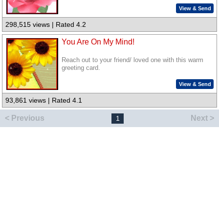
View & Send
298,515 views | Rated 4.2
You Are On My Mind!
Reach out to your friend/ loved one with this warm
greeting card.
View & Send
93,861 views | Rated 4.1
< Previous
Next >
1