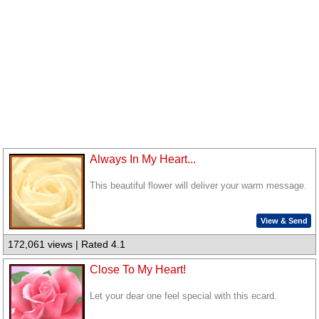
Always In My Heart...
This beautiful flower will deliver your warm message.
View & Send
172,061 views | Rated 4.1
Close To My Heart!
Let your dear one feel special with this ecard.