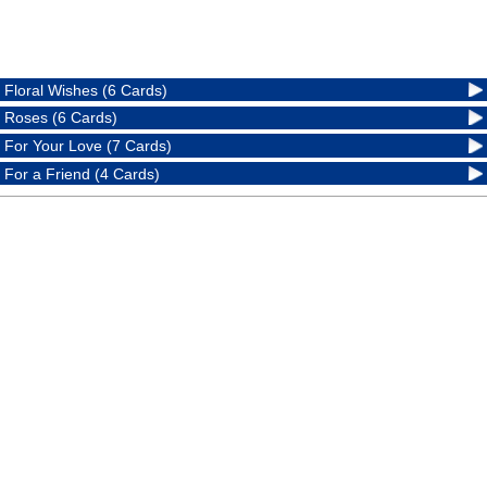
Floral Wishes (6 Cards)
Roses (6 Cards)
For Your Love (7 Cards)
For a Friend (4 Cards)