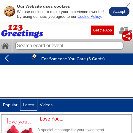
Our Website uses cookies
Accept
We use cookies to make your experience sweeter!
By using our site, you agree to our
Cookie Policy
.
Get the App
For Someone You Care (6 Cards)
Popular
Latest
Videos
I Love You...
A special message for your sweetheart.