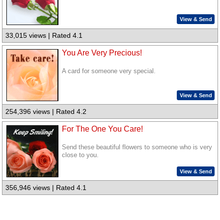
View & Send
33,015 views | Rated 4.1
You Are Very Precious!
A card for someone very special.
View & Send
254,396 views | Rated 4.2
For The One You Care!
Send these beautiful flowers to someone who is very
close to you.
View & Send
356,946 views | Rated 4.1