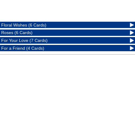
Floral Wishes (6 Cards)
Roses (6 Cards)
For Your Love (7 Cards)
For a Friend (4 Cards)