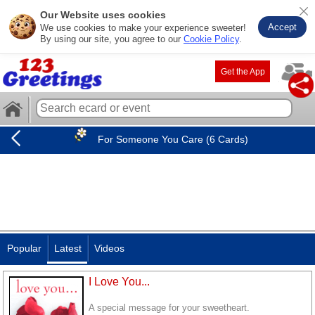
Our Website uses cookies
Accept
We use cookies to make your experience sweeter!
By using our site, you agree to our
Cookie Policy
.
Get the App
For Someone You Care (6 Cards)
Popular
Latest
Videos
I Love You...
A special message for your sweetheart.