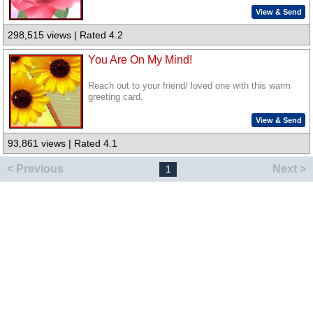
View & Send
298,515 views | Rated 4.2
You Are On My Mind!
Reach out to your friend/ loved one with this warm
greeting card.
View & Send
93,861 views | Rated 4.1
< Previous
Next >
1