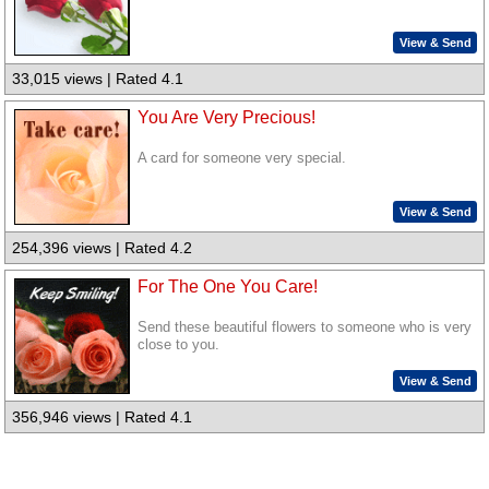
View & Send
33,015 views | Rated 4.1
You Are Very Precious!
A card for someone very special.
View & Send
254,396 views | Rated 4.2
For The One You Care!
Send these beautiful flowers to someone who is very
close to you.
View & Send
356,946 views | Rated 4.1