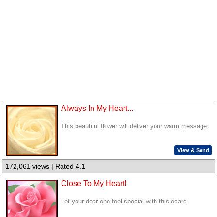
Always In My Heart...
This beautiful flower will deliver your warm message.
View & Send
172,061 views | Rated 4.1
Close To My Heart!
Let your dear one feel special with this ecard.