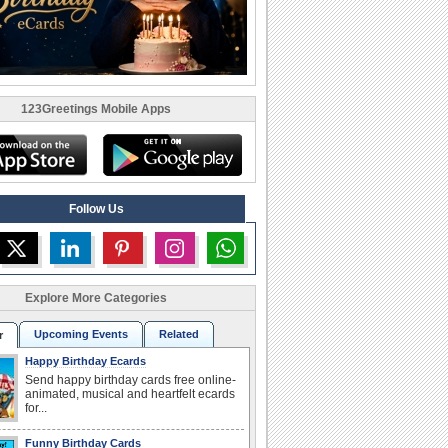
123Greetings Mobile Apps
Follow Us
Explore More Categories
Upcoming Events
Related
r
Happy Birthday Ecards
Send happy birthday cards free online-
animated, musical and heartfelt ecards
for...
Funny Birthday Cards