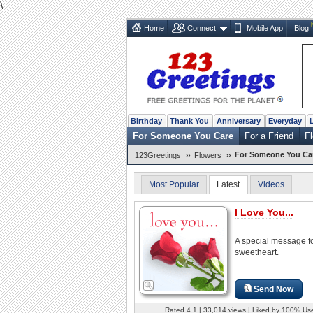
\
Home
Connect
Mobile App
Blog
Birthday
Thank You
Anniversary
Everyday
For Someone You Care
For a Friend
F
»
»
For Someone You Ca
123Greetings
Flowers
Most Popular
Latest
Videos
I Love You...
A special message f
sweetheart.
Send Now
Rated 4.1 | 33,014 views | Liked by 100% Us