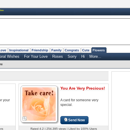
New
Love
Inspirational
Friendship
Family
Congrats
Cute
Flowers
loral Wishes
For Your Love
Roses
Sorry
Hi
More...
re
You Are Very Precious!
or your
A card for someone very
special.
Send Now
ers
Rated 4.2 | 254,395 views | Liked by 100% Users