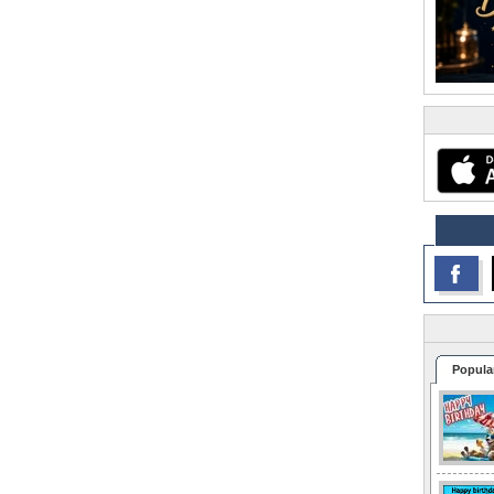
Popula