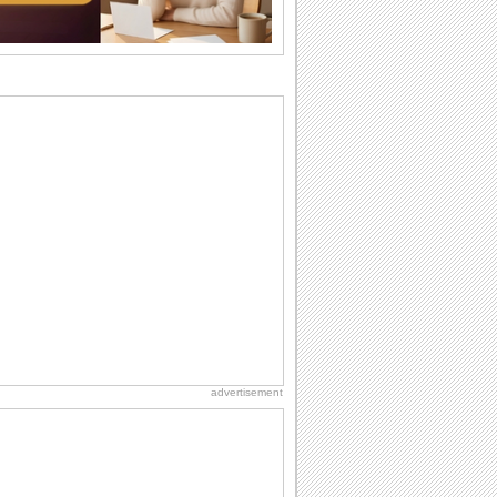
ones. So...
Anniversary: For Her
Whether it's a first anniversary or fiftieth,
she wants to be close to you. She
wants...
Beach Party Day
It's Beach Party Day... It's time for
coolers, barbecues...
Birthday Wishes & Messages
Birthday wishes definitely adds cheer
on your friends' or loved ones' birthday.
So go...
National Lighthouse Day
Hey, it's National Lighthouse Day! Wish
anyone across the...
advertisement
Birthday: Extended Family
It's raining birthday wishes for your
aunts, uncles, nieces, nephews,
cousins, great...