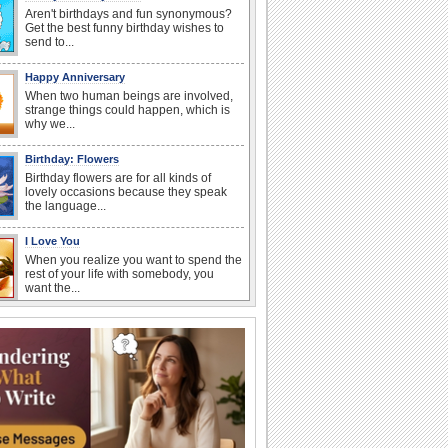
Aren't birthdays and fun synonymous?
Get the best funny birthday wishes to
send to...
Happy Anniversary
When two human beings are involved,
strange things could happen, which is
why we...
Birthday: Flowers
Birthday flowers are for all kinds of
lovely occasions because they speak
the language...
I Love You
When you realize you want to spend the
rest of your life with somebody, you
want the...
National Raspberries in Cream Day
Hey, it's National Raspberries in Cream
Day! The perfect...
Birthday Blessings
Blessed are those who receive birthday
blessings from their friends and loved