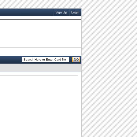
Sign Up
Login
Go