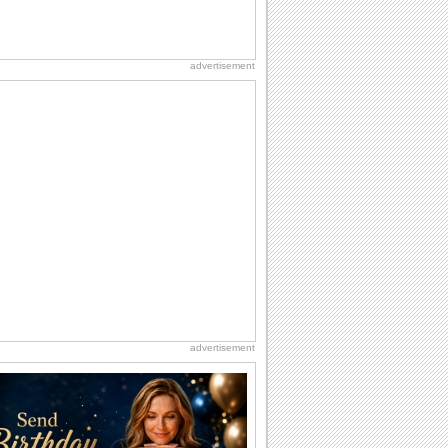
advertisement
advertisement