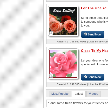
For The One You
Send these beautiful
to someone who is v
to you.
Send Now
Rated 4.1 | 356,943 views | Liked by 98% Us
Close To My Hea
Let your dear one fe
special with this eca
Send Now
Rated 4.2 | 298,515 views | Liked by 91% Us
Most Popular
Latest
Videos
Send some fresh flowers to your friends a