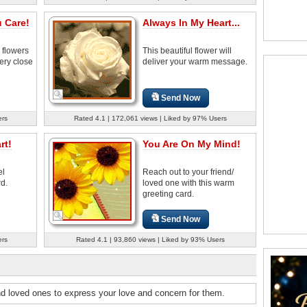
 Care!
Always In My Heart...
 flowers
This beautiful flower will
ery close
deliver your warm message.
Send Now
ers
Rated 4.1 | 172,061 views | Liked by 97% Users
rt!
You Are On My Mind!
el
Reach out to your friend/
rd.
loved one with this warm
greeting card.
Send Now
ers
Rated 4.1 | 93,860 views | Liked by 93% Users
nd loved ones to express your love and concern for them.