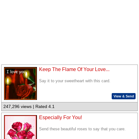
Keep The Flame Of Your Love...
Say it to your sweetheart with this card.
View & Send
247,296 views | Rated 4.1
Especially For You!
Send these beautiful roses to say that you care.