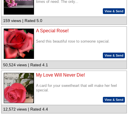
times of need. The only...
View & Send
159 views | Rated 5.0
A Special Rose!
Send this beautiful rose to someone special.
View & Send
50,524 views | Rated 4.1
My Love Will Never Die!
A card for your sweetheart that will make her feel
special.
View & Send
12,572 views | Rated 4.4