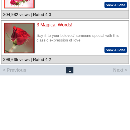
View & Send
304,982 views | Rated 4.0
3 Magical Words!
Say it to your beloved/ someone special with this
classic expression of love.
View & Send
398,665 views | Rated 4.2
< Previous
Next >
1