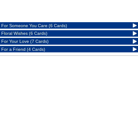
For Someone You Care (6 Cards)
Floral Wishes (6 Cards)
For Your Love (7 Cards)
For a Friend (4 Cards)