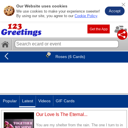
Our Website uses cookies
Accept
We use cookies to make your experience sweeter!
By using our site, you agree to our
Cookie Policy
.
Get the App
Roses (6 Cards)
Popular
Latest
Videos
GIF Cards
Our Love Is The Eternal...
You are my shelter from the rain. The one I turn to in