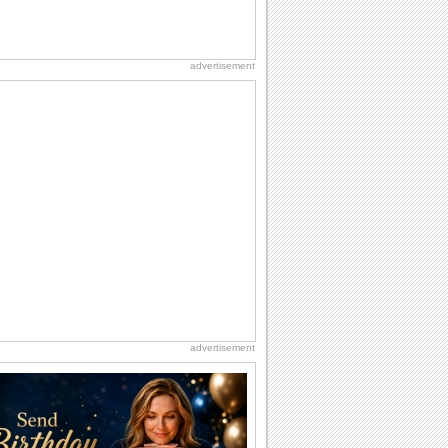
advertisement
advertisement