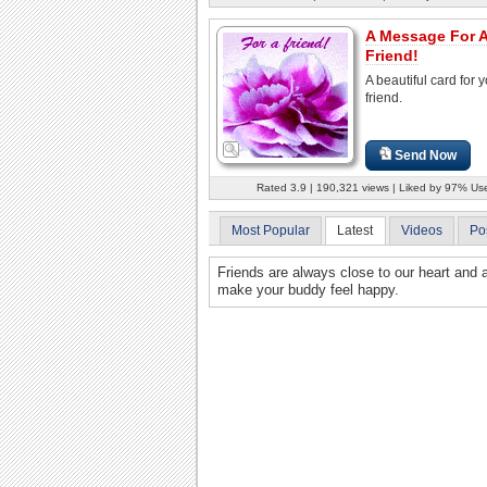
A Message For 
Friend!
A beautiful card for 
friend.
Send Now
Rated 3.9 | 190,321 views | Liked by 97% Us
Most Popular
Latest
Videos
Po
Friends are always close to our heart and 
make your buddy feel happy.