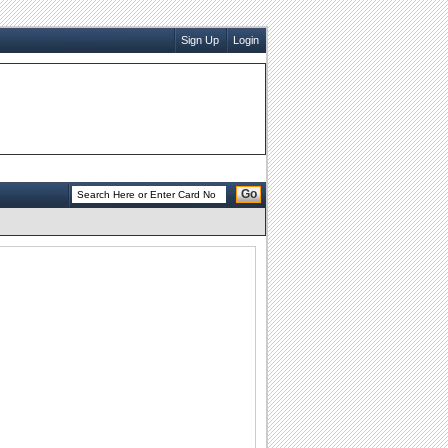
Sign Up
Login
Go