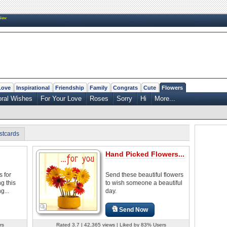
New
Love
Inspirational
Friendship
Family
Congrats
Cute
Flowers
oral Wishes
For Your Love
Roses
Sorry
Hi
More...
stcards
Hand Picked Flowers...
s for
Send these beautiful flowers
g this
to wish someone a beautiful
g...
day.
Send Now
rs
Rated 3.7 | 42,365 views | Liked by 83% Users