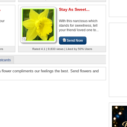
A
Stay As Sweet...
your
With this narcissus which
stands for sweetness, tell
your friend/ loved one to...
Send Now
ers
Rated 4.1 | 9,833 views | Liked by 50% Users
stcards
a flower compliments our feelings the best. Send flowers and