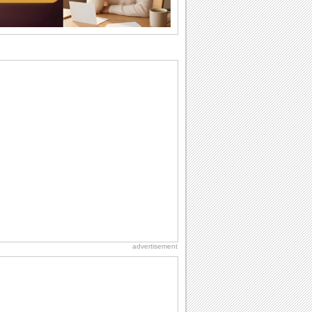
I Love You
When you realize you want to spend the
rest of your life with somebody, you
want the...
Birthday: For Brother & Sister
Brothers and sisters share a special
bond and therefore birthday wishes for
brother or...
Birthday: For Husband & Wife
So you've found your perfect match and
now it’s his/ her birthday! A must have...
Birthday: Extended Family
It's raining birthday wishes for your
aunts, uncles, nieces, nephews,
cousins, great...
advertisement
Anniversary: For Her
Whether it's a first anniversary or fiftieth,
she wants to be close to you. She
wants...