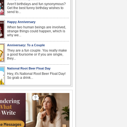
Aren't birthdays and fun synonymous?
Get the best funny birthday wishes to
send to...
Happy Anniversary
When two human beings are involved,
strange things could happen, which is
why we...
Anniversary: To a Couple
They are a fun couple. You really make
a good foursome or if you are single,
they...
National Root Beer Float Day
Hey, it's National Root Beer Float Day!
So grab a drink...
National Raspberries in Cream Day
Hey, it's National Raspberries in Cream
Day! The perfect...
Beach Party Day
It's Beach Party Day... It's time for
coolers, barbecues...