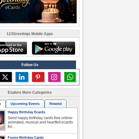
123Greetings Mobile Apps
Follow Us
Explore More Categories
Upcoming Events
Related
r
Happy Birthday Ecards
Send happy birthday cards free online-
animated, musical and heartfelt ecards
for...
Funny Birthday Cards