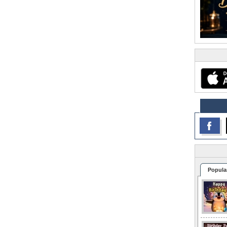
Popula