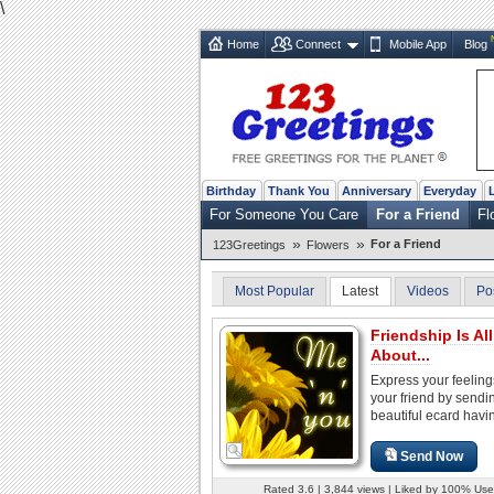
\
Home
Connect
Mobile App
Blog
Birthday
Thank You
Anniversary
Everyday
For Someone You Care
For a Friend
Fl
»
»
For a Friend
123Greetings
Flowers
Most Popular
Latest
Videos
Po
Friendship Is All
About...
Express your feeling
your friend by sendin
beautiful ecard havin
Send Now
Rated 3.6 | 3,844 views | Liked by 100% Use