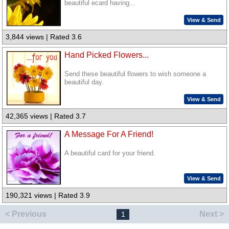
beautiful ecard having...
View & Send
3,844 views | Rated 3.6
Hand Picked Flowers...
Send these beautiful flowers to wish someone a
beautiful day.
View & Send
42,365 views | Rated 3.7
A Message For A Friend!
A beautiful card for your friend.
View & Send
190,321 views | Rated 3.9
< Previous
Next >
1