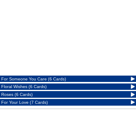
For Someone You Care (6 Cards)
Floral Wishes (6 Cards)
Roses (6 Cards)
For Your Love (7 Cards)