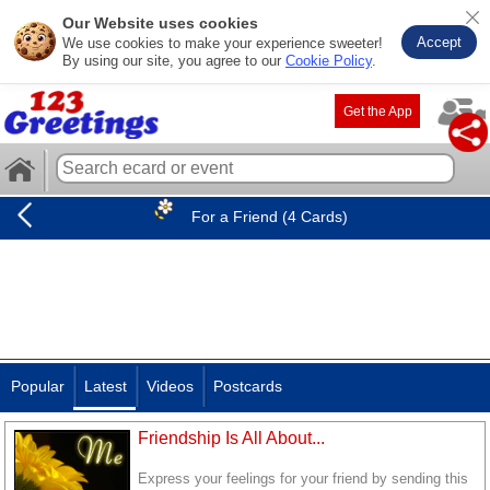
Our Website uses cookies
Accept
We use cookies to make your experience sweeter!
By using our site, you agree to our
Cookie Policy
.
Get the App
For a Friend (4 Cards)
Popular
Latest
Videos
Postcards
Friendship Is All About...
Express your feelings for your friend by sending this