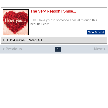
The Very Reason I Smile...
Say 'I love you' to someone special through this
beautiful card.
View & Send
151,194 views | Rated 4.1
< Previous
Next >
1