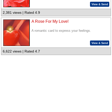
View & Send
2,381 views | Rated 4.9
A Rose For My Love!
A romantic card to express your feelings.
View & Send
6,622 views | Rated 4.7