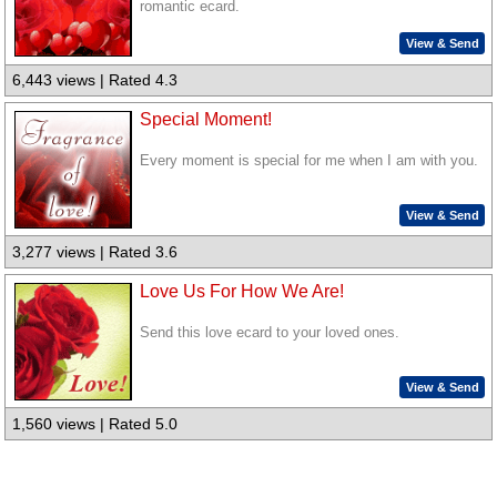
romantic ecard.
View & Send
6,443 views | Rated 4.3
Special Moment!
Every moment is special for me when I am with you.
View & Send
3,277 views | Rated 3.6
Love Us For How We Are!
Send this love ecard to your loved ones.
View & Send
1,560 views | Rated 5.0