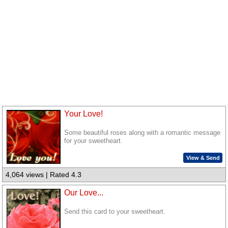
Your Love!
Some beautiful roses along with a romantic message
for your sweetheart.
View & Send
4,064 views | Rated 4.3
Our Love...
Send this card to your sweetheart.