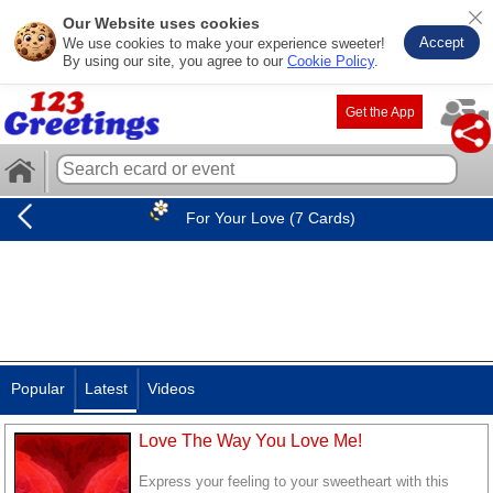
Our Website uses cookies
Accept
We use cookies to make your experience sweeter!
By using our site, you agree to our
Cookie Policy
.
Get the App
For Your Love (7 Cards)
Popular
Latest
Videos
Love The Way You Love Me!
Express your feeling to your sweetheart with this