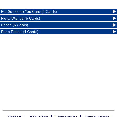
For Someone You Care (6 Cards)
Floral Wishes (6 Cards)
Roses (6 Cards)
For a Friend (4 Cards)