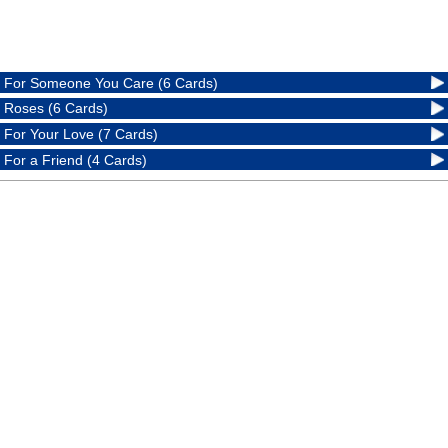
For Someone You Care (6 Cards)
Roses (6 Cards)
For Your Love (7 Cards)
For a Friend (4 Cards)