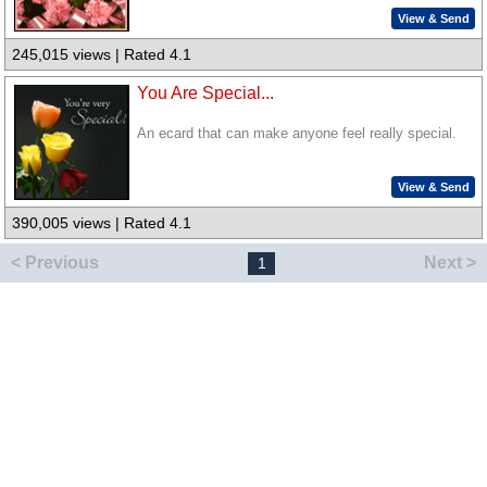
View & Send
245,015 views | Rated 4.1
You Are Special...
An ecard that can make anyone feel really special.
View & Send
390,005 views | Rated 4.1
< Previous
Next >
1