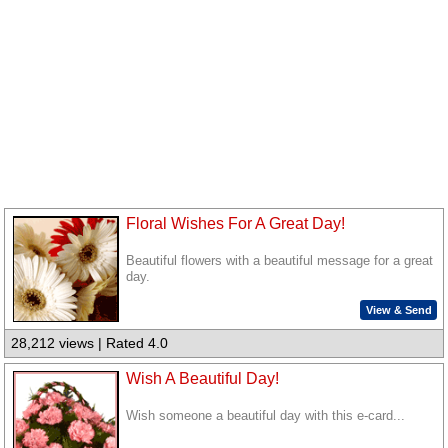
Floral Wishes For A Great Day!
Beautiful flowers with a beautiful message for a great
day.
View & Send
28,212 views | Rated 4.0
Wish A Beautiful Day!
Wish someone a beautiful day with this e-card...