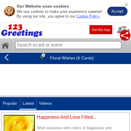
Our Website uses cookies
Accept
We use cookies to make your experience sweeter!
By using our site, you agree to our
Cookie Policy
.
Get the App
Floral Wishes (6 Cards)
Popular
Latest
Videos
Happiness And Love Filled...
Wish someone with colors of happiness and