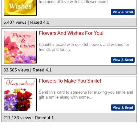
fragrance of love with this flower ecard.
View & Send
5,407 views | Rated 4.0
Flowers And Wishes For You!
Beautiful ecard with colorful flowers and wishes for
friends and family.
View & Send
33,505 views | Rated 4.1
Flowers To Make You Smile!
Send this card to someone for making you smile and
gift a smile along with some...
View & Send
211,133 views | Rated 4.1