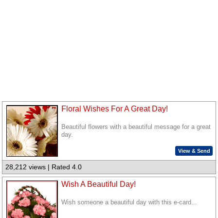
Floral Wishes For A Great Day!
Beautiful flowers with a beautiful message for a great
day.
View & Send
28,212 views | Rated 4.0
Wish A Beautiful Day!
Wish someone a beautiful day with this e-card...