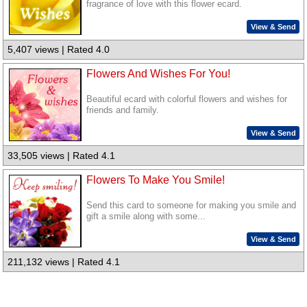
fragrance of love with this flower ecard.
View & Send
5,407 views | Rated 4.0
Flowers And Wishes For You!
Beautiful ecard with colorful flowers and wishes for
friends and family.
View & Send
33,505 views | Rated 4.1
Flowers To Make You Smile!
Send this card to someone for making you smile and
gift a smile along with some...
View & Send
211,132 views | Rated 4.1