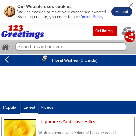
Our Website uses cookies
Accept
We use cookies to make your experience sweeter!
By using our site, you agree to our
Cookie Policy
.
Get the App
Floral Wishes (6 Cards)
Popular
Latest
Videos
Happiness And Love Filled...
Wish someone with colors of happiness and