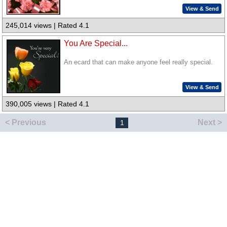
View & Send
245,014 views | Rated 4.1
You Are Special...
An ecard that can make anyone feel really special.
View & Send
390,005 views | Rated 4.1
< Previous
Next >
1