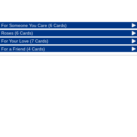
For Someone You Care (6 Cards)
Roses (6 Cards)
For Your Love (7 Cards)
For a Friend (4 Cards)