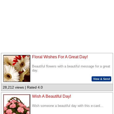
Floral Wishes For A Great Day!
Beautiful flowers with a beautiful message for a great
day.
View & Send
28,212 views | Rated 4.0
Wish A Beautiful Day!
Wish someone a beautiful day with this e-card...