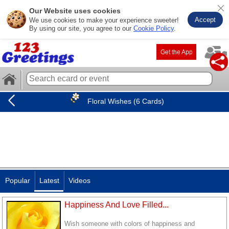
Our Website uses cookies
Accept
We use cookies to make your experience sweeter!
By using our site, you agree to our
Cookie Policy
.
Get the App
Floral Wishes (6 Cards)
Popular
Latest
Videos
Happiness And Love Filled...
Wish someone with colors of happiness and