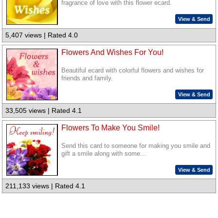
fragrance of love with this flower ecard.
View & Send
5,407 views | Rated 4.0
Flowers And Wishes For You!
Beautiful ecard with colorful flowers and wishes for
friends and family.
View & Send
33,505 views | Rated 4.1
Flowers To Make You Smile!
Send this card to someone for making you smile and
gift a smile along with some...
View & Send
211,133 views | Rated 4.1