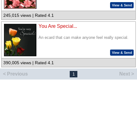
View & Send
245,015 views | Rated 4.1
You Are Special...
An ecard that can make anyone feel really special.
View & Send
390,005 views | Rated 4.1
< Previous
Next >
1