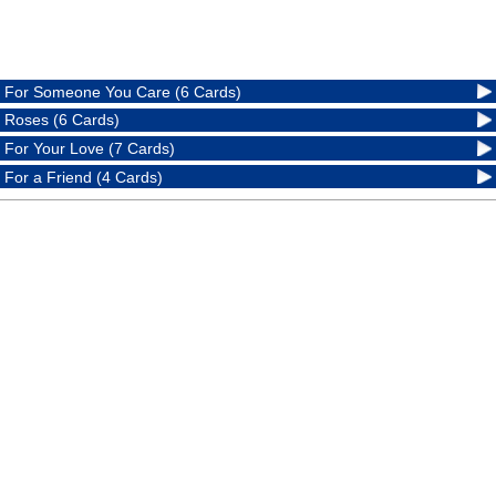
For Someone You Care (6 Cards)
Roses (6 Cards)
For Your Love (7 Cards)
For a Friend (4 Cards)