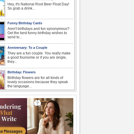
Hey, it's National Root Beer Float Day!
So grab a drink...
Funny Birthday Cards
Aren't birthdays and fun synonymous?
Get the best funny birthday wishes to
send to...
Anniversary: To a Couple
They are a fun couple. You really make
a good foursome or if you are single,
they...
Birthday: Flowers
Birthday flowers are for all kinds of
lovely occasions because they speak
the language...
Happy Anniversary
When two human beings are involved,
strange things could happen, which is
why we...
I Love You
When you realize you want to spend the
rest of your life with somebody, you