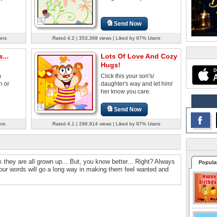
Send Now
ers
Rated 4.2 | 353,368 views | Liked by 97% Users
...
Lots Of Love And Cozy
Hugs!
m
Click this your son's/
n or
daughter's way and let him/
her know you care.
Send Now
ers
Rated 4.1 | 296,914 views | Liked by 97% Users
they are all grown up... But, you know better... Right? Always
Popula
Your words will go a long way in making them feel wanted and