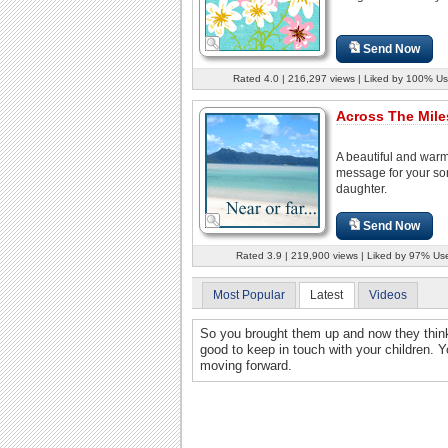
Send Now
Rated 4.0 | 216,297 views | Liked by 100% Us
Across The Miles
A beautiful and war
message for your so
daughter.
Send Now
Rated 3.9 | 219,900 views | Liked by 97% Us
Most Popular
Latest
Videos
So you brought them up and now they think 
good to keep in touch with your children. 
moving forward.