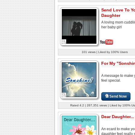
Send Love To Y
Daughter
A loving mom cuddli
her baby girl
101 views | Liked by 100% Users
For My "Sonshi
A message to make 
feel special.
Send Now
Rated 4.2 | 267,351 views | Liked by 100% Us
Dear Daughter...
An ecard to make yo
daughter feel really 