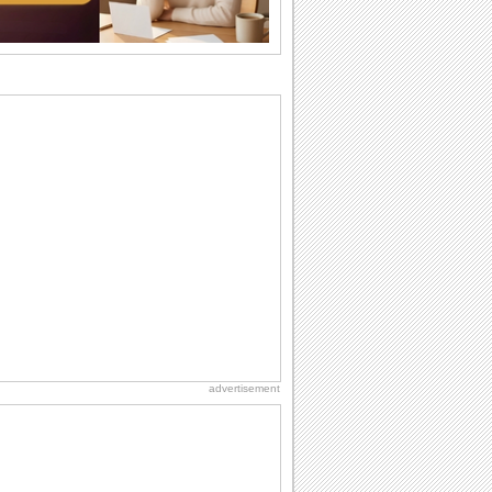
want the...
Birthday: For Son & Daughter
On your son's or daughter's birthday let
him or her know what a wonderful
difference...
Birthday: For Husband & Wife
So you've found your perfect match and
now it’s his/ her birthday! A must have...
Anniversary: For Her
Whether it's a first anniversary or fiftieth,
she wants to be close to you. She
wants...
National Lighthouse Day
Hey, it's National Lighthouse Day! Wish
anyone across the...
advertisement
Birthday: Milestones
A milestones birthday is a very special
occasion. Some are really looked
forward to...