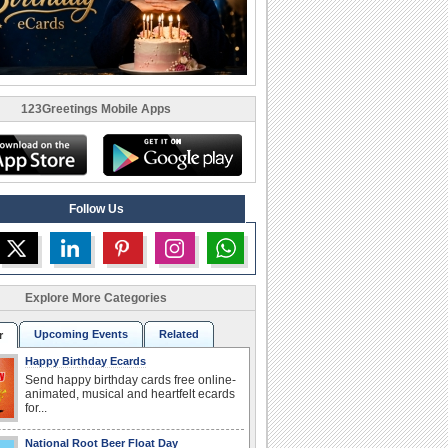
123Greetings Mobile Apps
Follow Us
Explore More Categories
Upcoming Events
Related
r
Happy Birthday Ecards
Send happy birthday cards free online-
animated, musical and heartfelt ecards
for...
National Root Beer Float Day