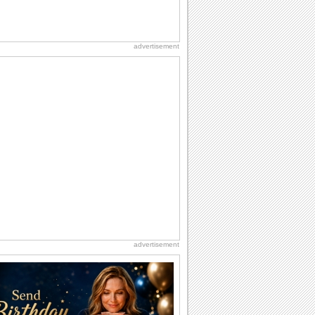
advertisement
advertisement