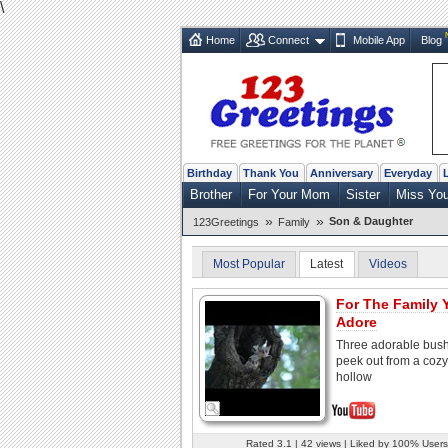
\
Home
Connect
Mobile App
Blog
Birthday
Thank You
Anniversary
Everyday
Brother
For Your Mom
Sister
Miss Yo
»
»
Son & Daughter
123Greetings
Family
Most Popular
Latest
Videos
For The Family 
Adore
Three adorable bus
peek out from a cozy
hollow
Rated 3.1 | 42 views | Liked by 100% Users