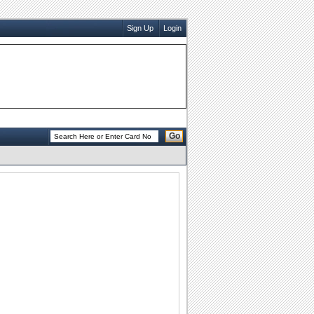
Sign Up
Login
Go