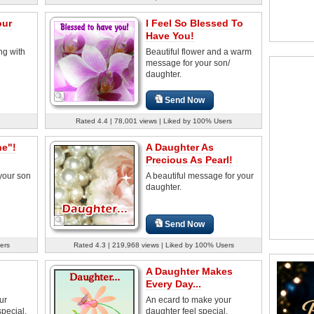
our
I Feel So Blessed To
Have You!
ng with
Beautiful flower and a warm
message for your son/
daughter.
Send Now
Rated 4.4 | 78,001 views | Liked by 100% Users
ne"!
A Daughter As
Precious As Pearl!
your son
A beautiful message for your
daughter.
Send Now
ers
Rated 4.3 | 219,968 views | Liked by 100% Users
A Daughter Makes
Every Day...
ur
An ecard to make your
special.
daughter feel special.