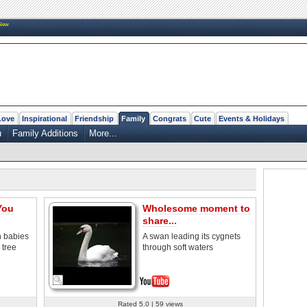
New
Love
Inspirational
Friendship
Family
Congrats
Cute
Events & Holidays
u
Family Additions
More...
You
Wholesome moment to
share...
h babies
A swan leading its cygnets
 tree
through soft waters
Rated 5.0 | 59 views