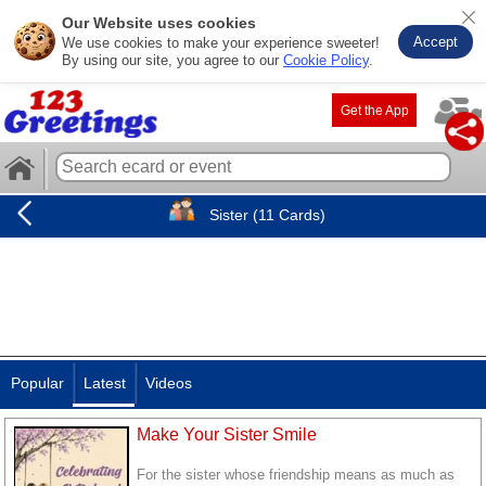
Our Website uses cookies
Accept
We use cookies to make your experience sweeter!
By using our site, you agree to our
Cookie Policy
.
Get the App
Sister (11 Cards)
Popular
Latest
Videos
Make Your Sister Smile
For the sister whose friendship means as much as