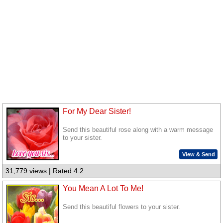
For My Dear Sister!
Send this beautiful rose along with a warm message
to your sister.
View & Send
31,779 views | Rated 4.2
You Mean A Lot To Me!
Send this beautiful flowers to your sister.