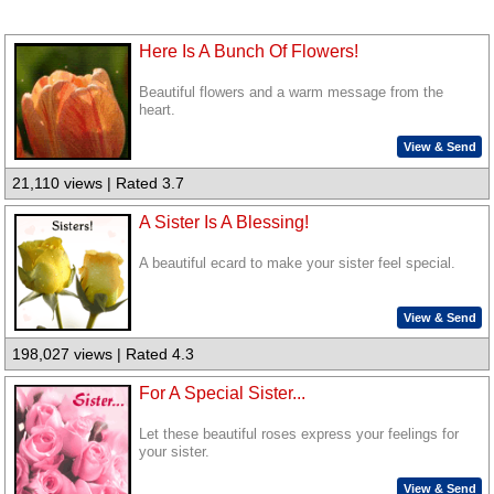
Here Is A Bunch Of Flowers!
Beautiful flowers and a warm message from the
heart.
View & Send
21,110 views | Rated 3.7
A Sister Is A Blessing!
A beautiful ecard to make your sister feel special.
View & Send
198,027 views | Rated 4.3
For A Special Sister...
Let these beautiful roses express your feelings for
your sister.
View & Send