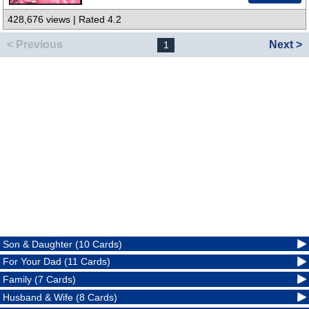
428,676 views | Rated 4.2
< Previous
Next >
1
Son & Daughter (10 Cards)
For Your Dad (11 Cards)
Family (7 Cards)
Husband & Wife (8 Cards)