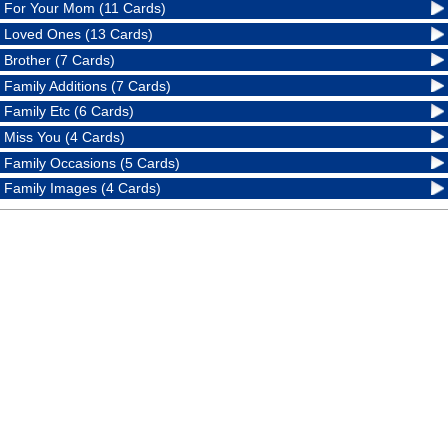
For Your Mom (11 Cards)
Loved Ones (13 Cards)
Brother (7 Cards)
Family Additions (7 Cards)
Family Etc (6 Cards)
Miss You (4 Cards)
Family Occasions (5 Cards)
Family Images (4 Cards)