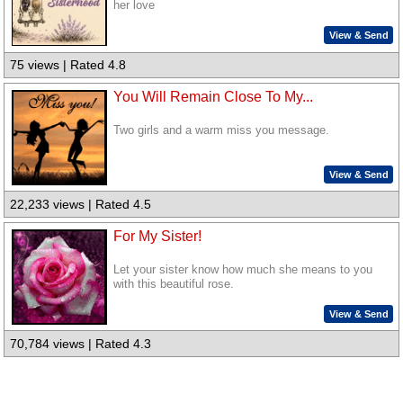
her love
View & Send
75 views | Rated 4.8
You Will Remain Close To My...
Two girls and a warm miss you message.
View & Send
22,233 views | Rated 4.5
For My Sister!
Let your sister know how much she means to you
with this beautiful rose.
View & Send
70,784 views | Rated 4.3