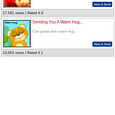
View & Send
27,581 views | Rated 4.4
Sending You A Warm Hug...
Cute panda and a warm hug.
View & Send
13,003 views | Rated 4.1