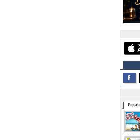
Popula