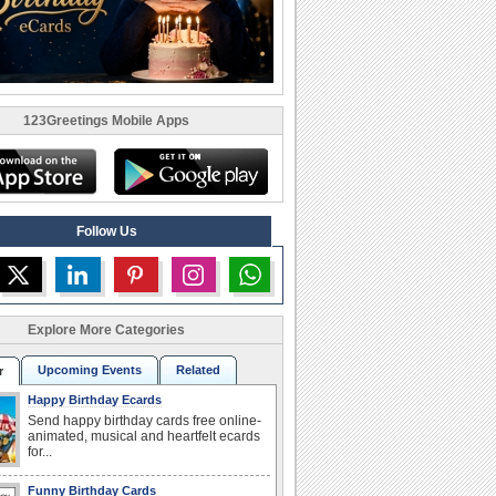
123Greetings Mobile Apps
Follow Us
Explore More Categories
Upcoming Events
Related
r
Happy Birthday Ecards
Send happy birthday cards free online-
animated, musical and heartfelt ecards
for...
Funny Birthday Cards