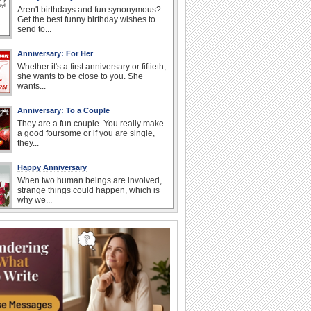
Aren't birthdays and fun synonymous?
Get the best funny birthday wishes to
send to...
Anniversary: For Her
Whether it's a first anniversary or fiftieth,
she wants to be close to you. She
wants...
Anniversary: To a Couple
They are a fun couple. You really make
a good foursome or if you are single,
they...
Happy Anniversary
When two human beings are involved,
strange things could happen, which is
why we...
Happiness Happens Day
It's Happiness Happens Day! This event
was founded by...
National Zucchini Day
Hey, it’s National Zucchini Day! Time to
celebrate...