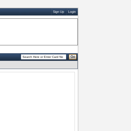
Sign Up
Login
Go