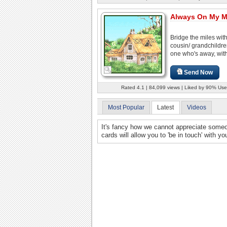
Always On My M
Bridge the miles wit
cousin/ grandchildre
one who's away, with
Send Now
Rated 4.1 | 84,099 views | Liked by 90% Use
Most Popular
Latest
Videos
It's fancy how we cannot appreciate someone
cards will allow you to 'be in touch' with y