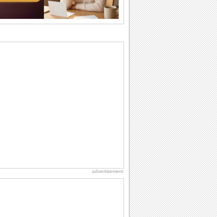
I Love You
When you realize you want to spend the
rest of your life with somebody, you
want the...
Cute Cards: Hugs
Want to make someone feel warm and
loved? These 'hugs' cards allow you to
do just...
Everyday Cards: Miss You
Out of sight but never out of my mind, if
that's what you wanna say but cannot
find...
Dollar Day
Though established in 1786, did you
know that the first...
advertisement
Birthday for Her
This is the birthday for her. When you're
in love, every day is special and when
it's...