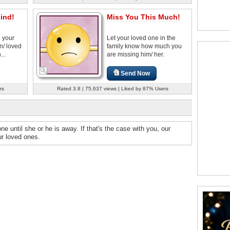
ind!
Miss You This Much!
h your
Let your loved one in the
n/ loved
family know how much you
...
are missing him/ her.
Send Now
rs
Rated 3.8 | 75,637 views | Liked by 87% Users
 until she or he is away. If that's the case with you, our
our loved ones.