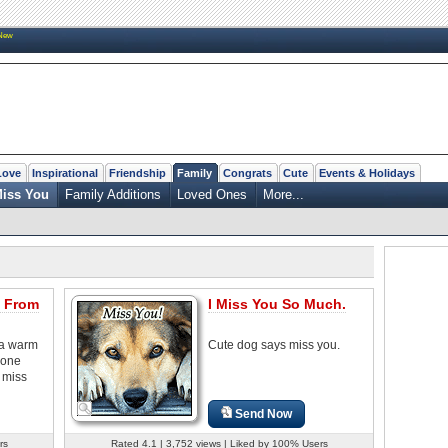
New
Love
Inspirational
Friendship
Family
Congrats
Cute
Events & Holidays
iss You
Family Additions
Loved Ones
More...
 From
I Miss You So Much.
 a warm
Cute dog says miss you.
eone
 miss
Send Now
rs
Rated 4.1 | 3,752 views | Liked by 100% Users