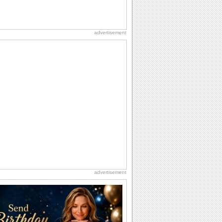
advertisement
advertisement