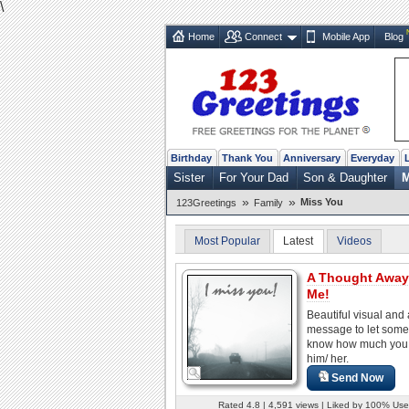
\
Home
Connect
Mobile App
Blog
Birthday
Thank You
Anniversary
Everyday
Sister
For Your Dad
Son & Daughter
M
»
»
Miss You
123Greetings
Family
Most Popular
Latest
Videos
A Thought Away
Me!
Beautiful visual and
message to let som
know how much you
him/ her.
Send Now
Rated 4.8 | 4,591 views | Liked by 100% Use