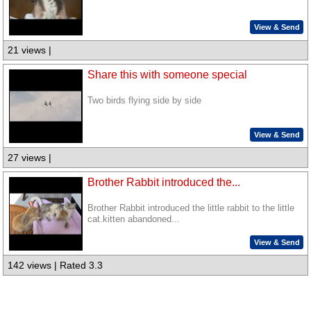
View & Send
21 views |
Share this with someone special
Two birds flying side by side
View & Send
27 views |
Brother Rabbit introduced the...
Brother Rabbit introduced the little rabbit to the little
cat.kitten abandoned...
View & Send
142 views | Rated 3.3