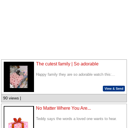
The cutest family | So adorable
Happy family they are so adorable watch this:...
View & Send
90 views |
No Matter Where You Are...
Teddy says the words a loved one wants to hear.