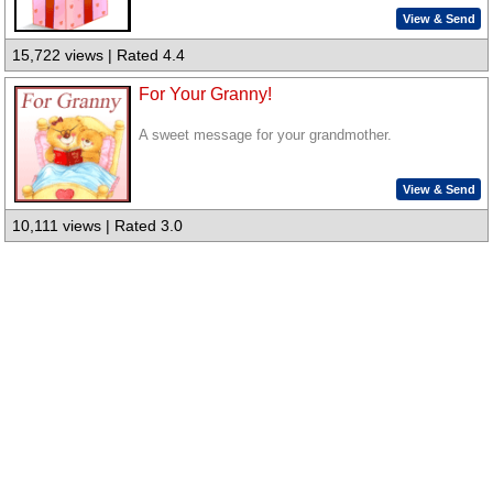
View & Send
15,722 views | Rated 4.4
For Your Granny!
A sweet message for your grandmother.
View & Send
10,111 views | Rated 3.0