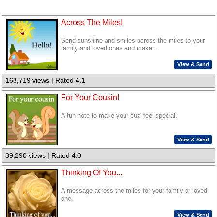
Across The Miles!
Send sunshine and smiles across the miles to your
family and loved ones and make...
View & Send
163,719 views | Rated 4.1
For Your Cousin!
A fun note to make your cuz' feel special.
View & Send
39,290 views | Rated 4.0
Thinking Of You...
A message across the miles for your family or loved
one.
View & Send