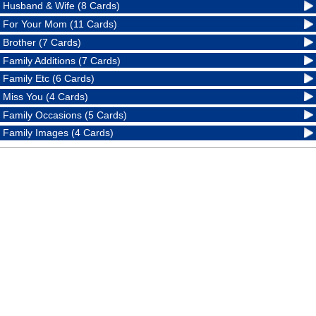
Husband & Wife (8 Cards)
For Your Mom (11 Cards)
Brother (7 Cards)
Family Additions (7 Cards)
Family Etc (6 Cards)
Miss You (4 Cards)
Family Occasions (5 Cards)
Family Images (4 Cards)