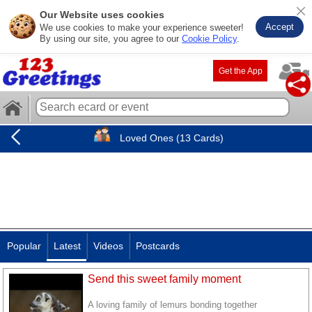
Our Website uses cookies
Accept
We use cookies to make your experience sweeter!
By using our site, you agree to our
Cookie Policy
.
Get the App
Loved Ones (13 Cards)
Popular
Latest
Videos
Postcards
Send this sweet family moment
A loving family of lemurs bonding together