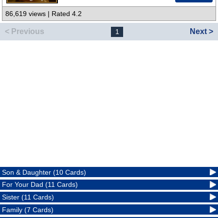
86,619 views | Rated 4.2
< Previous
Next >
1
Son & Daughter (10 Cards)
For Your Dad (11 Cards)
Sister (11 Cards)
Family (7 Cards)