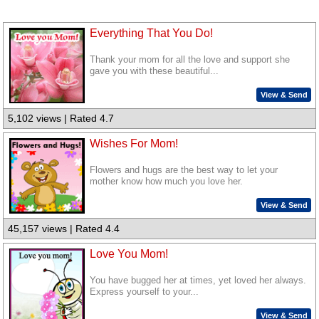
Everything That You Do!
Thank your mom for all the love and support she
gave you with these beautiful...
View & Send
5,102 views | Rated 4.7
Wishes For Mom!
Flowers and hugs are the best way to let your
mother know how much you love her.
View & Send
45,157 views | Rated 4.4
Love You Mom!
You have bugged her at times, yet loved her always.
Express yourself to your...
View & Send