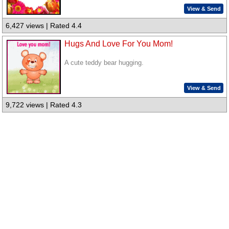
View & Send
6,427 views | Rated 4.4
Hugs And Love For You Mom!
A cute teddy bear hugging.
View & Send
9,722 views | Rated 4.3