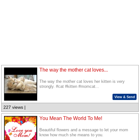
The way the mother cat loves...
The way the mother cat loves her kitten is very
strongly. #cat #kitten #momcat...
View & Send
227 views |
You Mean The World To Me!
Beautiful flowers and a message to let your mom
know how much she means to you.