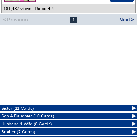
161,437 views | Rated 4.4
< Previous
Next >
1
Sister (11 Cards)
Son & Daughter (10 Cards)
Husband & Wife (8 Cards)
Brother (7 Cards)