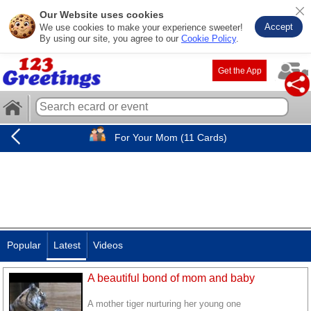
Our Website uses cookies
Accept
We use cookies to make your experience sweeter!
By using our site, you agree to our
Cookie Policy
.
Get the App
For Your Mom (11 Cards)
Popular
Latest
Videos
A beautiful bond of mom and baby
A mother tiger nurturing her young one