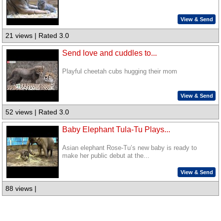
View & Send
21 views | Rated 3.0
Send love and cuddles to...
Playful cheetah cubs hugging their mom
View & Send
52 views | Rated 3.0
Baby Elephant Tula-Tu Plays...
Asian elephant Rose-Tu’s new baby is ready to
make her public debut at the...
View & Send
88 views |