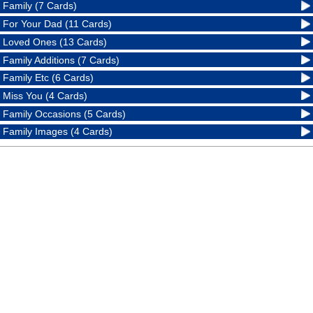
Family (7 Cards)
For Your Dad (11 Cards)
Loved Ones (13 Cards)
Family Additions (7 Cards)
Family Etc (6 Cards)
Miss You (4 Cards)
Family Occasions (5 Cards)
Family Images (4 Cards)