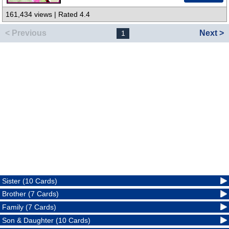
161,434 views | Rated 4.4
< Previous
Next >
1
Sister (10 Cards)
Brother (7 Cards)
Family (7 Cards)
Son & Daughter (10 Cards)