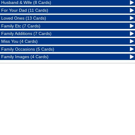
Husband & Wife (8 Cards)
For Your Dad (11 Cards)
Loved Ones (13 Cards)
Family Etc (7 Cards)
Family Additions (7 Cards)
Miss You (4 Cards)
Family Occasions (5 Cards)
Family Images (4 Cards)