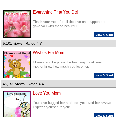
Everything That You Do!
Thank your mom for all the love and support she
gave you with these beautiful...
View & Send
5,101 views | Rated 4.7
Wishes For Mom!
Flowers and hugs are the best way to let your
mother know how much you love her.
View & Send
45,156 views | Rated 4.4
Love You Mom!
You have bugged her at times, yet loved her always.
Express yourself to your...
View & Send