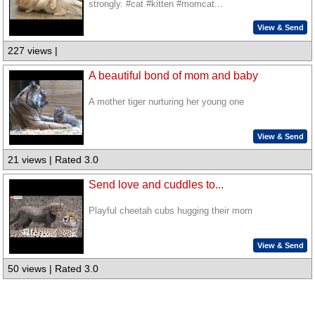
strongly. #cat #kitten #momcat...
View & Send
227 views |
A beautiful bond of mom and baby
A mother tiger nurturing her young one
View & Send
21 views | Rated 3.0
Send love and cuddles to...
Playful cheetah cubs hugging their mom
View & Send
50 views | Rated 3.0