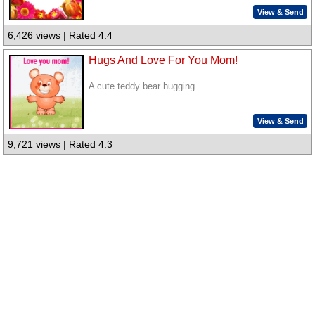
View & Send
6,426 views | Rated 4.4
Hugs And Love For You Mom!
A cute teddy bear hugging.
View & Send
9,721 views | Rated 4.3