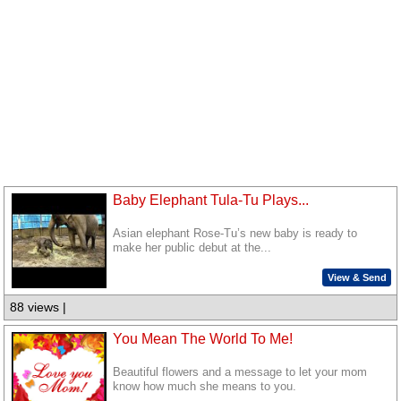
Baby Elephant Tula-Tu Plays...
Asian elephant Rose-Tu’s new baby is ready to
make her public debut at the...
View & Send
88 views |
You Mean The World To Me!
Beautiful flowers and a message to let your mom
know how much she means to you.