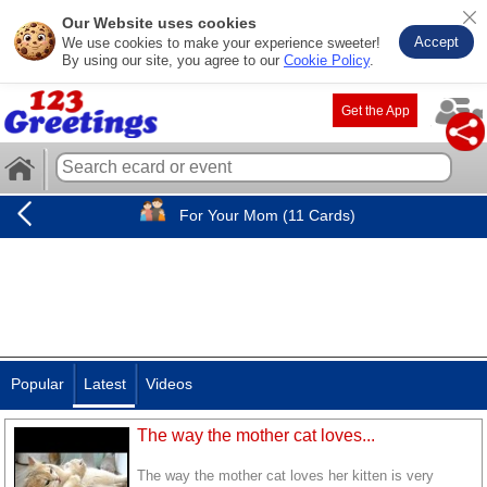
Our Website uses cookies
Accept
We use cookies to make your experience sweeter!
By using our site, you agree to our
Cookie Policy
.
Get the App
For Your Mom (11 Cards)
Popular
Latest
Videos
The way the mother cat loves...
The way the mother cat loves her kitten is very