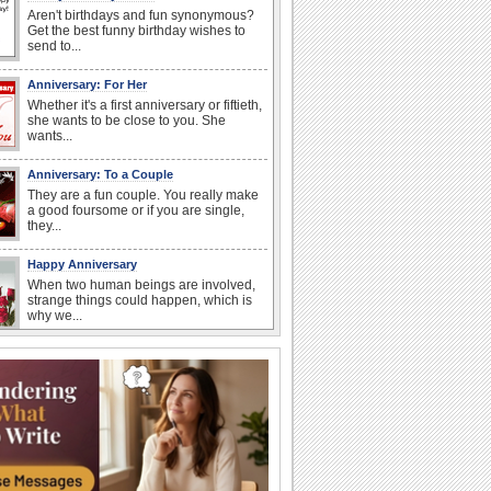
Aren't birthdays and fun synonymous?
Get the best funny birthday wishes to
send to...
Anniversary: For Her
Whether it's a first anniversary or fiftieth,
she wants to be close to you. She
wants...
Anniversary: To a Couple
They are a fun couple. You really make
a good foursome or if you are single,
they...
Happy Anniversary
When two human beings are involved,
strange things could happen, which is
why we...
Happiness Happens Day
It's Happiness Happens Day! This event
was founded by...
National Zucchini Day
Hey, it’s National Zucchini Day! Time to
celebrate...