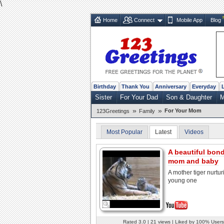
\
Home
Connect
Mobile App
Blog
Birthday
Thank You
Anniversary
Everyday
Sister
For Your Dad
Son & Daughter
M
»
»
For Your Mom
123Greetings
Family
Most Popular
Latest
Videos
A beautiful bond
mom and baby
A mother tiger nurtur
young one
Rated 3.0 | 21 views | Liked by 100% Users