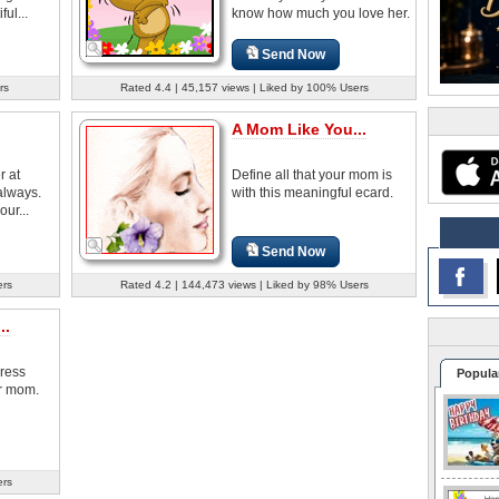
ul...
know how much you love her.
Send Now
rs
Rated 4.4 | 45,157 views | Liked by 100% Users
A Mom Like You...
r at
Define all that your mom is
always.
with this meaningful ecard.
our...
Send Now
ers
Rated 4.2 | 144,473 views | Liked by 98% Users
..
press
Popula
ur mom.
ers