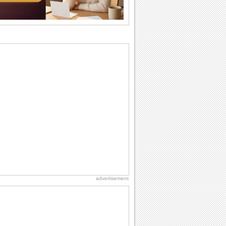
I Love You
When you realize you want to spend the
rest of your life with somebody, you
want the...
Cute Cards: Hugs
Want to make someone feel warm and
loved? These 'hugs' cards allow you to
do just...
Everyday Cards: Miss You
Out of sight but never out of my mind, if
that's what you wanna say but cannot
find...
Dollar Day
Though established in 1786, did you
know that the first...
advertisement
Birthday for Her
This is the birthday for her. When you're
in love, every day is special and when
it's...