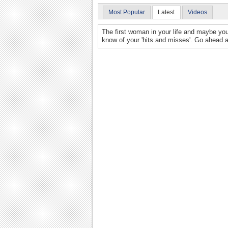
Most Popular
Latest
Videos
The first woman in your life and maybe yo
know of your 'hits and misses'. Go ahead and