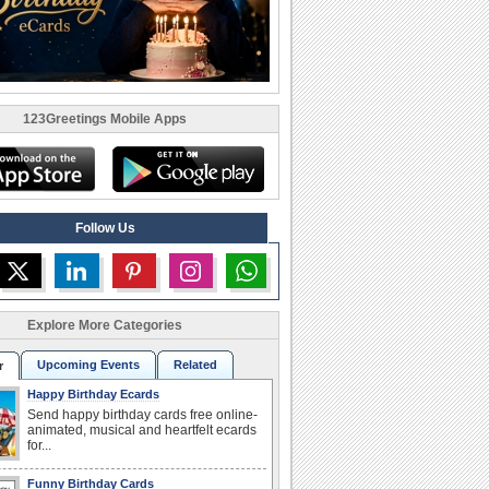
123Greetings Mobile Apps
Follow Us
Explore More Categories
Upcoming Events
Related
r
Happy Birthday Ecards
Send happy birthday cards free online-
animated, musical and heartfelt ecards
for...
Funny Birthday Cards