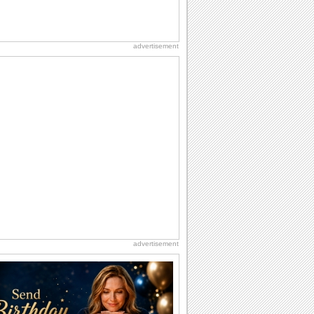
advertisement
advertisement