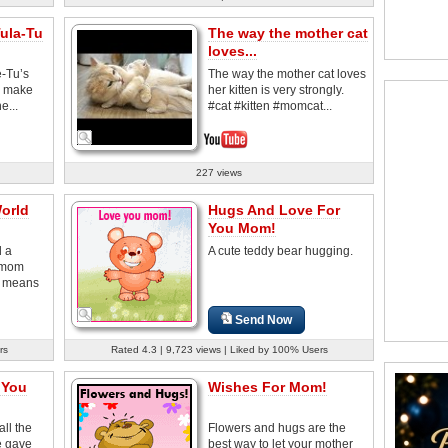
ula-Tu
The way the mother cat
loves...
-Tu’s
The way the mother cat loves
o make
her kitten is very strongly.
e...
#cat #kitten #momcat...
227 views
orld
Hugs And Love For
You Mom!
d a
A cute teddy bear hugging.
r mom
 means
Send Now
rs
Rated 4.3 | 9,723 views | Liked by 100% Users
 You
Wishes For Mom!
ll the
Flowers and hugs are the
e gave
best way to let your mother