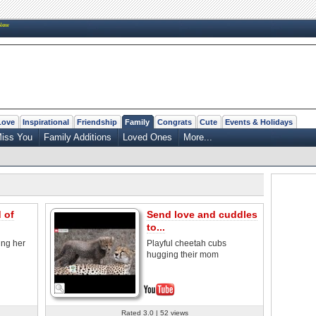
New
Love
Inspirational
Friendship
Family
Congrats
Cute
Events & Holidays
iss You
Family Additions
Loved Ones
More...
 of
Send love and cuddles
to...
ing her
Playful cheetah cubs
hugging their mom
Rated 3.0 | 52 views