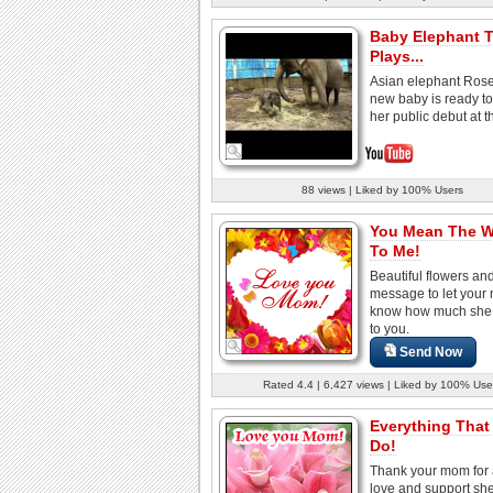
Baby Elephant T
Plays...
Asian elephant Rose
new baby is ready t
her public debut at th
88 views | Liked by 100% Users
You Mean The W
To Me!
Beautiful flowers an
message to let you
know how much she
to you.
Send Now
Rated 4.4 | 6,427 views | Liked by 100% Use
Everything That
Do!
Thank your mom for a
love and support sh