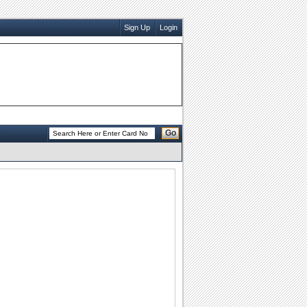
Sign Up
Login
Go