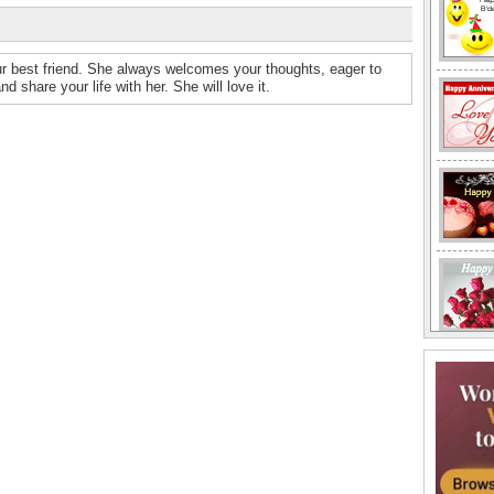
ur best friend. She always welcomes your thoughts, eager to
 share your life with her. She will love it.