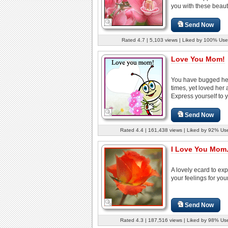
you with these beautif
Send Now
Rated 4.7 | 5,103 views | Liked by 100% Use
Love You Mom!
You have bugged he
times, yet loved her 
Express yourself to y
Send Now
Rated 4.4 | 161,438 views | Liked by 92% Us
I Love You Mom.
A lovely ecard to ex
your feelings for yo
Send Now
Rated 4.3 | 187,516 views | Liked by 98% Us