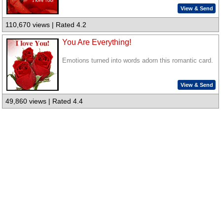
View & Send
110,670 views | Rated 4.2
You Are Everything!
Emotions turned into words adorn this romantic card.
View & Send
49,860 views | Rated 4.4