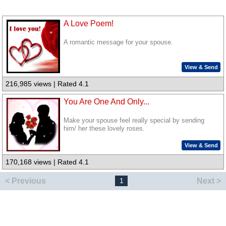
A Love Poem!
A romantic message for your spouse.
View & Send
216,985 views | Rated 4.1
You Are One And Only...
Make your spouse feel really special by sending
him/ her these lovely roses.
View & Send
170,168 views | Rated 4.1
< Previous
Next >
1