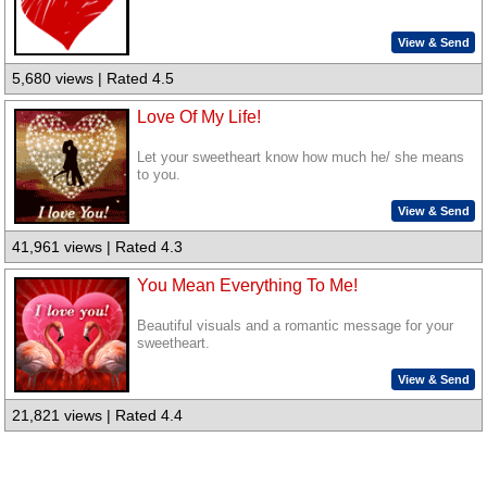
View & Send
5,680 views | Rated 4.5
Love Of My Life!
Let your sweetheart know how much he/ she means
to you.
View & Send
41,961 views | Rated 4.3
You Mean Everything To Me!
Beautiful visuals and a romantic message for your
sweetheart.
View & Send
21,821 views | Rated 4.4