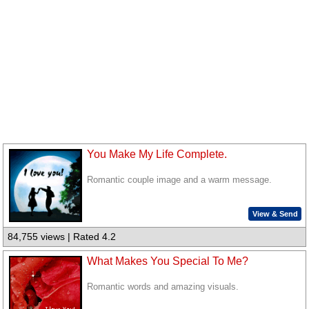
You Make My Life Complete.
Romantic couple image and a warm message.
View & Send
84,755 views | Rated 4.2
What Makes You Special To Me?
Romantic words and amazing visuals.