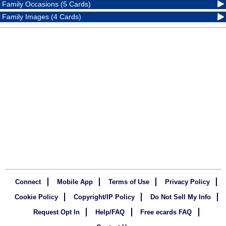
Family Occasions (5 Cards)
Family Images (4 Cards)
Connect
Mobile App
Terms of Use
Privacy Policy
Cookie Policy
Copyright/IP Policy
Do Not Sell My Info
Request Opt In
Help/FAQ
Free ecards FAQ