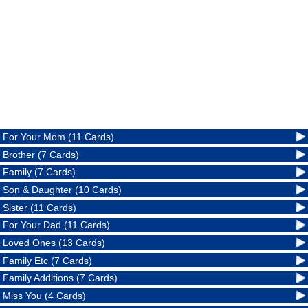
For Your Mom (11 Cards)
Brother (7 Cards)
Family (7 Cards)
Son & Daughter (10 Cards)
Sister (11 Cards)
For Your Dad (11 Cards)
Loved Ones (13 Cards)
Family Etc (7 Cards)
Family Additions (7 Cards)
Miss You (4 Cards)