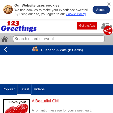
Our Website uses cookies
Accept
We use cookies to make your experience sweeter!
By using our site, you agree to our
Cookie Policy
.
Get the App
Husband & Wife (8 Cards)
Popular
Latest
Videos
A Beautiful Gift!
A romantic message for your sweetheart.