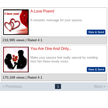
A Love Poem!
A romantic message for your spouse.
View & Send
216,985 views | Rated 4.1
You Are One And Only...
Make your spouse feel really special by sending
him/ her these lovely roses.
View & Send
170,168 views | Rated 4.1
< Previous
Next >
1