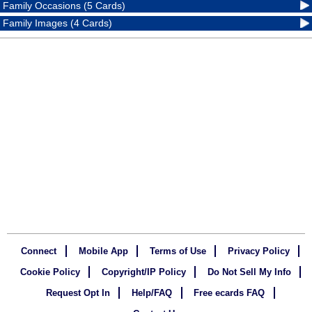
Family Occasions (5 Cards)
Family Images (4 Cards)
Connect
Mobile App
Terms of Use
Privacy Policy
Cookie Policy
Copyright/IP Policy
Do Not Sell My Info
Request Opt In
Help/FAQ
Free ecards FAQ