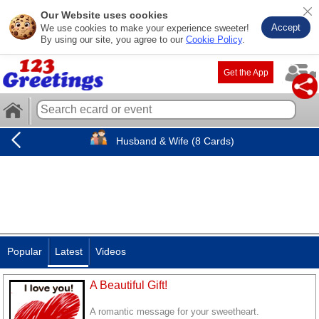
Our Website uses cookies
Accept
We use cookies to make your experience sweeter!
By using our site, you agree to our
Cookie Policy
.
Get the App
Husband & Wife (8 Cards)
Popular
Latest
Videos
A Beautiful Gift!
A romantic message for your sweetheart.