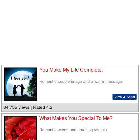
You Make My Life Complete.
Romantic couple image and a warm message.
View & Send
84,755 views | Rated 4.2
What Makes You Special To Me?
Romantic words and amazing visuals.