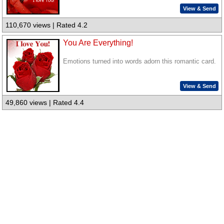
View & Send
110,670 views | Rated 4.2
You Are Everything!
Emotions turned into words adorn this romantic card.
View & Send
49,860 views | Rated 4.4