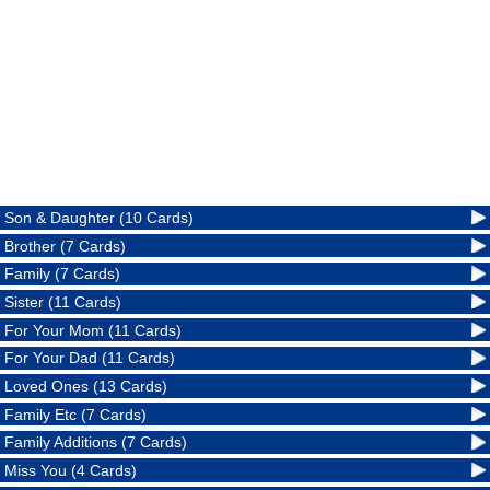
Son & Daughter (10 Cards)
Brother (7 Cards)
Family (7 Cards)
Sister (11 Cards)
For Your Mom (11 Cards)
For Your Dad (11 Cards)
Loved Ones (13 Cards)
Family Etc (7 Cards)
Family Additions (7 Cards)
Miss You (4 Cards)