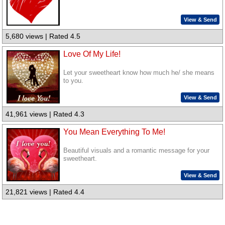
View & Send
5,680 views | Rated 4.5
Love Of My Life!
Let your sweetheart know how much he/ she means
to you.
View & Send
41,961 views | Rated 4.3
You Mean Everything To Me!
Beautiful visuals and a romantic message for your
sweetheart.
View & Send
21,821 views | Rated 4.4