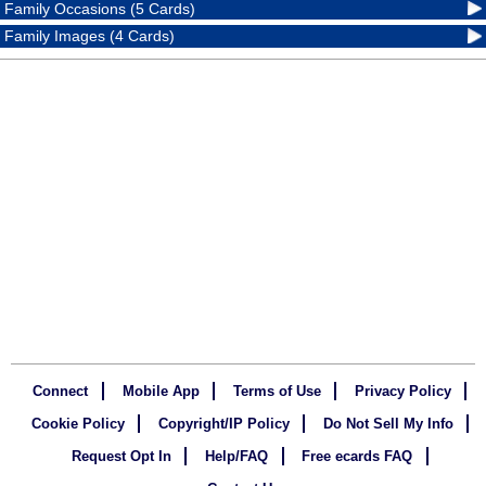
Family Occasions (5 Cards)
Family Images (4 Cards)
Connect
Mobile App
Terms of Use
Privacy Policy
Cookie Policy
Copyright/IP Policy
Do Not Sell My Info
Request Opt In
Help/FAQ
Free ecards FAQ