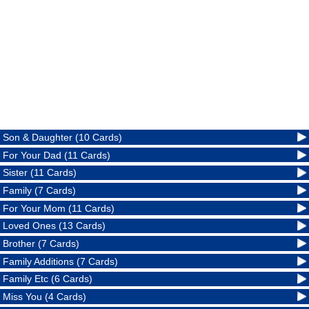
Son & Daughter (10 Cards)
For Your Dad (11 Cards)
Sister (11 Cards)
Family (7 Cards)
For Your Mom (11 Cards)
Loved Ones (13 Cards)
Brother (7 Cards)
Family Additions (7 Cards)
Family Etc (6 Cards)
Miss You (4 Cards)