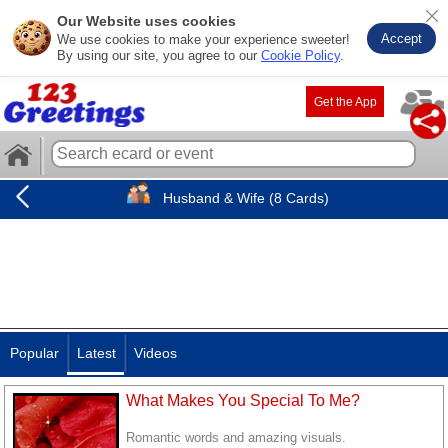
Our Website uses cookies
Accept
We use cookies to make your experience sweeter!
By using our site, you agree to our
Cookie Policy
.
Get the App
Husband & Wife (8 Cards)
Popular
Latest
Videos
What Makes You Special To Me?
Romantic words and amazing visuals.