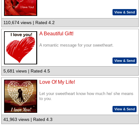
View & Send
110,674 views | Rated 4.2
A Beautiful Gift!
A romantic message for your sweetheart.
View & Send
5,681 views | Rated 4.5
Love Of My Life!
Let your sweetheart know how much he/ she means
to you.
View & Send
41,963 views | Rated 4.3