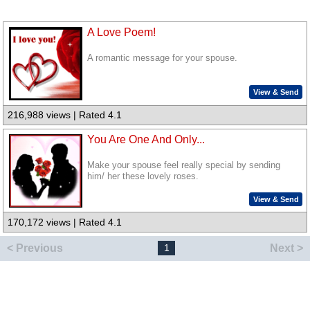
A Love Poem!
A romantic message for your spouse.
View & Send
216,988 views | Rated 4.1
You Are One And Only...
Make your spouse feel really special by sending
him/ her these lovely roses.
View & Send
170,172 views | Rated 4.1
< Previous
Next >
1