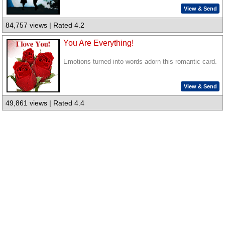
View & Send
84,757 views | Rated 4.2
You Are Everything!
Emotions turned into words adorn this romantic card.
View & Send
49,861 views | Rated 4.4