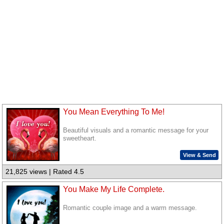
You Mean Everything To Me!
Beautiful visuals and a romantic message for your
sweetheart.
View & Send
21,825 views | Rated 4.5
You Make My Life Complete.
Romantic couple image and a warm message.