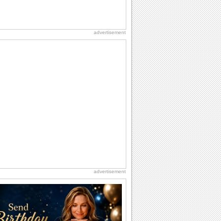
advertisement
advertisement