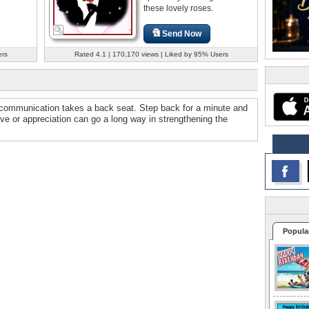
these lovely roses.
Send Now
ers
Rated 4.1 | 170,170 views | Liked by 95% Users
 communication takes a back seat. Step back for a minute and
ove or appreciation can go a long way in strengthening the
Popula