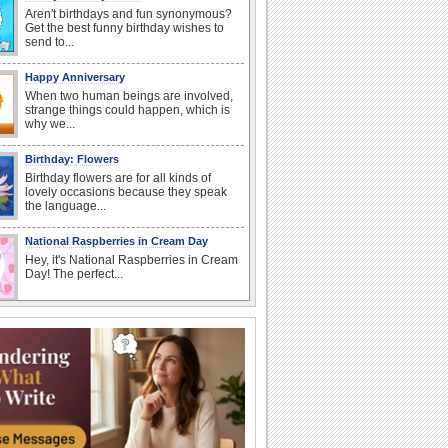
Aren't birthdays and fun synonymous?
Get the best funny birthday wishes to
send to...
Happy Anniversary
When two human beings are involved,
strange things could happen, which is
why we...
Birthday: Flowers
Birthday flowers are for all kinds of
lovely occasions because they speak
the language...
National Raspberries in Cream Day
Hey, it's National Raspberries in Cream
Day! The perfect...
I Love You
When you realize you want to spend the
rest of your life with somebody, you
want the...
Anniversary: For Her
Whether it's a first anniversary or fiftieth,
she wants to be close to you. She