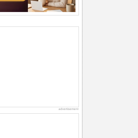
wants...
Beach Party Day
It's Beach Party Day... It's time for
coolers, barbecues...
Anniversary: To a Couple
They are a fun couple. You really make
a good foursome or if you are single,
they...
Birthday Wishes & Messages
Birthday wishes definitely adds cheer
on your friends' or loved ones' birthday.
So go...
Happiness Happens Day
It's Happiness Happens Day! This event
was founded by...
advertisement
Birthday Blessings
Blessed are those who receive birthday
blessings from their friends and loved
ones. So...