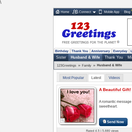
\
Home
Connect
Mobile App
Blog
Birthday
Thank You
Anniversary
Everyday
Sister
Husband & Wife
Thank You
Mi
»
»
Husband & Wife
123Greetings
Family
Most Popular
Latest
Videos
A Beautiful Gift!
A romantic message 
sweetheart.
Send Now
Rated 4.5 | 5,680 views