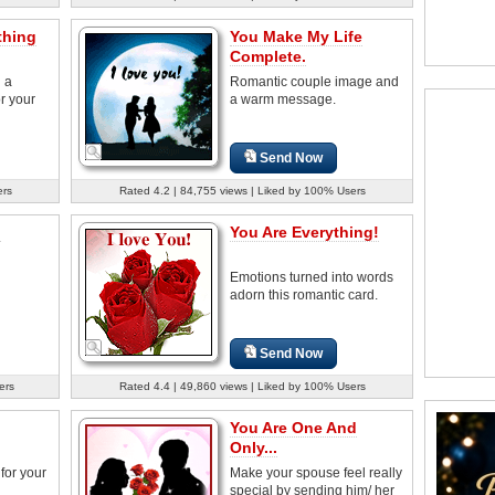
thing
You Make My Life
Complete.
d a
Romantic couple image and
r your
a warm message.
Send Now
ers
Rated 4.2 | 84,755 views | Liked by 100% Users
u
You Are Everything!
Emotions turned into words
adorn this romantic card.
Send Now
ers
Rated 4.4 | 49,860 views | Liked by 100% Users
You Are One And
Only...
for your
Make your spouse feel really
special by sending him/ her