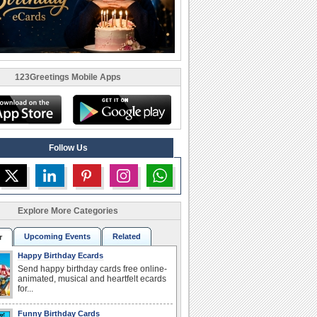
123Greetings Mobile Apps
Follow Us
Explore More Categories
Upcoming Events
Related
r
Happy Birthday Ecards
Send happy birthday cards free online-
animated, musical and heartfelt ecards
for...
Funny Birthday Cards