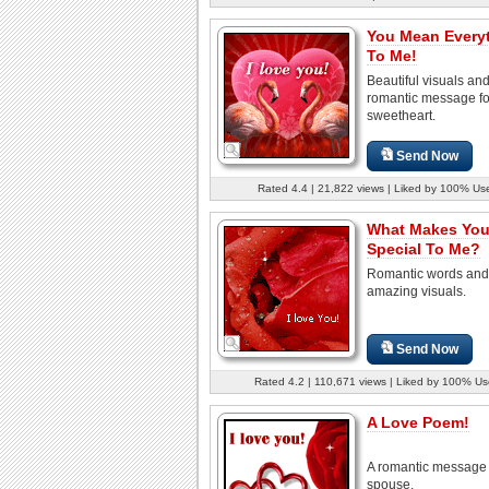
You Mean Every
To Me!
Beautiful visuals an
romantic message fo
sweetheart.
Send Now
Rated 4.4 | 21,822 views | Liked by 100% Us
What Makes Yo
Special To Me?
Romantic words and
amazing visuals.
Send Now
Rated 4.2 | 110,671 views | Liked by 100% Us
A Love Poem!
A romantic message 
spouse.