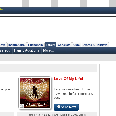
New
Love
Inspirational
Friendship
Family
Congrats
Cute
Events & Holidays
ss You
Family Additions
More...
Love Of My Life!
for your
Let your sweetheart know
how much he/ she means to
you.
Send Now
Rated 4.3 | 41,962 views | Liked by 100% Users