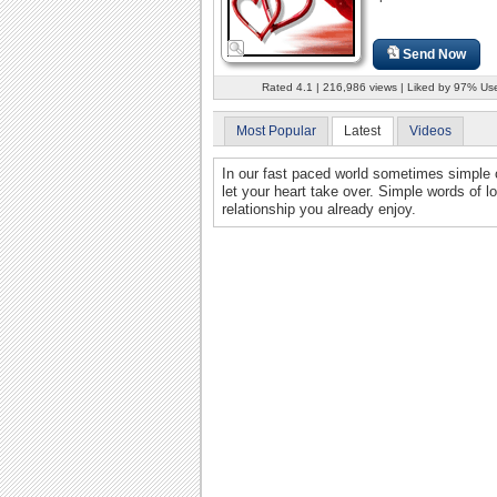
Send Now
Rated 4.1 | 216,986 views | Liked by 97% Us
Most Popular
Latest
Videos
In our fast paced world sometimes simple
let your heart take over. Simple words of l
relationship you already enjoy.