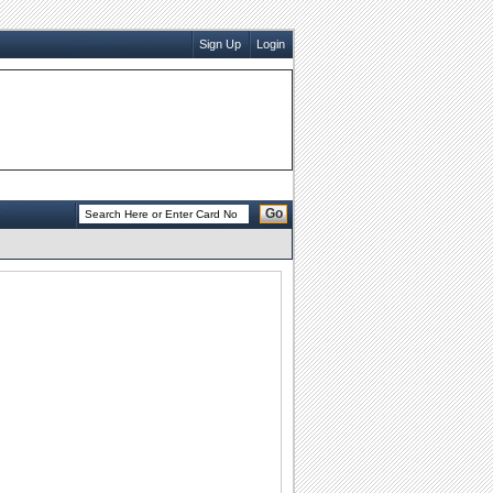
Sign Up
Login
Go