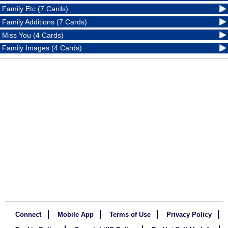
Family Etc (7 Cards)
Family Additions (7 Cards)
Miss You (4 Cards)
Family Images (4 Cards)
Connect
Mobile App
Terms of Use
Privacy Policy