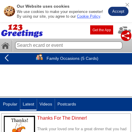
Our Website uses cookies
Accept
We use cookies to make your experience sweeter!
By using our site, you agree to our
Cookie Policy
.
Get the App
Family Occasions (5 Cards)
Popular
Latest
Videos
Postcards
Thanks For The Dinner!
Thank your loved one for a great dinner that you had