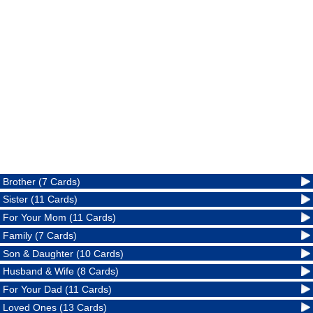
Brother (7 Cards)
Sister (11 Cards)
For Your Mom (11 Cards)
Family (7 Cards)
Son & Daughter (10 Cards)
Husband & Wife (8 Cards)
For Your Dad (11 Cards)
Loved Ones (13 Cards)