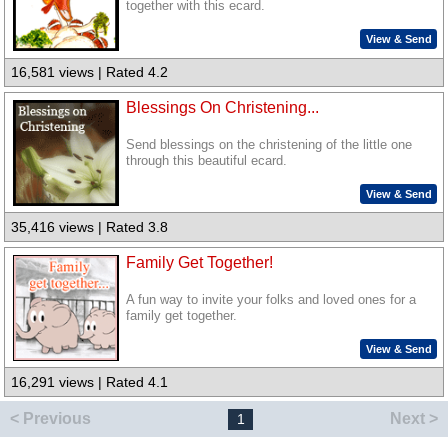
together with this ecard.
View & Send
16,581 views | Rated 4.2
Blessings On Christening...
Send blessings on the christening of the little one
through this beautiful ecard.
View & Send
35,416 views | Rated 3.8
Family Get Together!
A fun way to invite your folks and loved ones for a
family get together.
View & Send
16,291 views | Rated 4.1
< Previous
Next >
1