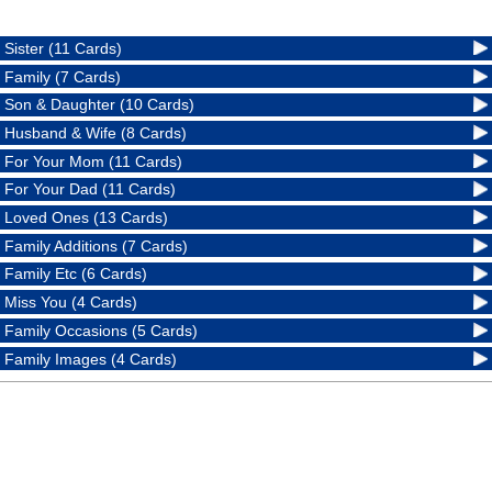
Sister (11 Cards)
Family (7 Cards)
Son & Daughter (10 Cards)
Husband & Wife (8 Cards)
For Your Mom (11 Cards)
For Your Dad (11 Cards)
Loved Ones (13 Cards)
Family Additions (7 Cards)
Family Etc (6 Cards)
Miss You (4 Cards)
Family Occasions (5 Cards)
Family Images (4 Cards)