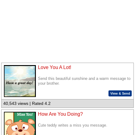
Love You A Lot!
Send this beautiful sunshine and a warm message to
your brother.
View & Send
40,543 views | Rated 4.2
How Are You Doing?
Cute teddy writes a miss you message.