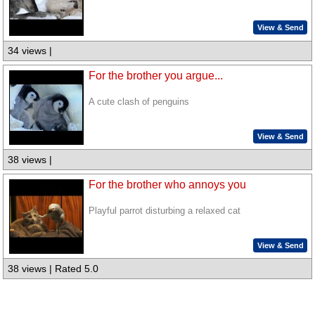
View & Send
34 views |
For the brother you argue...
A cute clash of penguins
View & Send
38 views |
For the brother who annoys you
Playful parrot disturbing a relaxed cat
View & Send
38 views | Rated 5.0