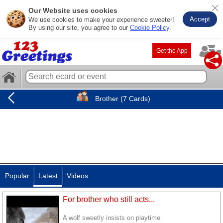
Our Website uses cookies
Accept
We use cookies to make your experience sweeter!
By using our site, you agree to our
Cookie Policy
.
Get the App
Brother (7 Cards)
Popular
Latest
Videos
For brother who still acts...
A wolf sweetly insists on playtime