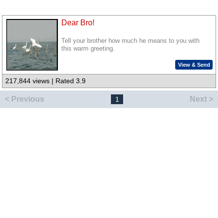
Dear Bro!
Tell your brother how much he means to you with
this warm greeting.
View & Send
217,844 views | Rated 3.9
< Previous
Next >
1