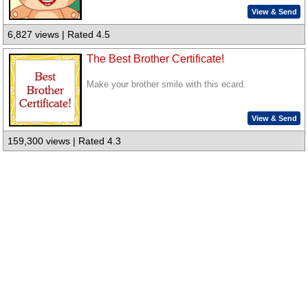
View & Send
6,827 views | Rated 4.5
The Best Brother Certificate!
Make your brother smile with this ecard.
View & Send
159,300 views | Rated 4.3