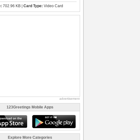
e:
702.96 KB |
Card Type:
Video Card
advertisement
123Greetings Mobile Apps
Explore More Categories