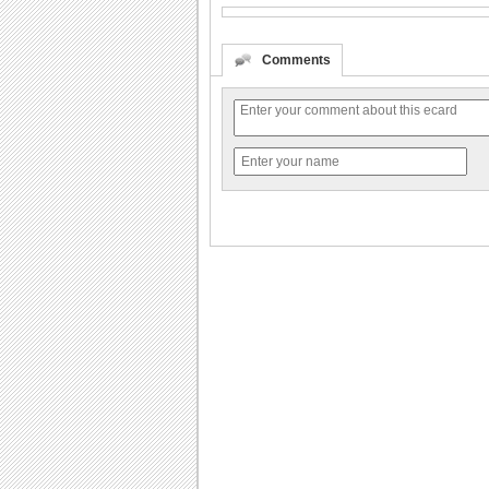
Comments