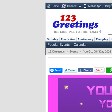
Home
Connect
Mobile App
Blog
Birthday
Thank You
Anniversary
Everyday
Popular Events
Calendar
»
»
123Greetings
Events
'You Go, Girl' Day 2026 