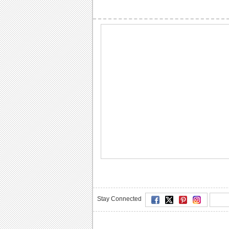
Stay Connected