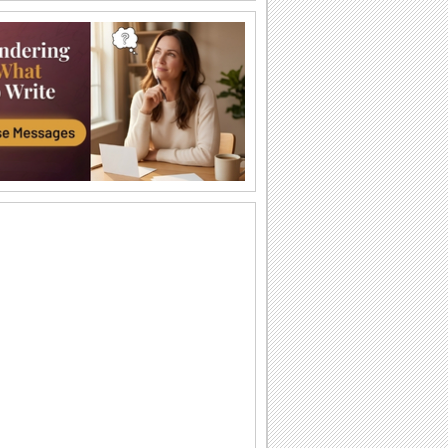
"You Go, Girl" Day Wishes!
Send this bright and beautiful ecard on"
you go, girl" day.
A Super Hero In Every Woman...
A bright and trendy ecard for all the
women you know.
You Make Your Dreams Bloom...
'You Go, Girl' Day encouraging wish.
Superhero In Disguise...
Send wishes on 'You Go, Girl' Day with
this cool ecard.
Reach Out For Your Dreams...
An inspirational note for the young
women in your family or among your
friends and...
You Are An Angel...
Compliment with this ecard on 'You Go,