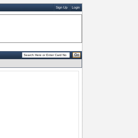
Sign Up
Login
Go