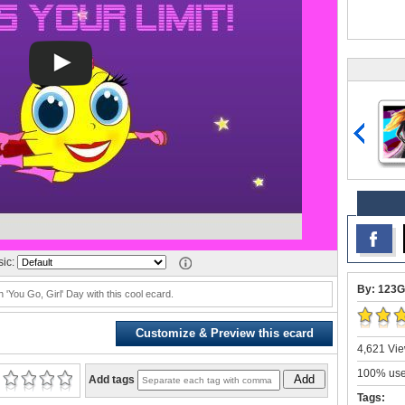
ic:
By: 123G
'You Go, Girl' Day with this cool ecard.
Customize & Preview this ecard
4,621 Vie
100% user
Add
Add tags
Tags: