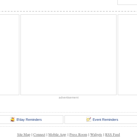
advertisement
B'day Reminders
Event Reminders
Site Map
|
Connect
|
Mobile App
|
Press Room
|
Widgets
|
RSS Feed