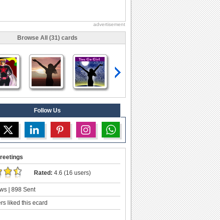
advertisement
Browse All (31) cards
Follow Us
reetings
Rated:
4.6 (16 users)
ws | 898 Sent
s liked this ecard