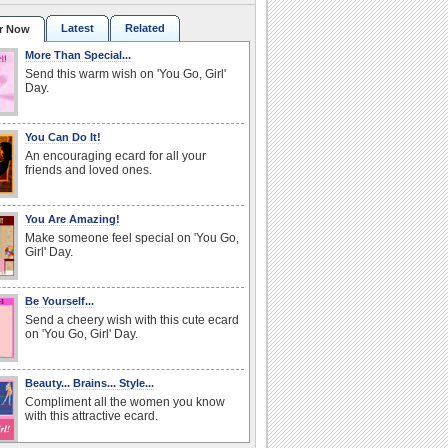
Latest
Related
r Now
More Than Special...
Send this warm wish on 'You Go, Girl'
Day.
You Can Do It!
An encouraging ecard for all your
friends and loved ones.
You Are Amazing!
Make someone feel special on 'You Go,
Girl' Day.
Be Yourself...
Send a cheery wish with this cute ecard
on 'You Go, Girl' Day.
Beauty... Brains... Style...
Compliment all the women you know
with this attractive ecard.