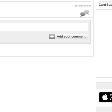
Card Siz
advertisement