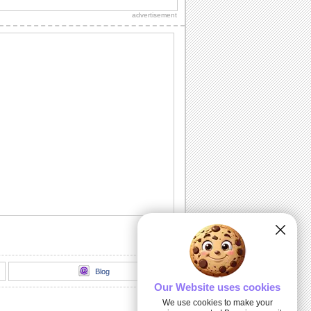
Girl' Day.
advertisement
You Are A Super Woman!
Appreciate the one you admire on 'You
Go, Girl' Day.
Thinking Of You As An Inspiration!
She inspires you. Let her know that with
this warm wish.
A Perfect Fit!
Send this trendy card to all your friends
and loved ones.
You Go, Girl!
A charming ecard for all the women
achievers you know.
Blog
Our Website uses cookies
We use cookies to make your