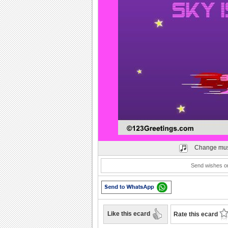
Play
Change mus
Send wishes on 
Like this ecard
Rate this ecard