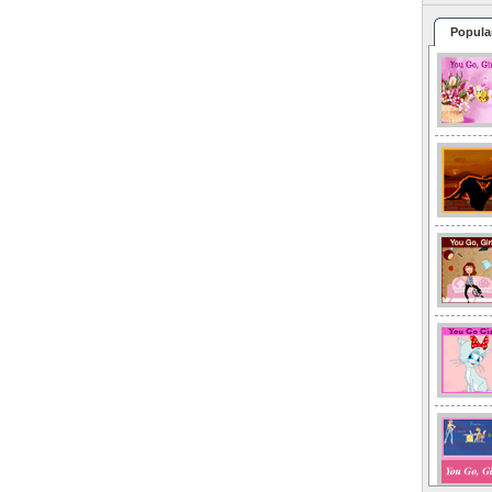
Popula