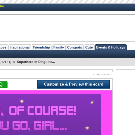
New
Love
Inspirational
Friendship
Family
Congrats
Cute
Events & Holidays
»
Superhero In Disguise...
[Oct 11]
advertisement
Customize & Preview this ecard