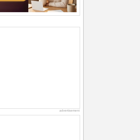
Beach Party Day
It's Beach Party Day... It's time for
coolers, barbecues...
Birthday: For Husband & Wife
So you've found your perfect match and
now it’s his/ her birthday! A must have...
National Root Beer Float Day
Hey, it's National Root Beer Float Day!
So grab a drink...
Birthday: For Mom & Dad
They've always been there for you...
Wish your dad or mom on his or her
birthday. Pick...
advertisement
Friendship: Friends Forever
There may be someone who could be
thinking about you right at this moment
and that's...