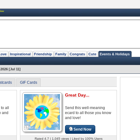
New
Love
Inspirational
Friendship
Family
Congrats
Cute
Events & Holidays
2026 [Jul 11]
stcards
GIF Cards
Great Day...
to all
Send this well-meaning
w and
ecard to all those you know
and love!
Send Now
Rated 4.7 | 1,045 views | Liked by 100% Users