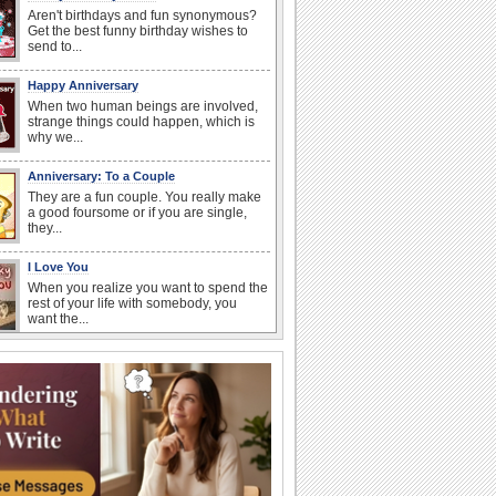
Aren't birthdays and fun synonymous?
Get the best funny birthday wishes to
send to...
Happy Anniversary
When two human beings are involved,
strange things could happen, which is
why we...
Anniversary: To a Couple
They are a fun couple. You really make
a good foursome or if you are single,
they...
I Love You
When you realize you want to spend the
rest of your life with somebody, you
want the...
Anniversary: For Her
Whether it's a first anniversary or fiftieth,
she wants to be close to you. She
wants...
National Raspberries in Cream Day
Hey, it's National Raspberries in Cream
Day! The perfect...