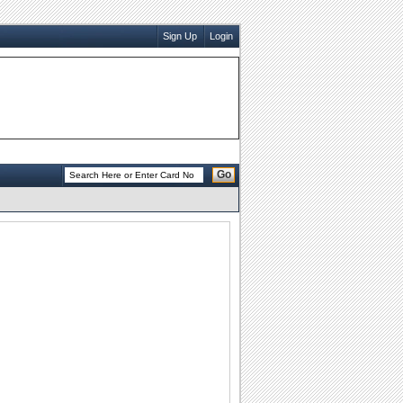
Sign Up
Login
Go