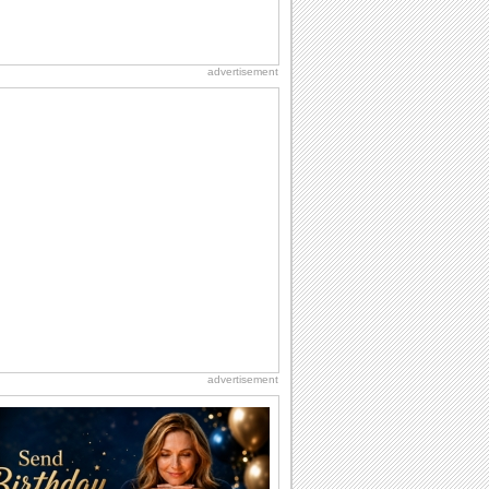
advertisement
advertisement