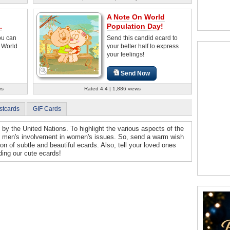
A Note On World
.
Population Day!
ou can
Send this candid ecard to
 World
your better half to express
your feelings!
Send Now
rs
Rated 4.4 | 1,886 views
stcards
GIF Cards
by the United Nations. To highlight the various aspects of the
 on men's involvement in women's issues. So, send a warm wish
on of subtle and beautiful ecards. Also, tell your loved ones
ding our cute ecards!