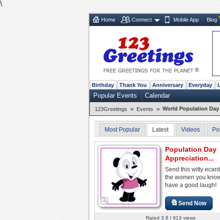
\
Home
Connect
Mobile App
Blog
Birthday
Thank You
Anniversary
Everyday
Popular Events
Calendar
»
»
World Population Day 
123Greetings
Events
Most Popular
Latest
Videos
Po
Population Day
Appreciation...
Send this witty ecard 
the women you kno
have a good laugh!
Send Now
Rated 3.8 | 913 views