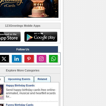
123Greetings Mobile Apps
Follow Us
Explore More Categories
Upcoming Events
Related
r
Happy Birthday Ecards
Send happy birthday cards free online-
animated, musical and heartfelt ecards
for...
Funny Birthday Cards