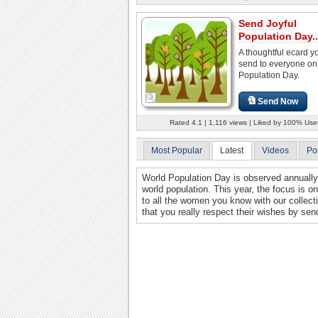
Send Joyful
Population Day..
A thoughtful ecard y
send to everyone on
Population Day.
Send Now
Rated 4.1 | 1,116 views | Liked by 100% Use
Most Popular
Latest
Videos
Po
World Population Day is observed annually 
world population. This year, the focus is
to all the women you know with our collecti
that you really respect their wishes by sen