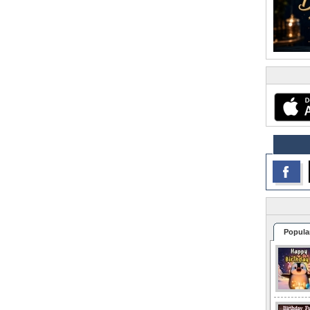
Popula