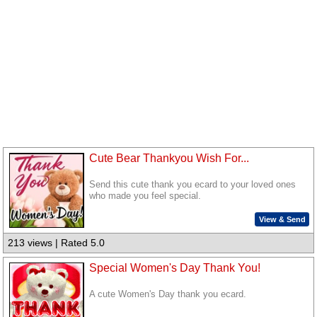
Cute Bear Thankyou Wish For...
Send this cute thank you ecard to your loved ones
who made you feel special.
View & Send
213 views | Rated 5.0
Special Women's Day Thank You!
A cute Women's Day thank you ecard.