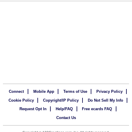
Connect
Mobile App
Terms of Use
Privacy Policy
Cookie Policy
Copyright/IP Policy
Do Not Sell My Info
Request Opt In
Help/FAQ
Free ecards FAQ
Contact Us