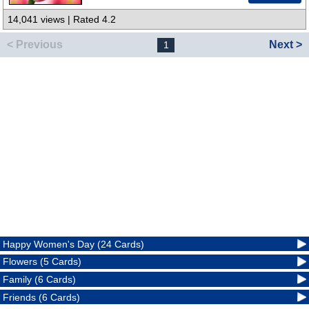
14,041 views | Rated 4.2
< Previous
Next >
1
Happy Women's Day (24 Cards)
Flowers (5 Cards)
Family (6 Cards)
Friends (6 Cards)