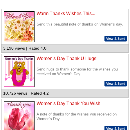
Warm Thanks Wishes This...
Send this beautiful note of thanks on Women's day.
View & Send
3,190 views | Rated 4.0
Women's Day Thank U Hugs!
Send hugs to thank someone for the wishes you
received on Women's Day.
View & Send
10,726 views | Rated 4.2
Women's Day Thank You Wish!
A note of thanks for the wishes you received on
Women's Day.
View & Send