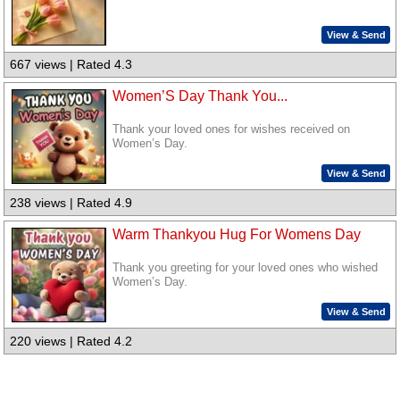
View & Send
667 views | Rated 4.3
Women’S Day Thank You...
Thank your loved ones for wishes received on
Women’s Day.
View & Send
238 views | Rated 4.9
Warm Thankyou Hug For Womens Day
Thank you greeting for your loved ones who wished
Women’s Day.
View & Send
220 views | Rated 4.2