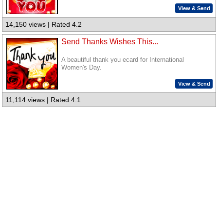
View & Send
14,150 views | Rated 4.2
Send Thanks Wishes This...
A beautiful thank you ecard for International
Women's Day.
View & Send
11,114 views | Rated 4.1