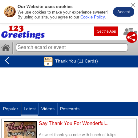
Our Website uses cookies
Accept
We use cookies to make your experience sweeter!
By using our site, you agree to our
Cookie Policy
.
Get the App
Thank You (11 Cards)
Popular
Latest
Videos
Postcards
Say Thank You For Wonderful...
A sweet thank you note with bunch of tulips