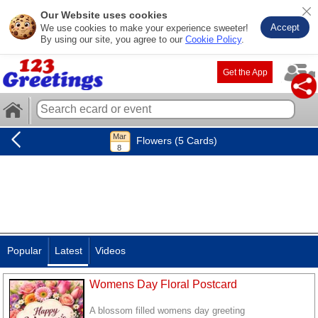
Our Website uses cookies
Accept
We use cookies to make your experience sweeter!
By using our site, you agree to our
Cookie Policy
.
Get the App
Flowers (5 Cards)
Popular
Latest
Videos
Womens Day Floral Postcard
A blossom filled womens day greeting