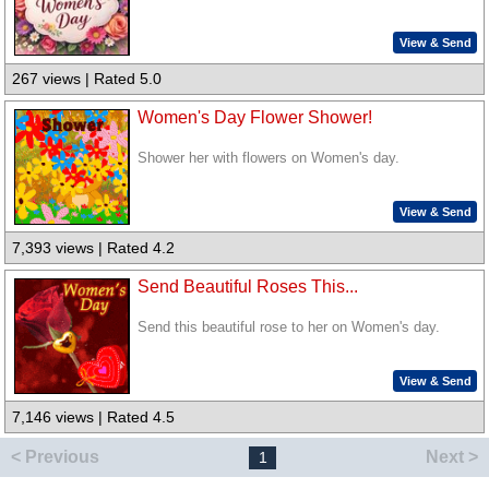
View & Send
267 views | Rated 5.0
Women's Day Flower Shower!
Shower her with flowers on Women's day.
View & Send
7,393 views | Rated 4.2
Send Beautiful Roses This...
Send this beautiful rose to her on Women's day.
View & Send
7,146 views | Rated 4.5
< Previous
Next >
1