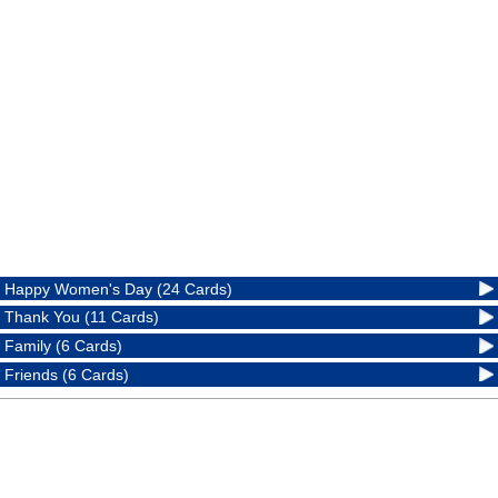
Happy Women's Day (24 Cards)
Thank You (11 Cards)
Family (6 Cards)
Friends (6 Cards)