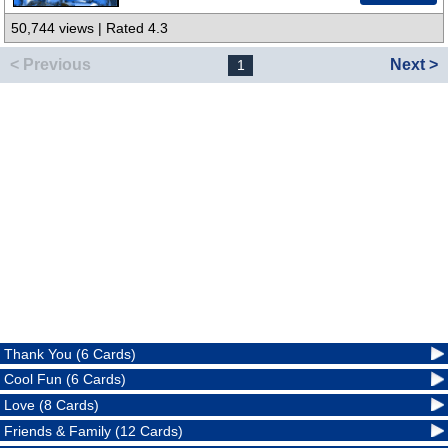
50,744 views | Rated 4.3
< Previous
Next >
1
Thank You (6 Cards)
Cool Fun (6 Cards)
Love (8 Cards)
Friends & Family (12 Cards)