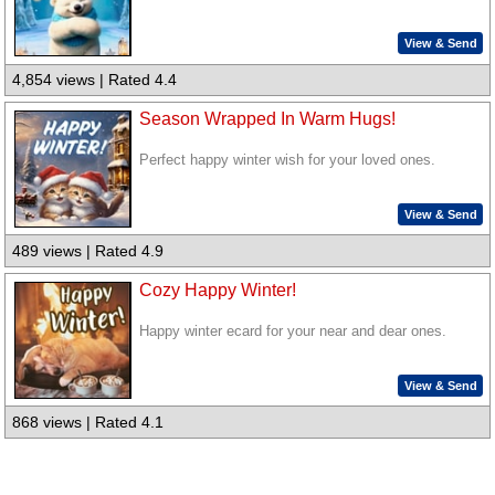
View & Send
4,854 views | Rated 4.4
Season Wrapped In Warm Hugs!
Perfect happy winter wish for your loved ones.
View & Send
489 views | Rated 4.9
Cozy Happy Winter!
Happy winter ecard for your near and dear ones.
View & Send
868 views | Rated 4.1