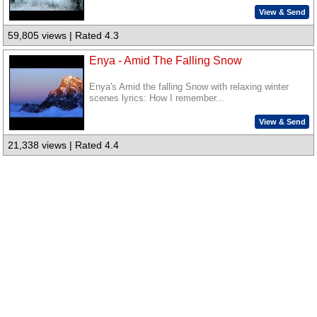
View & Send
59,805 views | Rated 4.3
Enya - Amid The Falling Snow
Enya's Amid the falling Snow with relaxing winter
scenes lyrics: How I remember...
View & Send
21,338 views | Rated 4.4