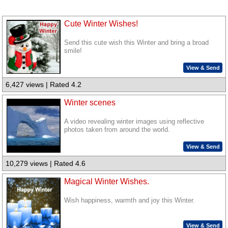
Cute Winter Wishes!
Send this cute wish this Winter and bring a broad
smile!
View & Send
6,427 views | Rated 4.2
Winter scenes
A video revealing winter images using reflective
photos taken from around the world.
View & Send
10,279 views | Rated 4.6
Magical Winter Wishes.
Wish happiness, warmth and joy this Winter.
View & Send