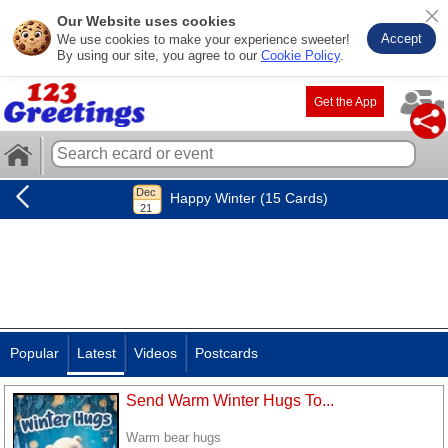
Our Website uses cookies
Accept
We use cookies to make your experience sweeter!
By using our site, you agree to our
Cookie Policy
.
Get the App
Happy Winter (15 Cards)
Popular
Latest
Videos
Postcards
Send Warm Winter Hugs To...
Warm bear hugs