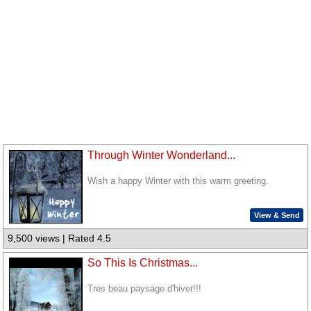
Through Winter Wonderland...
Wish a happy Winter with this warm greeting.
View & Send
9,500 views | Rated 4.5
So This Is Christmas...
Tres beau paysage d'hiver!!!