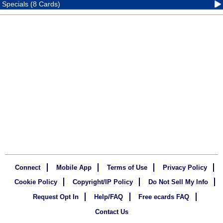
Specials (8 Cards)
Connect
Mobile App
Terms of Use
Privacy Policy
Cookie Policy
Copyright/IP Policy
Do Not Sell My Info
Request Opt In
Help/FAQ
Free ecards FAQ
Contact Us