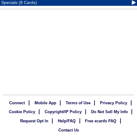
Specials (8 Cards)
Connect
Mobile App
Terms of Use
Privacy Policy
Cookie Policy
Copyright/IP Policy
Do Not Sell My Info
Request Opt In
Help/FAQ
Free ecards FAQ
Contact Us