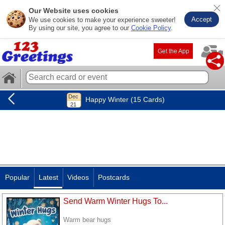
Our Website uses cookies
Accept
We use cookies to make your experience sweeter!
By using our site, you agree to our
Cookie Policy
.
Get the App
Happy Winter (15 Cards)
Popular
Latest
Videos
Postcards
Send Warm Winter Hugs To...
Warm bear hugs