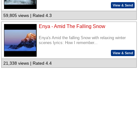
View & Send
59,805 views | Rated 4.3
Enya - Amid The Falling Snow
Enya's Amid the falling Snow with relaxing winter
scenes lyrics: How I remember...
View & Send
21,338 views | Rated 4.4