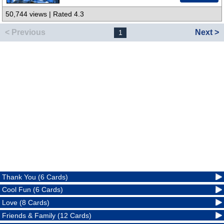
50,744 views | Rated 4.3
< Previous
Next >
1
Thank You (6 Cards)
Cool Fun (6 Cards)
Love (8 Cards)
Friends & Family (12 Cards)