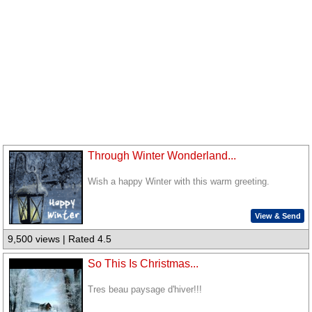
Through Winter Wonderland...
Wish a happy Winter with this warm greeting.
View & Send
9,500 views | Rated 4.5
So This Is Christmas...
Tres beau paysage d'hiver!!!