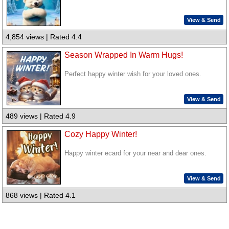
View & Send
4,854 views | Rated 4.4
Season Wrapped In Warm Hugs!
Perfect happy winter wish for your loved ones.
View & Send
489 views | Rated 4.9
Cozy Happy Winter!
Happy winter ecard for your near and dear ones.
View & Send
868 views | Rated 4.1