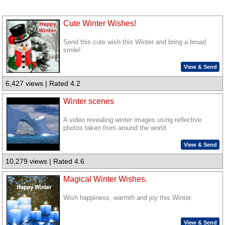
Cute Winter Wishes!
Send this cute wish this Winter and bring a broad
smile!
View & Send
6,427 views | Rated 4.2
Winter scenes
A video revealing winter images using reflective
photos taken from around the world.
View & Send
10,279 views | Rated 4.6
Magical Winter Wishes.
Wish happiness, warmth and joy this Winter.
View & Send