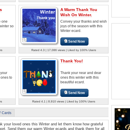
s
A Warm Thank You
Wish On Winter.
e one
Convey your thanks and wish
inter so
joys of the season with this
Winter ecard.
Send Now
rs
Rated 4.3 | 17,086 views | Liked by 100% Users
Thank You!
 your
Thank your near and dear
d ones to
ones this winter with this
beautiful ecard.
Send Now
rs
Rated 4.1 | 8,910 views | Liked by 100% Users
F Cards
ank your loved ones this Winter and let them know how grateful
upport. Send them our warm Winter ecards and thank them for all