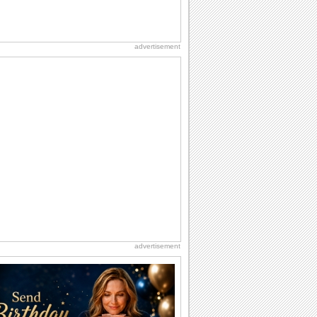
advertisement
advertisement