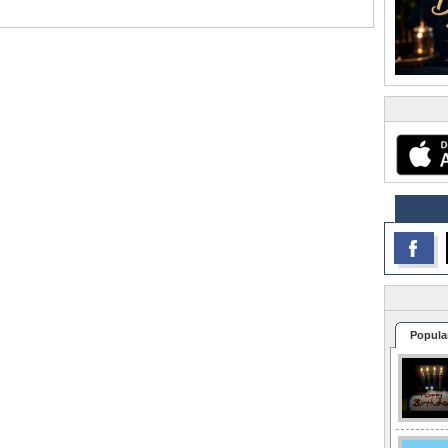
Popula