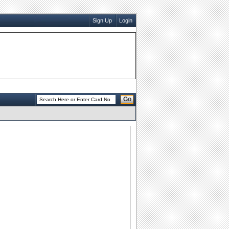
Sign Up
Login
Go