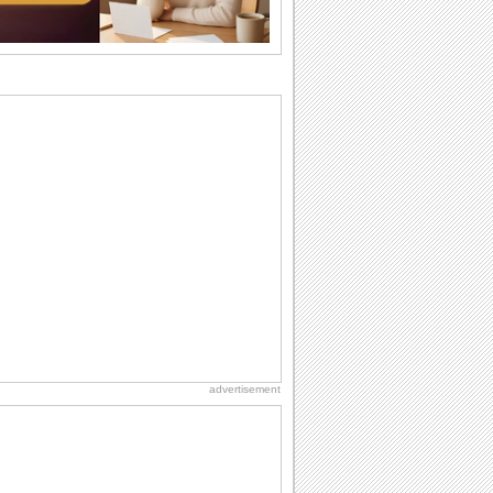
difference...
Anniversary: For Her
Whether it's a first anniversary or fiftieth,
she wants to be close to you. She
wants...
Birthday: For Husband & Wife
So you've found your perfect match and
now it’s his/ her birthday! A must have...
Happy Anniversary
When two human beings are involved,
strange things could happen, which is
why we...
Birthday: Milestones
A milestones birthday is a very special
occasion. Some are really looked
forward to...
advertisement
Hug Month
Hey, it's Hug Month! The perfect time to
get cozy with...