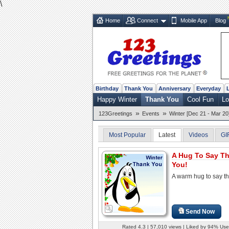
\
Home
Connect
Mobile App
Blog
Birthday
Thank You
Anniversary
Everyday
Happy Winter
Thank You
Cool Fun
Lo
»
»
123Greetings
Events
Winter [Dec 21 - Mar 20
Most Popular
Latest
Videos
GI
A Hug To Say T
You!
A warm hug to say t
Send Now
Rated 4.3 | 57,010 views | Liked by 94% Use