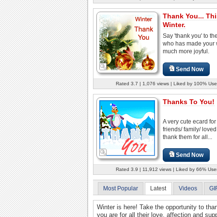
Thank You... Thi
Winter.
Say 'thank you' to th
who has made your w
much more joyful.
Send Now
Rated 3.7 | 1,076 views | Liked by 100% Use
Thanks To You!
A very cute ecard for
friends/ family/ love
thank them for all...
Send Now
Rated 3.9 | 11,912 views | Liked by 66% Use
Most Popular
Latest
Videos
GI
Winter is here! Take the opportunity to th
you are for all their love, affection and s