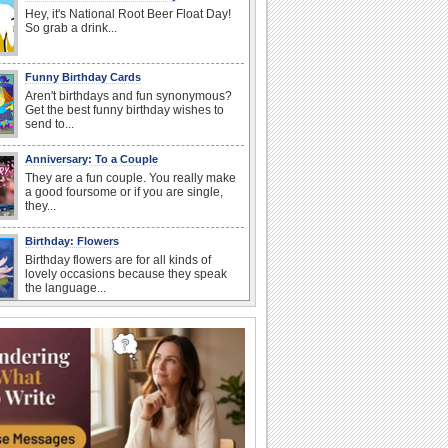
Hey, it's National Root Beer Float Day!
So grab a drink...
Funny Birthday Cards
Aren't birthdays and fun synonymous?
Get the best funny birthday wishes to
send to...
Anniversary: To a Couple
They are a fun couple. You really make
a good foursome or if you are single,
they...
Birthday: Flowers
Birthday flowers are for all kinds of
lovely occasions because they speak
the language...
I Love You
When you realize you want to spend the
rest of your life with somebody, you
want the...
Birthday: For Son & Daughter
On your son's or daughter's birthday let
him or her know what a wonderful