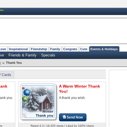
New
Love
Inspirational
Friendship
Family
Congrats
Cute
Events & Holidays
ve
Friends & Family
Specials
»
Thank You
]
F Cards
hank
A Warm Winter Thank
You!
hank you.
A thank you wish.
Send Now
rs
Rated 4.3 | 19,325 views | Liked by 100% Users