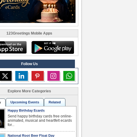
123Greetings Mobile Apps
Follow Us
Explore More Categories
Upcoming Events
Related
r
Happy Birthday Ecards
Send happy birthday cards free online-
animated, musical and heartfelt ecards
for...
National Root Beer Float Day