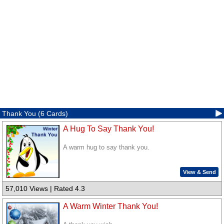
Thank You (6 Cards)
A Hug To Say Thank You!
A warm hug to say thank you.
View & Send
57,010 Views | Rated 4.3
A Warm Winter Thank You!