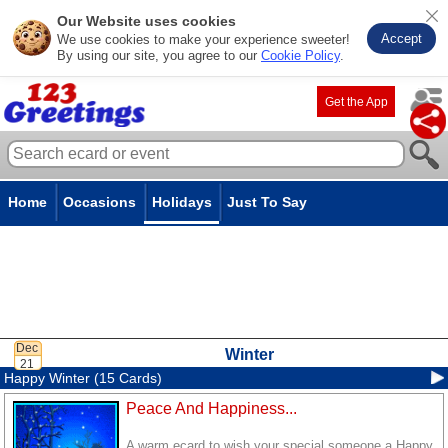
Our Website uses cookies
Accept
We use cookies to make your experience sweeter!
By using our site, you agree to our
Cookie Policy
.
Get the App
Home
Occasions
Holidays
Just To Say
Winter
Happy Winter (15 Cards)
Peace And Happiness...
A warm ecard to wish your special someone a Happy