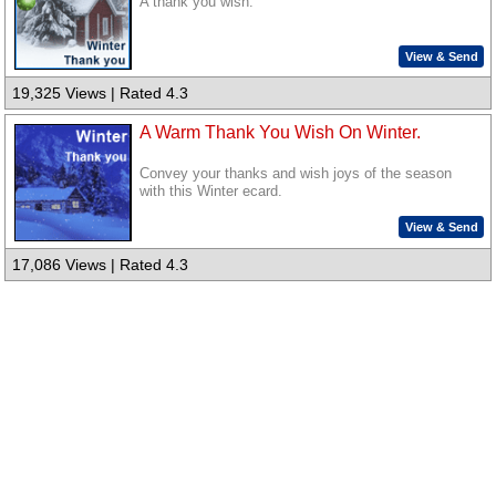
A thank you wish.
View & Send
19,325 Views | Rated 4.3
A Warm Thank You Wish On Winter.
Convey your thanks and wish joys of the season
with this Winter ecard.
View & Send
17,086 Views | Rated 4.3