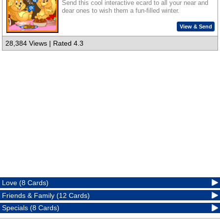
Send this cool interactive ecard to all your near and
dear ones to wish them a fun-filled winter.
View & Send
28,384 Views | Rated 4.3
Love (8 Cards)
Friends & Family (12 Cards)
Specials (8 Cards)