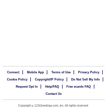
Connect
Mobile App
Terms of Use
Privacy Policy
Cookie Policy
Copyright/IP Policy
Do Not Sell My Info
Request Opt In
Help/FAQ
Free ecards FAQ
Contact Us
Copyright
123Greetings.com, Inc. All rights reserved.
©