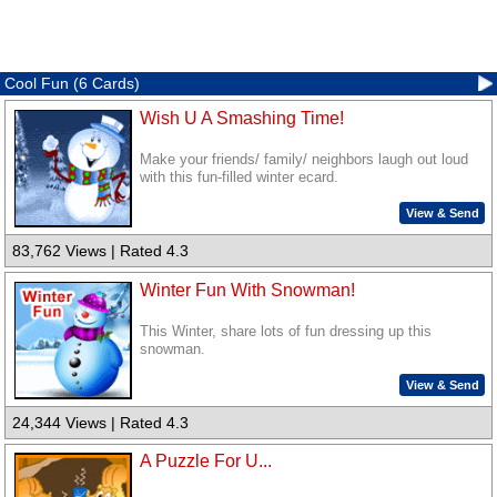
Cool Fun (6 Cards)
Wish U A Smashing Time!
Make your friends/ family/ neighbors laugh out loud
with this fun-filled winter ecard.
View & Send
83,762 Views | Rated 4.3
Winter Fun With Snowman!
This Winter, share lots of fun dressing up this
snowman.
View & Send
24,344 Views | Rated 4.3
A Puzzle For U...