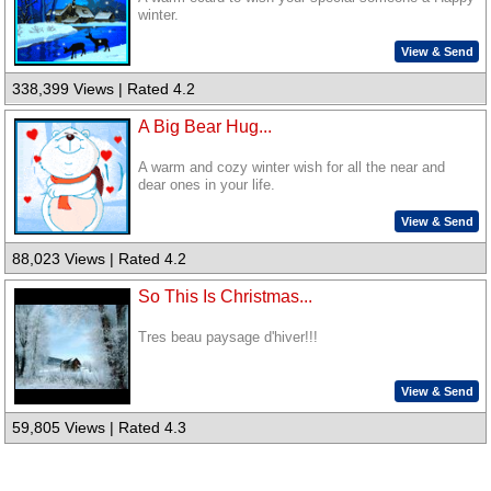
winter.
View & Send
338,399 Views | Rated 4.2
A Big Bear Hug...
A warm and cozy winter wish for all the near and
dear ones in your life.
View & Send
88,023 Views | Rated 4.2
So This Is Christmas...
Tres beau paysage d'hiver!!!
View & Send
59,805 Views | Rated 4.3