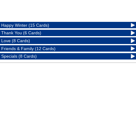
Happy Winter (15 Cards)
Thank You (6 Cards)
Love (8 Cards)
Friends & Family (12 Cards)
Specials (8 Cards)