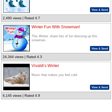
View & Send
2,490 views | Rated 4.7
Winter Fun With Snowman!
This Winter, share lots of fun dressing up this
snowman.
View & Send
24,344 views | Rated 4.3
Vivaldi's Winter
Music that makes you feel cold.
View & Send
6,145 views | Rated 4.9