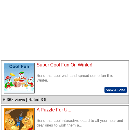
Super Cool Fun On Winter!
Send this cool wish and spread some fun this
Winter.
View & Send
6,368 views | Rated 3.9
A Puzzle For U...
Send this cool interactive ecard to all your near and
dear ones to wish them a...