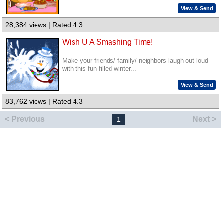
View & Send
28,384 views | Rated 4.3
Wish U A Smashing Time!
Make your friends/ family/ neighbors laugh out loud
with this fun-filled winter...
View & Send
83,762 views | Rated 4.3
< Previous
Next >
1