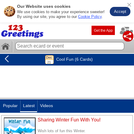
Our Website uses cookies
Accept
We use cookies to make your experience sweeter!
By using our site, you agree to our
Cookie Policy
.
Get the App
Cool Fun (6 Cards)
Popular
Latest
Videos
Sharing Winter Fun With You!
Wish lots of fun this Winter.