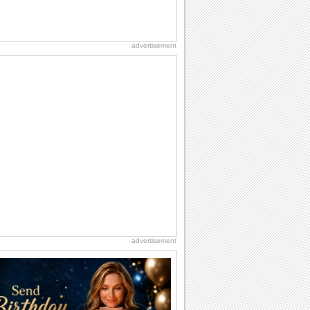
advertisement
advertisement