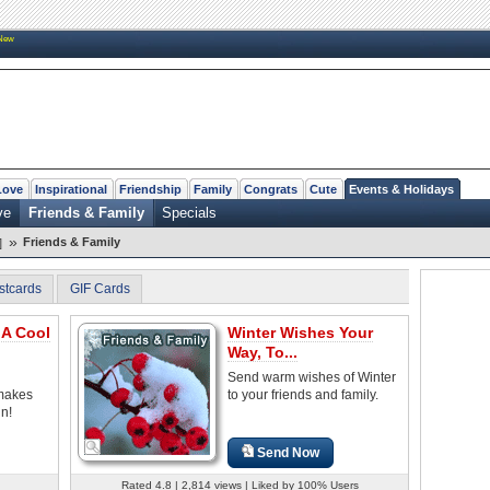
New
Love
Inspirational
Friendship
Family
Congrats
Cute
Events & Holidays
ve
Friends & Family
Specials
»
Friends & Family
]
stcards
GIF Cards
 A Cool
Winter Wishes Your
Way, To...
Send warm wishes of Winter
makes
to your friends and family.
un!
Send Now
Rated 4.8 | 2,814 views | Liked by 100% Users