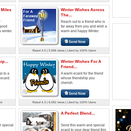
 Miles
Winter Wishes Across
The...
r
Reach out to a friend who is
 good
far away from you and wish a
s winter.
warm and happy Winter.
Send Now
Rated 4.0 | 5,096 views | Liked by 100% Users
p...
Winter Wishes For A
Friend...
s to a
A warm ecard for the friend
 ecard.
whose friendship you
cherish.
Send Now
rs
Rated 4.3 | 9,082 views | Liked by 100% Users
A Perfect Blend...
r special
Send this warm and special
ecard to your dear friend this