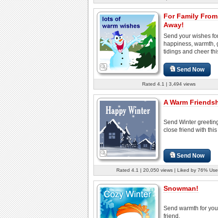
For Family From
Away!
Send your wishes fo
happiness, warmth,
tidings and cheer thi
Send Now
Rated 4.1 | 3,494 views
A Warm Friendshi
Send Winter greeting
close friend with this
Send Now
Rated 4.1 | 20,050 views | Liked by 76% Use
Snowman!
Send warmth for you
friend.