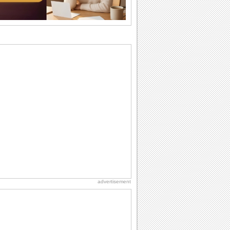
Anniversary: To a Couple
They are a fun couple. You really make
a good foursome or if you are single,
they...
National Zucchini Day
Hey, it’s National Zucchini Day! Time to
celebrate...
Birthday: Milestones
A milestones birthday is a very special
occasion. Some are really looked
forward to...
Birthday Cards With Music
Rock, reggae, rap and roll or jazz! Wish
your loved ones with all kinds of
birthday...
advertisement
Dollar Day
Though established in 1786, did you
know that the first...