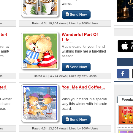
winter.
Send Now
rs
Rated 4.3 | 10,804 views | Liked by 100% Users
ter!
Wonderful Part Of
Life...
rents/
A cute ecard for your friend
 aunt/
wishing him/ her a fun-filled
rm...
season.
Send Now
rs
Rated 4.8 | 4,774 views | Liked by 66% Users
er!
You, Me And Coffee...
 winter
Wish your friend in a special
Popula
ends and
way this winter with this cute
ace.
ecard.
Send Now
ers
Rated 4.3 | 13,664 views | Liked by 100% Users