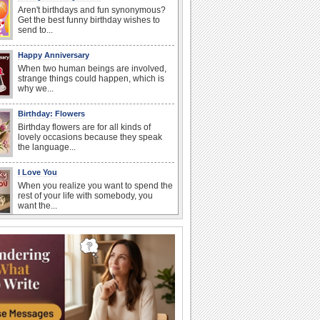
Aren't birthdays and fun synonymous?
Get the best funny birthday wishes to
send to...
Happy Anniversary
When two human beings are involved,
strange things could happen, which is
why we...
Birthday: Flowers
Birthday flowers are for all kinds of
lovely occasions because they speak
the language...
I Love You
When you realize you want to spend the
rest of your life with somebody, you
want the...
Anniversary: For Her
Whether it's a first anniversary or fiftieth,
she wants to be close to you. She
wants...
Happiness Happens Day
It's Happiness Happens Day! This event
was founded by...