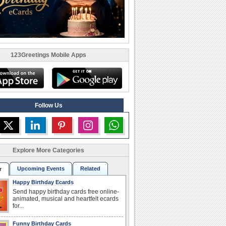
123Greetings Mobile Apps
Follow Us
Explore More Categories
Upcoming Events
Related
r
Happy Birthday Ecards
Send happy birthday cards free online-
animated, musical and heartfelt ecards
for...
Funny Birthday Cards