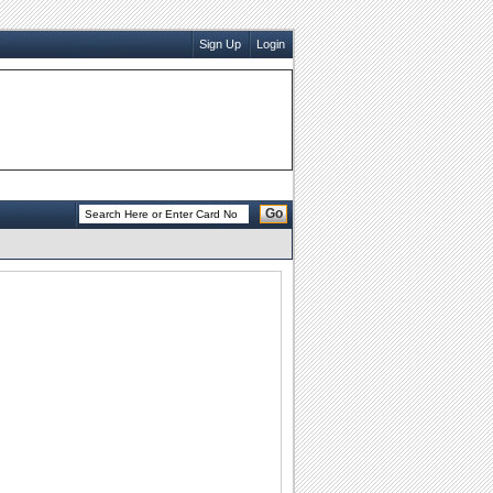
Sign Up
Login
Go