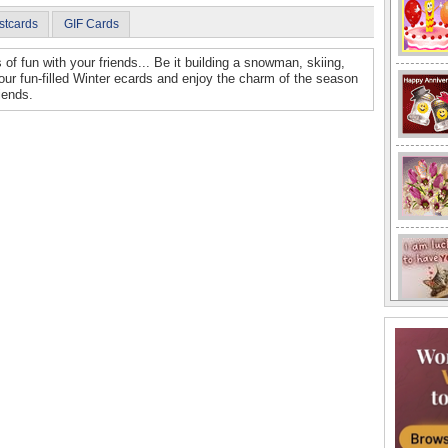
stcards
GIF Cards
 of fun with your friends... Be it building a snowman, skiing,
our fun-filled Winter ecards and enjoy the charm of the season
riends.