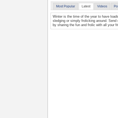
Most Popular
Latest
Videos
Po
Winter is the time of the year to have loads
sledging or simply frolicking around. Send 
by sharing the fun and frolic with all your f