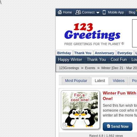
\
Home
Connect
Mobile App
Blog
Birthday
Thank You
Anniversary
Everyday
Happy Winter
Thank You
Cool Fun
Lo
»
»
123Greetings
Events
Winter [Dec 21 - Mar 20
Most Popular
Latest
Videos
Po
Winter Fun With
One!
Send this fun wish to
someone cool who 
winter all the more f
Send Now
Rated 4.8 | 1,662 views