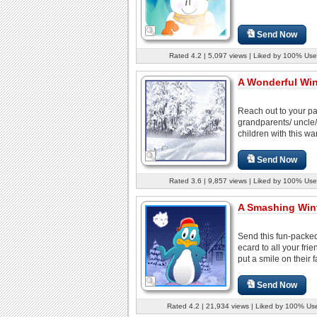
Send Now
Rated 4.2 | 5,097 views | Liked by 100% Use
A Wonderful Win
Reach out to your pa
grandparents/ uncle/
children with this wa
Send Now
Rated 3.6 | 9,857 views | Liked by 100% Use
A Smashing Wint
Send this fun-packed
ecard to all your fri
put a smile on their f
Send Now
Rated 4.2 | 21,934 views | Liked by 100% Us