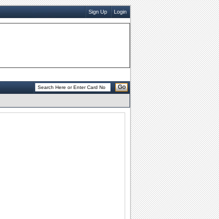
Sign Up
Login
Go