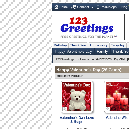
Home
Connect
Mobile App
Blog
Birthday
Thank You
Anniversary
Everyday
Happy Valentine's Day
Family
Thank Yo
»
»
Valentine's Day 2026 [
123Greetings
Events
Happy Valentine's Day
(29 Cards)
Recently Popular
Valentine's Day Love
Valentine Wis
& Hugs!