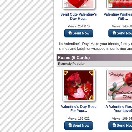
Send Cute Valentine's
Valentine Wishes
Day Hug...
With...
Views: 254,070
Views: 146,0
Send Now
Send No
It's Valentine's Day! Make your friends, famil
smiles and laughter wrapped in our loving and 
Roses
(6 Cards)
Recently Popular
Valentine's Day Rose
A Valentine Ros
For Your...
Your Love!
Views: 186,021
Views: 169,3
Send Now
Send No