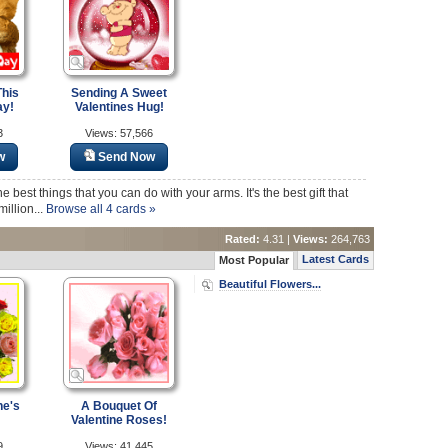
his
Sending A Sweet
ay!
Valentines Hug!
3
Views: 57,566
w
Send Now
e best things that you can do with your arms. It's the best gift that
illion...
Browse all 4 cards »
Rated:
4.31 |
Views:
264,763
Latest Cards
Most Popular
Beautiful Flowers...
ne's
A Bouquet Of
Valentine Roses!
9
Views: 41,445