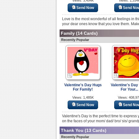
Views: 3,454K
Views: 1,334
Send Now
Send No
Love is the most wonderful of all feelings in th
your dear ones know that you love them. Make
Family
(14 Cards)
Recently Popular
Valentine's Day Hugs
Valentine's Day
For Family!
For Your...
Views: 1,485K
Views: 408,9
Send Now
Send No
Valentine's Day is the perfect time to express 
on the faces of your mom/ dad/ bro/ sis/ grand
Thank You
(13 Cards)
Recently Popular