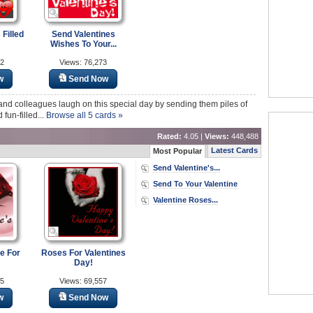
 Filled
Send Valentines
Wishes To Your...
82
Views: 76,273
w
Send Now
y and colleagues laugh on this special day by sending them piles of
fun-filled...
Browse all 5 cards »
Rated:
4.05 |
Views:
448,488
Latest Cards
Most Popular
Send Valentine's...
Send To Your Valentine
Valentine Roses...
e For
Roses For Valentines
Day!
45
Views: 69,557
w
Send Now