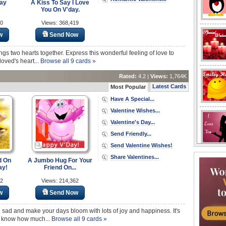
Day
A Kiss To Say I Love
You On V'day.
20
Views: 368,419
w
Send Now
ings two hearts together. Express this wonderful feeling of love to
loved's heart...
Browse all 9 cards »
Rated:
4.2 |
Views:
1,764K
Latest Cards
Most Popular
Have A Special...
Valentine Wishes...
Valentine's Day...
Send Friendly...
Send Valentine Wishes!
Share Valentines...
d On
A Jumbo Hug For Your
ay!
Friend On...
02
Views: 214,362
w
Send Now
e sad and make your days bloom with lots of joy and happiness. It's
nds know how much...
Browse all 9 cards »