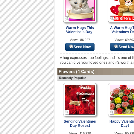
Warm Hugs This
A Warm Hug T
Valentine's Day!
Valentines D
Views: 86,227
Views: 69,50
Send Now
Send No
A hug expresses true feelings and it's one of th
you can give your loved ones and it's worth a m
Flowers
(4 Cards)
Recently Popular
Sending Valentines
Happy Valenti
Day Roses!
Day!
Views: 116,770
Views: 90,99