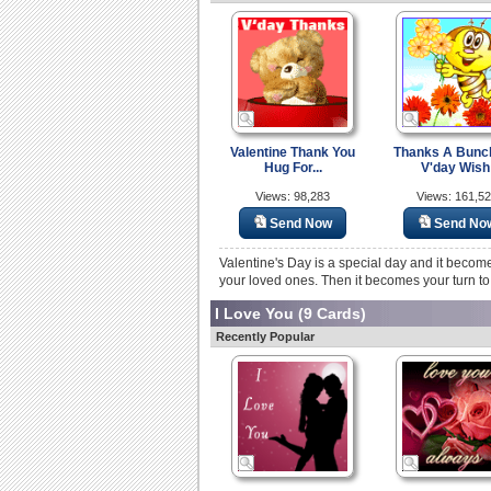
Valentine Thank You
Thanks A Bunc
Hug For...
V'day Wish
Views: 98,283
Views: 161,5
Send Now
Send No
Valentine's Day is a special day and it becom
your loved ones. Then it becomes your turn to
I Love You
(9 Cards)
Recently Popular