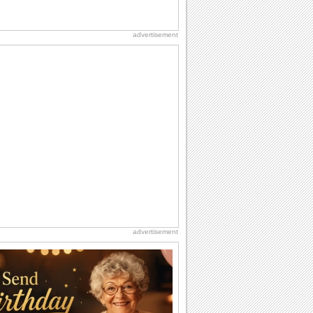
advertisement
advertisement