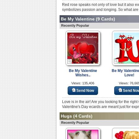
Red rose speaks not only of love but it also e
symbolizes passion and longing. So what are yo
Be My Valentine
(9 Cards)
Recently Popular
Be My Valentine
Be My Valentin
Wishes..
Love!
Views: 135,406
Views: 76,66
Send Now
Send No
Love is in the air! Are you looking for the rig
Valentine's Day ecards are meant just for expr
Hugs
(4 Cards)
Recently Popular