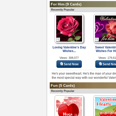
For Him
(9 Cards)
Recently Popular
Loving Valentine's Day
Sweet Valenti
Wishes...
Wishes For H
Views: 308,077
Views: 179,6
Send Now
Send No
He's your sweetheart. He's the man of your dr
the most special way with our wonderful Vale
Fun
(5 Cards)
Recently Popular