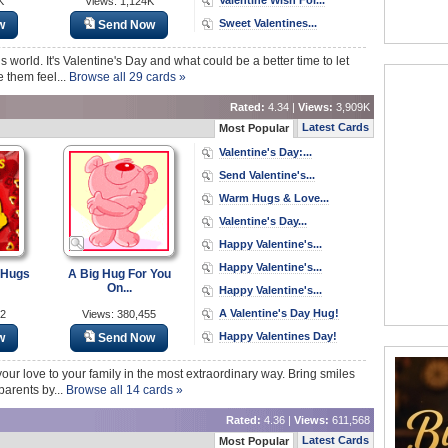
K
Views: 1,124K
Sweet Valentines...
w
Send Now
is world. It's Valentine's Day and what could be a better time to let
 them feel...
Browse all 29 cards »
Rated:
4.34 |
Views:
3,909K
Latest Cards
Most Popular
Valentine's Day:...
Send Valentine's...
Warm Hugs & Love...
Valentine's Day...
Happy Valentine's...
Happy Valentine's...
 Hugs
A Big Hug For You
On...
Happy Valentine's...
A Valentine's Day Hug!
72
Views: 380,455
Happy Valentines Day!
w
Send Now
your love to your family in the most extraordinary way. Bring smiles
parents by...
Browse all 14 cards »
Rated:
4.36 |
Views:
611,568
Latest Cards
Most Popular