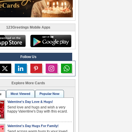
123Greetings Mobile Apps
Follow Us
Explore More Cards
Most Viewed
Popular Now
e
Valentine's Day Love & Hugs!
Send love and hugs and wish a very
happy Valentine's Day with this ecard.
Valentine's Day Hugs For Family!
Send across warm hugs to your loved