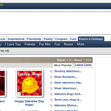
New
Love
Inspirational
Friendship
Family
Congrats
Cute
Events & Holidays
u
I Love You
Friends
For Him
Fun
Roses
More...
Feb 14]
Rated:
4.32 |
Views:
7,336K
Latest Cards
Most Popular
Sending Valentines...
Share Romantic...
Send valentines day...
Share Valentines...
Valentine Hugs And...
Send Love, Hugs &...
hes!
Happy Valentine Day
Hugs!
Valentine Wishes...
Valentine Wish For...