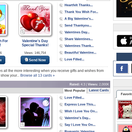
Heartfelt Thanks...
Thank You Wish For...
A Big Valentine's...
Send Thankyou...
Valentines Day...
Share Valentines...
h For
Valentine's Day
!
Special Thanks!
Valentines Thank...
Beautiful Valentine...
26
Views: 146,754
Love Filled...
w
Send Now
es all the more interesting when you receive gifts and wishes from
 show your...
Browse all 13 cards »
Rated:
4.3 |
Views:
2,000K
Latest Cards
Most Popular
Favorit
Love Filled...
Express Love This...
Wish I Love You On...
Valentine's Day...
Say I Love You On...
Romantic Valentine...