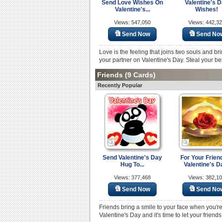
Send Love Wishes On
Valentine's 
Valentine's...
Wishes!
Views: 547,050
Views: 442,3
Send Now
Send No
Love is the feeling that joins two souls and br
your partner on Valentine's Day. Steal your be
Friends
(9 Cards)
Recently Popular
Send Valentine's Day
For Your Frien
Hug To...
Valentine's D
Views: 377,468
Views: 382,1
Send Now
Send No
Friends bring a smile to your face when you'r
Valentine's Day and it's time to let your frie