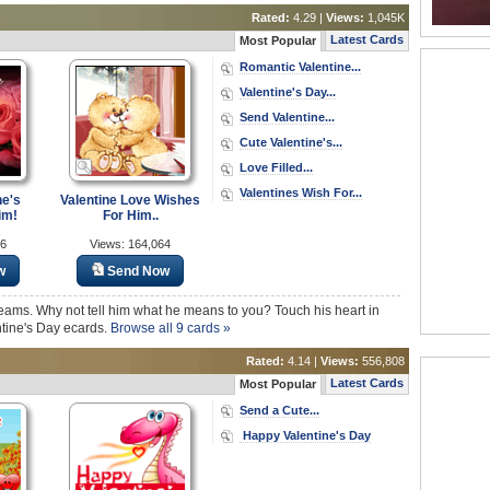
Rated:
4.29 |
Views:
1,045K
Latest Cards
Most Popular
Romantic Valentine...
Valentine's Day...
Send Valentine...
Cute Valentine's...
Love Filled...
Valentines Wish For...
ne's
Valentine Love Wishes
im!
For Him..
16
Views: 164,064
w
Send Now
eams. Why not tell him what he means to you? Touch his heart in
ntine's Day ecards.
Browse all 9 cards »
Rated:
4.14 |
Views:
556,808
Latest Cards
Most Popular
Send a Cute...
Happy Valentine's Day