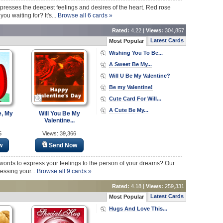
xpresses the deepest feelings and desires of the heart. Red rose
u waiting for? It's...
Browse all 6 cards »
Rated:
4.22 |
Views:
304,857
Latest Cards
Most Popular
Wishing You To Be...
A Sweet Be My...
Will U Be My Valentine?
Be my Valentine!
Cute Card For Will...
A Cute Be My...
e, My
Will You Be My
Valentine...
5
Views: 39,366
w
Send Now
ht words to express your feelings to the person of your dreams? Our
essing your...
Browse all 9 cards »
Rated:
4.18 |
Views:
259,331
Latest Cards
Most Popular
Hugs And Love This...