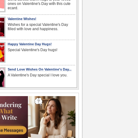
ones on Valentine's Day with this cute
ecard.
Valentine Wishes!
Wishes for a special Valentine's Day
filled with love and happiness.
Happy Valentine Day Hugs!
Special Valentine's Day hugs!
Send Love Wishes On Valentine's Day...
A Valentine's Day special I love you.
Valentine's Day Hugs For Your Family!
Send hugs and love to your mom, dad,
brother, sister, cousins and loved ones.
Sending Valentines Day Love!
A warm and wonderful Valentine's Day
message for your loved one.