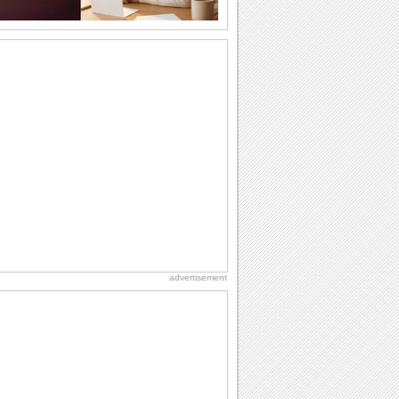
Valentine's Day Wishes!
Special wishes for that special
someone on Valentine's Day..
Send Valentine's Day Hug To Dear Ones!
Send a hug to your friend and say hi
with this ecard on Valentine's Day.
A Big Hug For You On Valentine's Day!
Say it with a hug this Valentine's Day!
For Your Friend On Valentine's Day!
With this Valentine's Day ecard tell your
friend how much you treasure his/ her...
advertisement
Valentine's Day: The Love of Animals
A slide show celebrating Valentine's
Day with photos of varieties of animals...
Send Valentine's Day Love & Hugs!