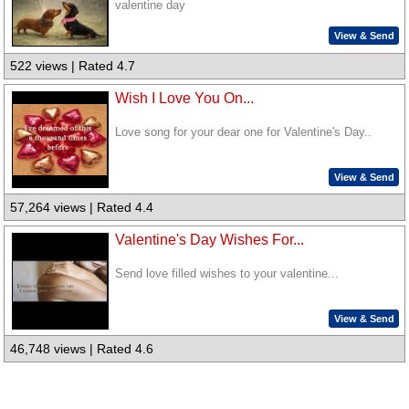
valentine day
View & Send
522 views | Rated 4.7
Wish I Love You On...
Love song for your dear one for Valentine's Day..
View & Send
57,264 views | Rated 4.4
Valentine's Day Wishes For...
Send love filled wishes to your valentine...
View & Send
46,748 views | Rated 4.6