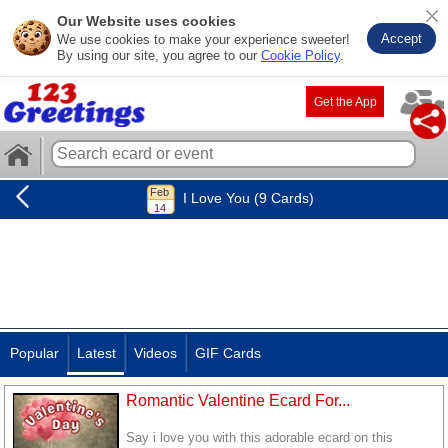
Our Website uses cookies
Accept
We use cookies to make your experience sweeter!
By using our site, you agree to our
Cookie Policy
.
Get the App
I Love You (9 Cards)
Popular
Latest
Videos
GIF Cards
Romantic Valentine Ecard For...
Say i love you with this adorable ecard on this