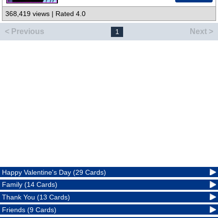
368,419 views | Rated 4.0
< Previous
Next >
1
Happy Valentine's Day (29 Cards)
Family (14 Cards)
Thank You (13 Cards)
Friends (9 Cards)