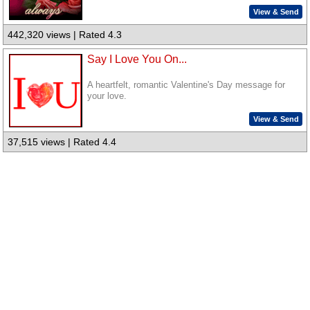
View & Send
442,320 views | Rated 4.3
Say I Love You On...
A heartfelt, romantic Valentine's Day message for
your love.
View & Send
37,515 views | Rated 4.4