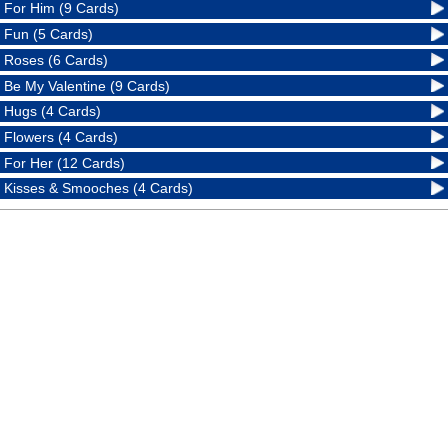
For Him (9 Cards)
Fun (5 Cards)
Roses (6 Cards)
Be My Valentine (9 Cards)
Hugs (4 Cards)
Flowers (4 Cards)
For Her (12 Cards)
Kisses & Smooches (4 Cards)