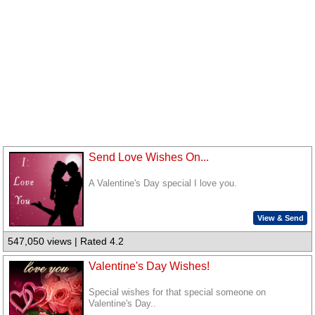
Send Love Wishes On...
A Valentine's Day special I love you.
View & Send
547,050 views | Rated 4.2
Valentine's Day Wishes!
Special wishes for that special someone on
Valentine's Day..