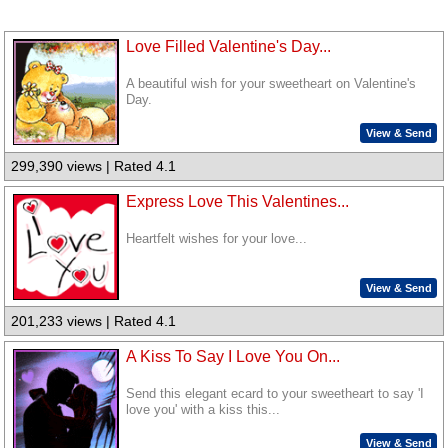
Love Filled Valentine's Day...
A beautiful wish for your sweetheart on Valentine's
Day.
View & Send
299,390 views | Rated 4.1
Express Love This Valentines...
Heartfelt wishes for your love...
View & Send
201,233 views | Rated 4.1
A Kiss To Say I Love You On...
Send this elegant ecard to your sweetheart to say 'I
love you' with a kiss this...
View & Send