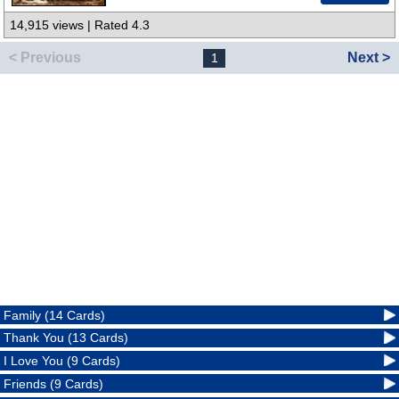
14,915 views | Rated 4.3
< Previous
Next >
1
Family (14 Cards)
Thank You (13 Cards)
I Love You (9 Cards)
Friends (9 Cards)