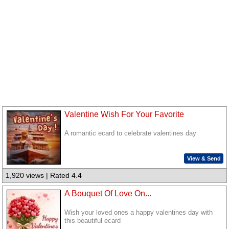
Valentine Wish For Your Favorite
A romantic ecard to celebrate valentines day
View & Send
1,920 views | Rated 4.4
A Bouquet Of Love On...
Wish your loved ones a happy valentines day with
this beautiful ecard