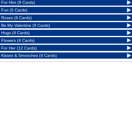
For Him (9 Cards)
Fun (5 Cards)
Roses (6 Cards)
Be My Valentine (9 Cards)
Hugs (4 Cards)
Flowers (4 Cards)
For Her (12 Cards)
Kisses & Smooches (4 Cards)