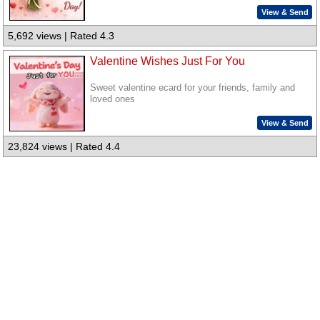
View & Send
5,692 views | Rated 4.3
Valentine Wishes Just For You
Sweet valentine ecard for your friends, family and
loved ones
View & Send
23,824 views | Rated 4.4