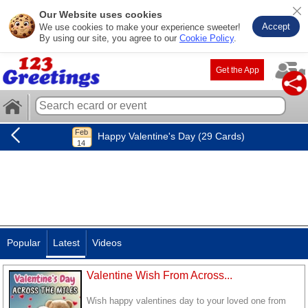
Our Website uses cookies
Accept
We use cookies to make your experience sweeter!
By using our site, you agree to our
Cookie Policy
.
Get the App
Happy Valentine's Day (29 Cards)
Popular
Latest
Videos
Valentine Wish From Across...
Wish happy valentines day to your loved one from