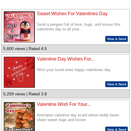
Sweet Wishes For Valentines Day
Send a penguin full of love, hugs, and kisses this
valentines day to all your...
View & Send
5,600 views | Rated 4.5
Valentine Day Wishes For...
Wish your loved ones happy valentines day
View & Send
5,259 views | Rated 3.8
Valentine Wish For Your...
Animated valentine day ecard where teddy bears
share sweet hugs and kisses
View & Send