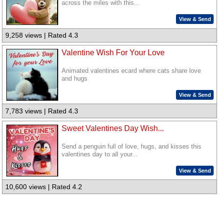
across the miles with this...
View & Send
9,258 views | Rated 4.3
Valentine Wish For Your Love
Animated valentines ecard where cats share love
and hugs
View & Send
7,783 views | Rated 4.3
Sweet Valentines Day Wish...
Send a penguin full of love, hugs, and kisses this
valentines day to all your...
View & Send
10,600 views | Rated 4.2