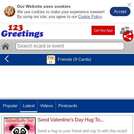
Our Website uses cookies
Accept
We use cookies to make your experience sweeter!
By using our site, you agree to our
Cookie Policy
.
Get the App
Friends (9 Cards)
Popular
Latest
Videos
Postcards
Send Valentine's Day Hug To...
Send a hug to your friend and say hi with this ecard