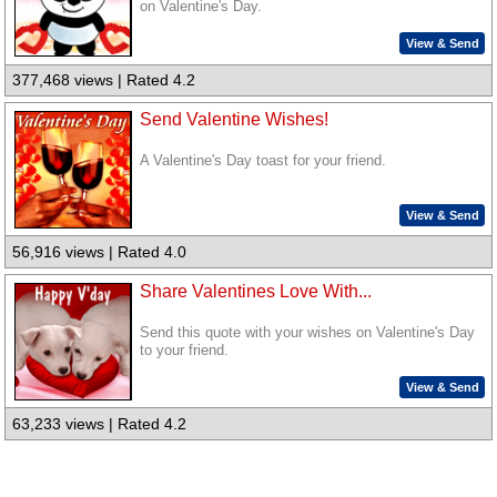
on Valentine's Day.
View & Send
377,468 views | Rated 4.2
Send Valentine Wishes!
A Valentine's Day toast for your friend.
View & Send
56,916 views | Rated 4.0
Share Valentines Love With...
Send this quote with your wishes on Valentine's Day
to your friend.
View & Send
63,233 views | Rated 4.2