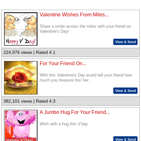
Valentine Wishes From Miles...
Share a smile across the miles with your friend on
Valentine's Day!
View & Send
224,976 views | Rated 4.1
For Your Friend On...
With this Valentine's Day ecard tell your friend how
much you treasure his/ her...
View & Send
382,101 views | Rated 4.3
A Jumbo Hug For Your Friend...
Wish with a hug this V'day.
View & Send