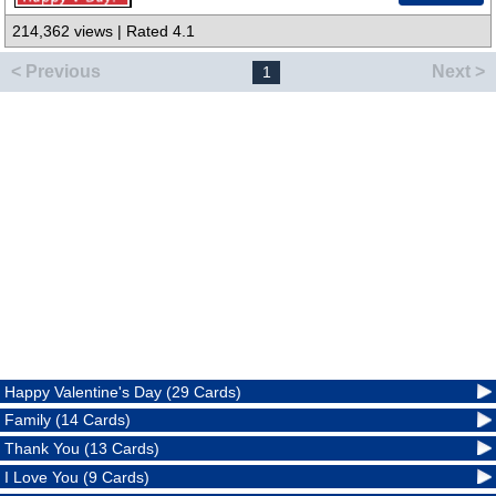
214,362 views | Rated 4.1
< Previous
Next >
1
Happy Valentine's Day (29 Cards)
Family (14 Cards)
Thank You (13 Cards)
I Love You (9 Cards)