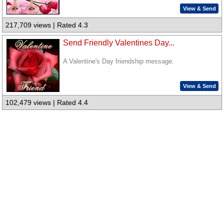
View & Send
217,709 views | Rated 4.3
Send Friendly Valentines Day...
A Valentine's Day friendship message.
View & Send
102,479 views | Rated 4.4