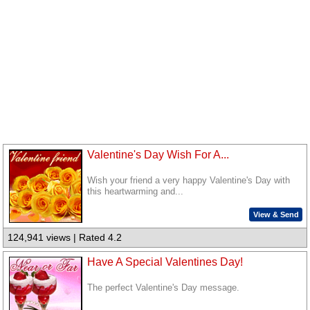
Valentine's Day Wish For A...
Wish your friend a very happy Valentine's Day with
this heartwarming and...
View & Send
124,941 views | Rated 4.2
Have A Special Valentines Day!
The perfect Valentine's Day message.