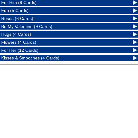
For Him (9 Cards)
Fun (5 Cards)
Roses (6 Cards)
Be My Valentine (9 Cards)
Hugs (4 Cards)
Flowers (4 Cards)
For Her (12 Cards)
Kisses & Smooches (4 Cards)