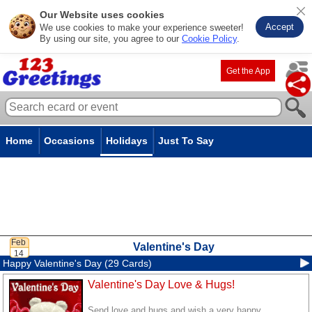
Our Website uses cookies
Accept
We use cookies to make your experience sweeter!
By using our site, you agree to our
Cookie Policy
.
Get the App
Home
Occasions
Holidays
Just To Say
Valentine's Day
Happy Valentine's Day (29 Cards)
Valentine's Day Love & Hugs!
Send love and hugs and wish a very happy