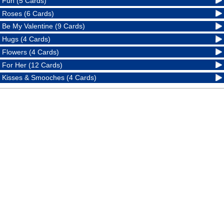
Fun (5 Cards)
Roses (6 Cards)
Be My Valentine (9 Cards)
Hugs (4 Cards)
Flowers (4 Cards)
For Her (12 Cards)
Kisses & Smooches (4 Cards)