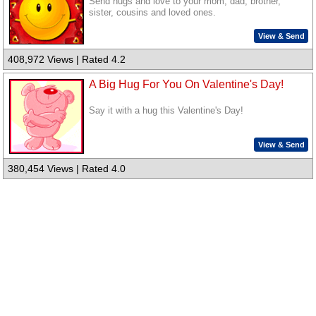
Send hugs and love to your mom, dad, brother,
sister, cousins and loved ones.
View & Send
408,972 Views | Rated 4.2
A Big Hug For You On Valentine's Day!
Say it with a hug this Valentine's Day!
View & Send
380,454 Views | Rated 4.0