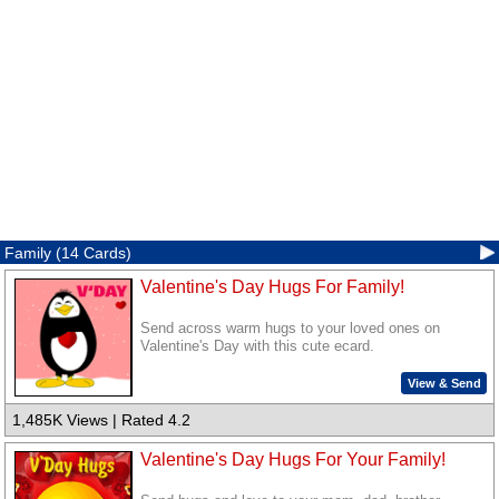
Family (14 Cards)
Valentine's Day Hugs For Family!
Send across warm hugs to your loved ones on
Valentine's Day with this cute ecard.
View & Send
1,485K Views | Rated 4.2
Valentine's Day Hugs For Your Family!