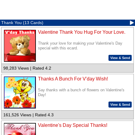
Thank You (13 Cards)
Valentine Thank You Hug For Your Love.
Thank your love for making your Valentine's Day
special with this ecard.
View & Send
98,283 Views | Rated 4.2
Thanks A Bunch For V'day Wish!
Say thanks with a bunch of flowers on Valentine's
Day!
View & Send
161,526 Views | Rated 4.3
Valentine's Day Special Thanks!