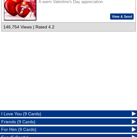
A warm Valentine's Day appreciation.
View & Send
146,754 Views | Rated 4.2
I Love You (9 Cards)
Friends (9 Cards)
For Him (9 Cards)