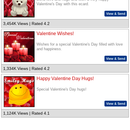
Valentine's Day with this ecard.
View & Send
3,454K Views | Rated 4.2
Valentine Wishes!
Wishes for a special Valentine's Day filled with love
and happiness.
View & Send
1,334K Views | Rated 4.2
Happy Valentine Day Hugs!
Special Valentine's Day hugs!
View & Send
1,124K Views | Rated 4.1