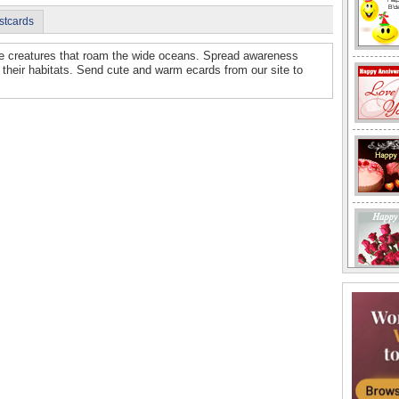
stcards
are creatures that roam the wide oceans. Spread awareness
 their habitats. Send cute and warm ecards from our site to