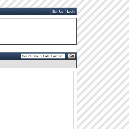
Sign Up
Login
Go