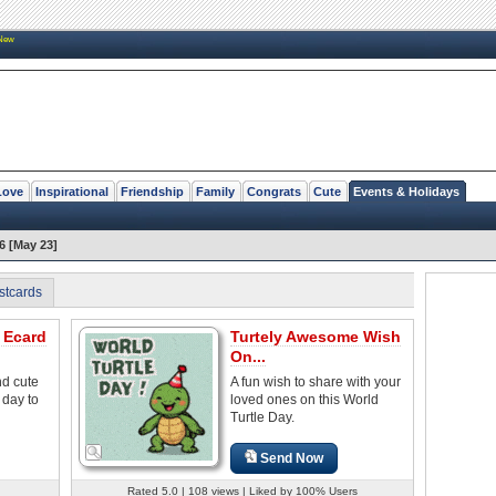
New
Love
Inspirational
Friendship
Family
Congrats
Cute
Events & Holidays
6 [May 23]
stcards
 Ecard
Turtely Awesome Wish
On...
nd cute
A fun wish to share with your
 day to
loved ones on this World
Turtle Day.
Send Now
Rated 5.0 | 108 views | Liked by 100% Users