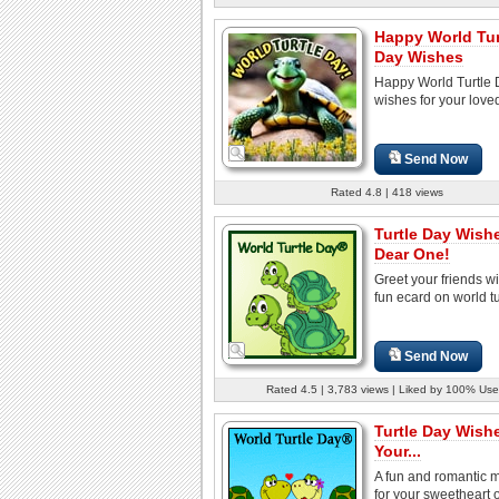
Happy World Tur
Day Wishes
Happy World Turtle
wishes for your love
Send Now
Rated 4.8 | 418 views
Turtle Day Wish
Dear One!
Greet your friends wi
fun ecard on world tu
Send Now
Rated 4.5 | 3,783 views | Liked by 100% Use
Turtle Day Wish
Your...
A fun and romantic
for your sweetheart 