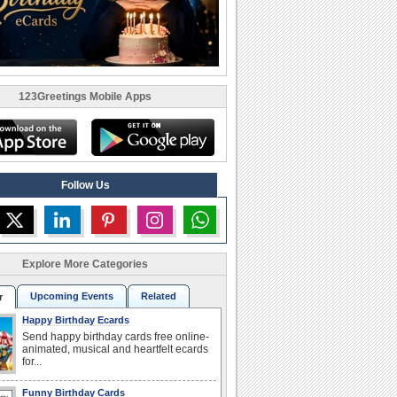
123Greetings Mobile Apps
Follow Us
Explore More Categories
Upcoming Events
Related
r
Happy Birthday Ecards
Send happy birthday cards free online-
animated, musical and heartfelt ecards
for...
Funny Birthday Cards