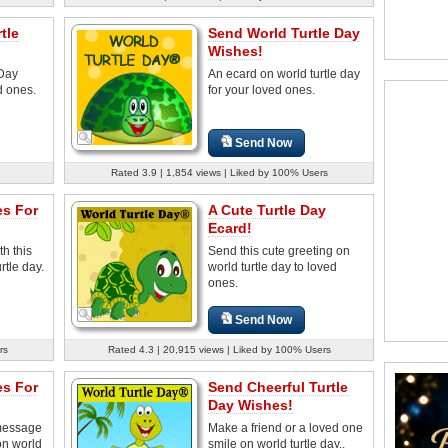
tle
Send World Turtle Day
Wishes!
 Day
An ecard on world turtle day
d ones.
for your loved ones.
Send Now
Rated 3.9 | 1,854 views | Liked by 100% Users
es For
A Cute Turtle Day
Ecard!
th this
Send this cute greeting on
rtle day.
world turtle day to loved
ones.
Send Now
rs
Rated 4.3 | 20,915 views | Liked by 100% Users
es For
Send Cheerful Turtle
Day Wishes!
 message
Make a friend or a loved one
on world
smile on world turtle day..