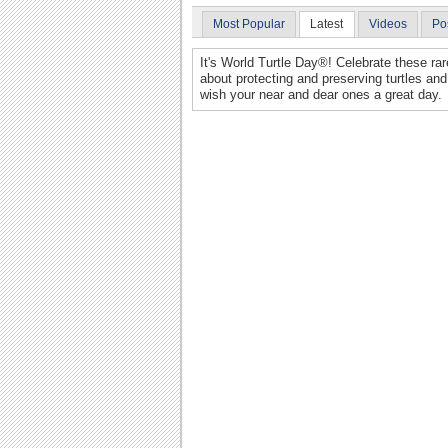
Most Popular
Latest
Videos
Po
It's World Turtle Day®! Celebrate these r
about protecting and preserving turtles and
wish your near and dear ones a great day.