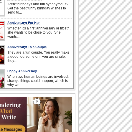
Aren't birthdays and fun synonymous?
Get the best funny birthday wishes to
send to...
Anniversary: For Her
Whether it's a first anniversary or fiftieth,
she wants to be close to you. She
wants...
Anniversary: To a Couple
They are a fun couple. You really make
a good foursome or if you are single,
they...
Happy Anniversary
When two human beings are involved,
strange things could happen, which is
why we...
Happiness Happens Day
It's Happiness Happens Day! This event
was founded by...
National Zucchini Day
Hey, it’s National Zucchini Day! Time to
celebrate...