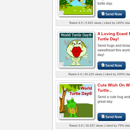
turtle day..
Send Now
Rated 4.5 | 5,922 views | Liked by 100% Use
A Loving Ecard 
Turtle Day!
Send hugs and kisse
sweetheart this world
day!
Send Now
Rated 4.4 | 20,225 views | Liked by 100% Us
Cute Wish On W
Turtle...
Send a cute hug and
great day.
Send Now
Rated 3.9 | 19,337 views | Liked by 75% Use