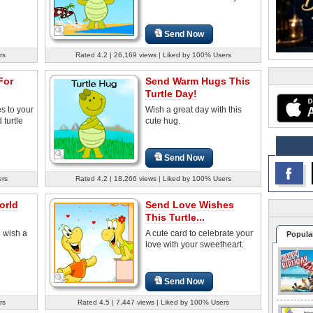
Send Now
rs
Rated 4.2 | 26,169 views | Liked by 100% Users
For
Send Warm Hugs This
Turtle Day!
s to your
Wish a great day with this
 turtle
cute hug.
Send Now
ers
Rated 4.2 | 18,266 views | Liked by 100% Users
orld
Send Love Wishes
This Turtle...
 wish a
A cute card to celebrate your
Popula
love with your sweetheart.
Send Now
rs
Rated 4.5 | 7,447 views | Liked by 100% Users