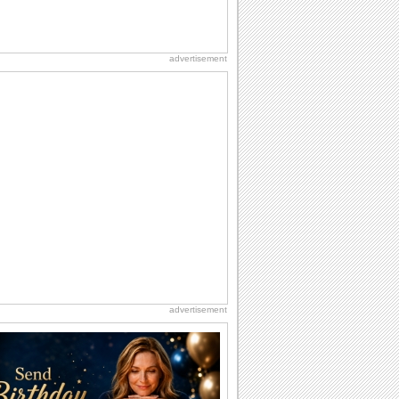
advertisement
advertisement