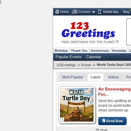
\
Home
Connect
Mobile App
Blog
Birthday
Thank You
Anniversary
Everyday
Popular Events
Calendar
»
»
World Turtle Day® 202
123Greetings
Events
Most Popular
Latest
Videos
Po
An Encouraging
For...
Send this uplifting a
ecard on world turtle
cheer someone up
Send Now
59 views