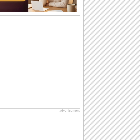
I Love You
When you realize you want to spend the
rest of your life with somebody, you
want the...
Cute Cards: Hugs
Want to make someone feel warm and
loved? These 'hugs' cards allow you to
do just...
Everyday Cards: Miss You
Out of sight but never out of my mind, if
that's what you wanna say but cannot
find...
Dollar Day
Though established in 1786, did you
know that the first...
advertisement
Birthday for Her
This is the birthday for her. When you're
in love, every day is special and when
it's...