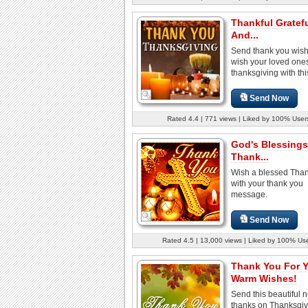
Thankful Gratef
And...
Send thank you wis
wish your loved one
thanksgiving with this
Send Now
Rated 4.4 | 771 views | Liked by 100% User
God's Blessings
Thank...
Wish a blessed Than
with your thank you
message.
Send Now
Rated 4.5 | 13,000 views | Liked by 100% Us
Thank You For 
Warm Wishes!
Send this beautiful n
thanks on Thanksgiv