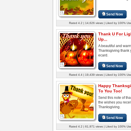
Send Now
Rated 4.2 | 14,626 views | Liked by 100% Us
Thank U For Lig
Up...
A beautiful and war
Thanksgiving thank 
ecard.
Send Now
Rated 4.4 | 19,439 views | Liked by 100% Us
Happy Thanksgi
To You Too!
Send this note of tha
the wishes you rece
Thanksgiving.
Send Now
Rated 4.2 | 61,971 views | Liked by 100% Us