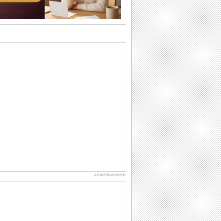
birthday. Pick...
Birthday Cards With Music
Rock, reggae, rap and roll or jazz! Wish
your loved ones with all kinds of
birthday...
Anniversary: To a Couple
They are a fun couple. You really make
a good foursome or if you are single,
they...
Birthday: For Son & Daughter
On your son's or daughter's birthday let
him or her know what a wonderful
difference...
Beach Party Day
It's Beach Party Day... It's time for
coolers, barbecues...
advertisement
Cute Cards: Hugs
Want to make someone feel warm and
loved? These 'hugs' cards allow you to
do just...