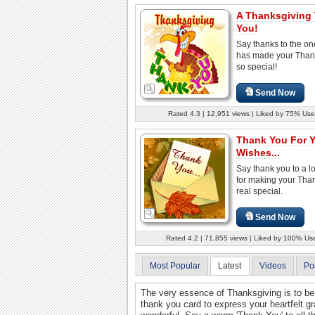
A Thanksgiving
You!
Say thanks to the o
has made your Than
so special!
Send Now
Rated 4.3 | 12,951 views | Liked by 75% Use
Thank You For 
Wishes...
Say thank you to a 
for making your Tha
real special.
Send Now
Rated 4.2 | 71,855 views | Liked by 100% Us
Most Popular
Latest
Videos
Po
The very essence of Thanksgiving is to be 
thank you card to express your heartfelt gr