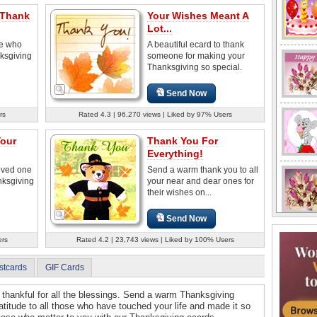
 Thank
Your Wishes Meant A
Lot...
ne who
A beautiful ecard to thank
ksgiving
someone for making your
Thanksgiving so special.
Send Now
rs
Rated 4.3 | 96,270 views | Liked by 97% Users
Your
Thank You For
Everything!
loved one
Send a warm thank you to all
nksgiving
your near and dear ones for
their wishes on...
Send Now
ers
Rated 4.2 | 23,743 views | Liked by 100% Users
stcards
GIF Cards
thankful for all the blessings. Send a warm Thanksgiving
atitude to all those who have touched your life and made it so