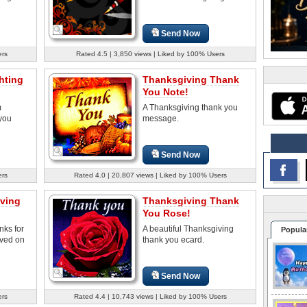
Send Now
ers
Rated 4.5 | 3,850 views | Liked by 100% Users
hting
Thanksgiving Thank
You Note!
m
A Thanksgiving thank you
you
message.
Send Now
ers
Rated 4.0 | 20,807 views | Liked by 100% Users
ving
Thanksgiving Thank
You Rose!
nks for
A beautiful Thanksgiving
Popula
ived on
thank you ecard.
Send Now
ers
Rated 4.4 | 10,743 views | Liked by 100% Users