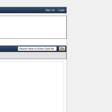
Sign Up
Login
Go