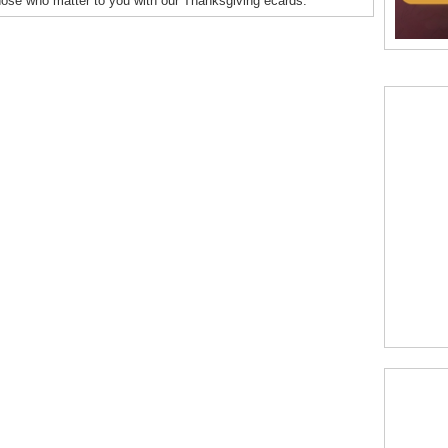
hose who matter to you with our Thanksgiving ecards.