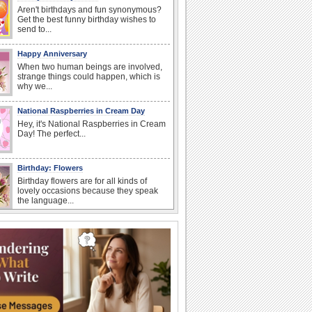
Aren't birthdays and fun synonymous?
Get the best funny birthday wishes to
send to...
Happy Anniversary
When two human beings are involved,
strange things could happen, which is
why we...
National Raspberries in Cream Day
Hey, it's National Raspberries in Cream
Day! The perfect...
Birthday: Flowers
Birthday flowers are for all kinds of
lovely occasions because they speak
the language...
I Love You
When you realize you want to spend the
rest of your life with somebody, you
want the...
Birthday: For Mom & Dad
They've always been there for you...
Wish your dad or mom on his or her