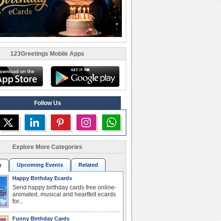
123Greetings Mobile Apps
Follow Us
Explore More Categories
Upcoming Events
Related
r
Happy Birthday Ecards
Send happy birthday cards free online-
animated, musical and heartfelt ecards
for...
Funny Birthday Cards