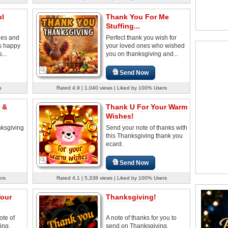
ul
Thank You For Me
Stuffing...
hes and
Perfect thank you wish for
s happy
your loved ones who wished
...
you on thanksgiving and...
Send Now
s
Rated 4.9 | 1,040 views | Liked by 100% Users
 &
Thank U For Your Warm
Wishes!
ksgiving
Send your note of thanks with
this Thanksgiving thank you
ecard.
Send Now
ers
Rated 4.1 | 5,338 views | Liked by 100% Users
Your
Thanksgiving!
ote of
A note of thanks for you to
ing.
send on Thanksgiving.