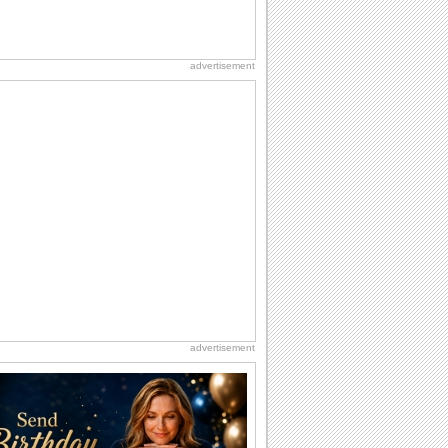
advertisement
advertisement