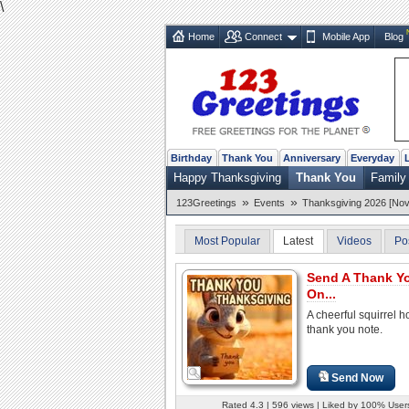
\
Home
Connect
Mobile App
Blog
Birthday
Thank You
Anniversary
Everyday
Happy Thanksgiving
Thank You
Family
»
»
123Greetings
Events
Thanksgiving 2026 [Nov
Most Popular
Latest
Videos
Po
Send A Thank Y
On...
A cheerful squirrel h
thank you note.
Send Now
Rated 4.3 | 596 views | Liked by 100% User