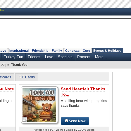
New
Love
Inspirational
Friendship
Family
Congrats
Cute
Events & Holidays
Turkey Fun
Friends
Love
Specials
Prayers
More...
»
Thank You
 27]
stcards
GIF Cards
ou Note
Send Heartfelt Thanks
To...
olding a
A smiling bear with pumpkins
says thanks
Send Now
s
Rated 4.5 | 507 views | Liked by 100% Users