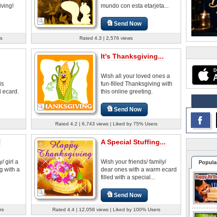
ving!
mundo con esta etarjeta...
Send Now
s
Rated 4.3 | 2,576 views
It's Thanksgiving...
Wish all your loved ones a
is
fun-filled Thanksgiving with
d ecard.
this online greeting.
Send Now
Rated 4.2 | 6,743 views | Liked by 75% Users
!
A Special Stuffing...
/ girl a
Wish your friends/ family/
Popula
g with a
dear ones with a warm ecard
filled with a special...
Send Now
rs
Rated 4.4 | 12,058 views | Liked by 100% Users