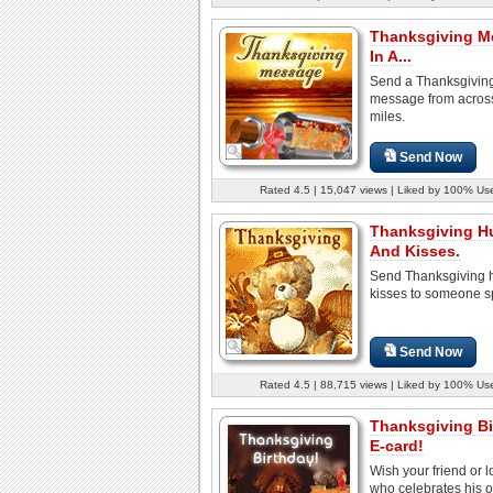
Thanksgiving M
In A...
Send a Thanksgivin
message from acros
miles.
Send Now
Rated 4.5 | 15,047 views | Liked by 100% Us
Thanksgiving H
And Kisses.
Send Thanksgiving 
kisses to someone s
Send Now
Rated 4.5 | 88,715 views | Liked by 100% Us
Thanksgiving Bi
E-card!
Wish your friend or 
who celebrates his o