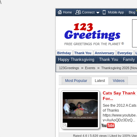
\
Home
Connect
Mobile App
Blog
Birthday
Thank You
Anniversary
Everyday
Happy Thanksgiving
Thank You
Family
»
»
123Greetings
Events
Thanksgiving 2026 [Nov
Most Popular
Latest
Videos
Cats Say Thank
For...
See the 2012 A Cats
of Thanks
https://www.youtube
v=AvAoQDz3DzQ...
Rated 4.6 | 5,626 views | Liked by 100% Use