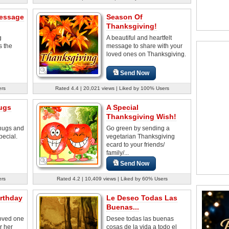
essage
Season Of
Thanksgiving!
g
A beautiful and heartfelt
s the
message to share with your
loved ones on Thanksgiving.
Send Now
ers
Rated 4.4 | 20,021 views | Liked by 100% Users
ugs
A Special
Thanksgiving Wish!
hugs and
Go green by sending a
pecial.
vegetarian Thanksgiving
ecard to your friends/
family/...
Send Now
ers
Rated 4.2 | 10,409 views | Liked by 60% Users
rthday
Le Deseo Todas Las
Buenas...
loved one
Desee todas las buenas
r her
cosas de la vida a todo el