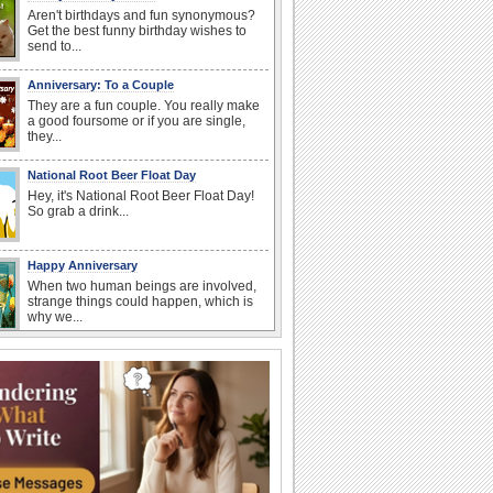
Aren't birthdays and fun synonymous?
Get the best funny birthday wishes to
send to...
Anniversary: To a Couple
They are a fun couple. You really make
a good foursome or if you are single,
they...
National Root Beer Float Day
Hey, it's National Root Beer Float Day!
So grab a drink...
Happy Anniversary
When two human beings are involved,
strange things could happen, which is
why we...
Beach Party Day
It's Beach Party Day... It's time for
coolers, barbecues...
Birthday: For Husband & Wife
So you've found your perfect match and
now it’s his/ her birthday! A must have...