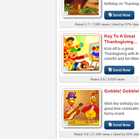
birthday on Thanksgi
Send Now
Rated 3.7 | 7,085 views | Liked by 57% User
Key To A Great
Thanksgiving...
Kick-off to a great
Thanksgiving with th
colorful and fun-fille
Send Now
Rated 3.8 | 3,028 views
Gobble! Gobble
Wish the birthday boy
great time celebratin
funny ecard.
Send Now
Rated 3.8 | 17,260 views | Liked by 50% Use