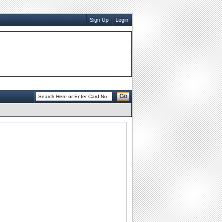
Sign Up
Login
Go