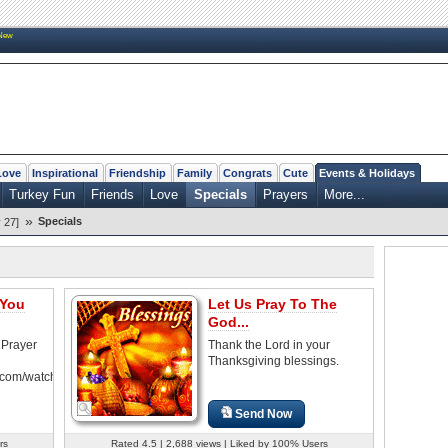
New
Love
Inspirational
Friendship
Family
Congrats
Cute
Events & Holidays
Turkey Fun
Friends
Love
Specials
Prayers
More...
»
Specials
 27]
 You
Let Us Pray To The
God...
 Prayer
Thank the Lord in your
Thanksgiving blessings.
.com/watch?
Send Now
rs
Rated 4.5 | 2,688 views | Liked by 100% Users