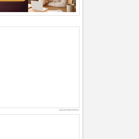
I Love You
When you realize you want to spend the
rest of your life with somebody, you
want the...
National Raspberries in Cream Day
Hey, it's National Raspberries in Cream
Day! The perfect...
Hug Month
Hey, it's Hug Month! The perfect time to
get cozy with...
Anniversary: For Her
Whether it's a first anniversary or fiftieth,
she wants to be close to you. She
wants...
advertisement
Birthday: Flowers
Birthday flowers are for all kinds of
lovely occasions because they speak
the language...