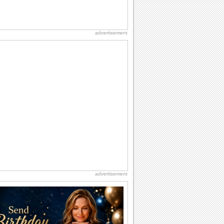
advertisement
advertisement