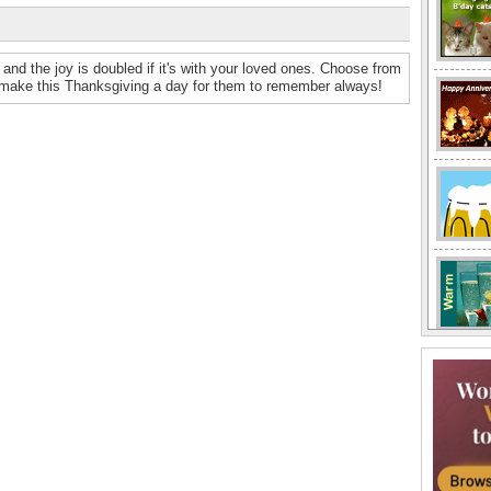
and the joy is doubled if it's with your loved ones. Choose from
 make this Thanksgiving a day for them to remember always!