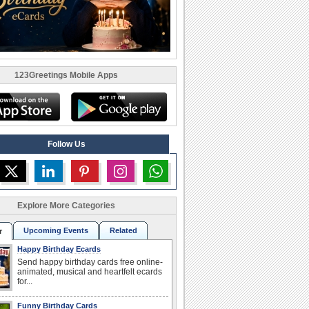
123Greetings Mobile Apps
Follow Us
Explore More Categories
Upcoming Events
Related
r
Happy Birthday Ecards
Send happy birthday cards free online-
animated, musical and heartfelt ecards
for...
Funny Birthday Cards