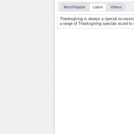
Most Popular
Latest
Videos
Thanksgiving is always a special occasion 
a range of Thanksgiving specials ecard to