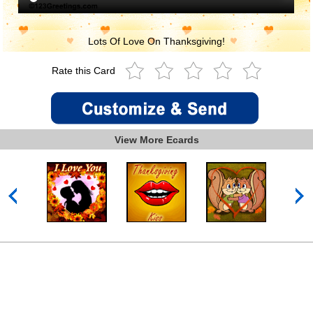
Lots Of Love On Thanksgiving!
Rate this Card
View More Ecards