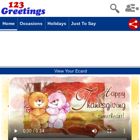
Home
Occasions
Holidays
Just To Say
View Your Ecard