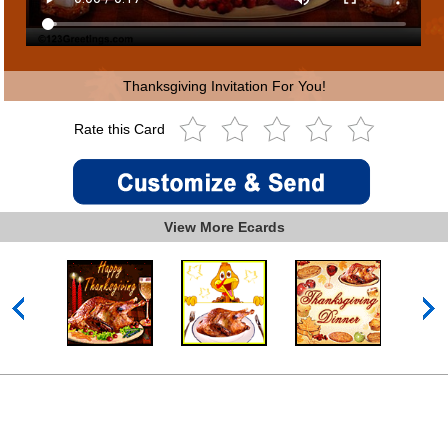
Thanksgiving Invitation For You!
Rate this Card
View More Ecards