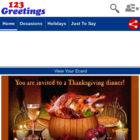
Home
Occasions
Holidays
Just To Say
View Your Ecard