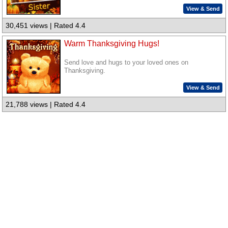
View & Send
30,451 views | Rated 4.4
Warm Thanksgiving Hugs!
Send love and hugs to your loved ones on
Thanksgiving.
View & Send
21,788 views | Rated 4.4