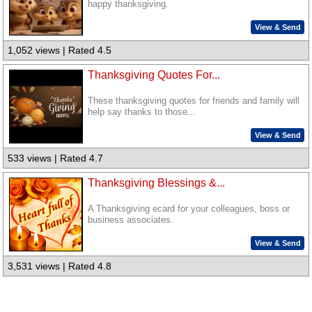
happy thanksgiving.
View & Send
1,052 views | Rated 4.5
Thanksgiving Quotes For...
These thanksgiving quotes for friends and family will
help say thanks to those...
View & Send
533 views | Rated 4.7
Thanksgiving Blessings &...
A Thanksgiving ecard for your colleagues, boss or
business associates.
View & Send
3,531 views | Rated 4.8