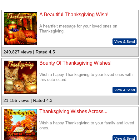
A Beautiful Thanksgiving Wish!
A heartfelt message for your loved ones on
Thanksgiving.
View & Send
249,827 views | Rated 4.5
Bounty Of Thanksgiving Wishes!
Wish a happy Thanksgiving to your loved ones with
this cute ecard.
View & Send
21,155 views | Rated 4.3
Thanksgiving Wishes Across...
Wish a happy Thanksgiving to your family and loved
ones.
View & Send