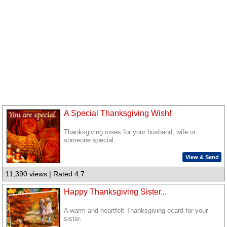
A Special Thanksgiving Wish!
Thanksgiving roses for your husband, wife or
someone special.
View & Send
11,390 views | Rated 4.7
Happy Thanksgiving Sister...
A warm and heartfelt Thanksgiving ecard for your
sister.