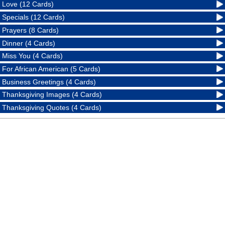
Love (12 Cards)
Specials (12 Cards)
Prayers (8 Cards)
Dinner (4 Cards)
Miss You (4 Cards)
For African American (5 Cards)
Business Greetings (4 Cards)
Thanksgiving Images (4 Cards)
Thanksgiving Quotes (4 Cards)