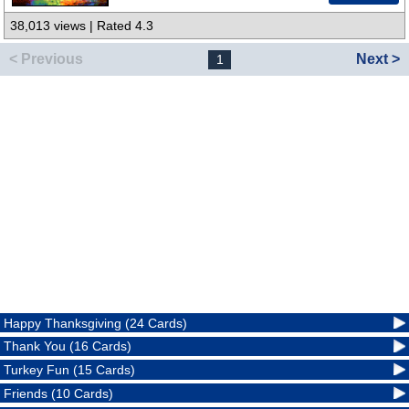
38,013 views | Rated 4.3
< Previous
Next >
1
Happy Thanksgiving (24 Cards)
Thank You (16 Cards)
Turkey Fun (15 Cards)
Friends (10 Cards)