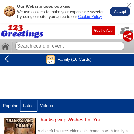
Our Website uses cookies
Accept
We use cookies to make your experience sweeter!
By using our site, you agree to our
Cookie Policy
.
Get the App
Family (16 Cards)
Popular
Latest
Videos
Thanksgiving Wishes For Your...
A cheerful squirrel video-calls home to wish family a