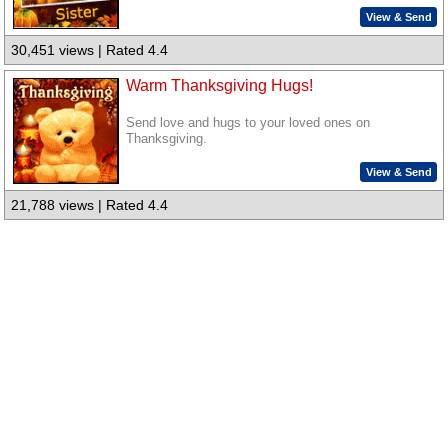
View & Send
30,451 views | Rated 4.4
Warm Thanksgiving Hugs!
Send love and hugs to your loved ones on
Thanksgiving.
View & Send
21,788 views | Rated 4.4