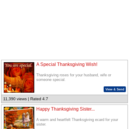
A Special Thanksgiving Wish!
Thanksgiving roses for your husband, wife or
someone special.
View & Send
11,390 views | Rated 4.7
Happy Thanksgiving Sister...
A warm and heartfelt Thanksgiving ecard for your
sister.