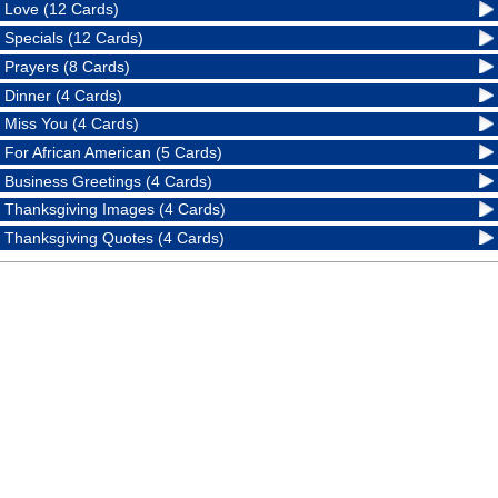
Love (12 Cards)
Specials (12 Cards)
Prayers (8 Cards)
Dinner (4 Cards)
Miss You (4 Cards)
For African American (5 Cards)
Business Greetings (4 Cards)
Thanksgiving Images (4 Cards)
Thanksgiving Quotes (4 Cards)