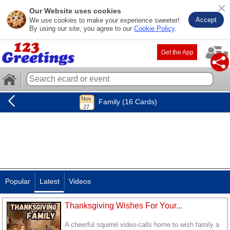
Our Website uses cookies
Accept
We use cookies to make your experience sweeter!
By using our site, you agree to our
Cookie Policy
.
Get the App
Family (16 Cards)
Popular
Latest
Videos
Thanksgiving Wishes For Your...
A cheerful squirrel video-calls home to wish family a