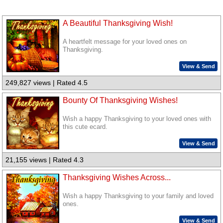
A Beautiful Thanksgiving Wish!
A heartfelt message for your loved ones on
Thanksgiving.
View & Send
249,827 views | Rated 4.5
Bounty Of Thanksgiving Wishes!
Wish a happy Thanksgiving to your loved ones with
this cute ecard.
View & Send
21,155 views | Rated 4.3
Thanksgiving Wishes Across...
Wish a happy Thanksgiving to your family and loved
ones.
View & Send