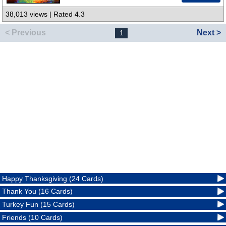
38,013 views | Rated 4.3
< Previous
Next >
1
Happy Thanksgiving (24 Cards)
Thank You (16 Cards)
Turkey Fun (15 Cards)
Friends (10 Cards)