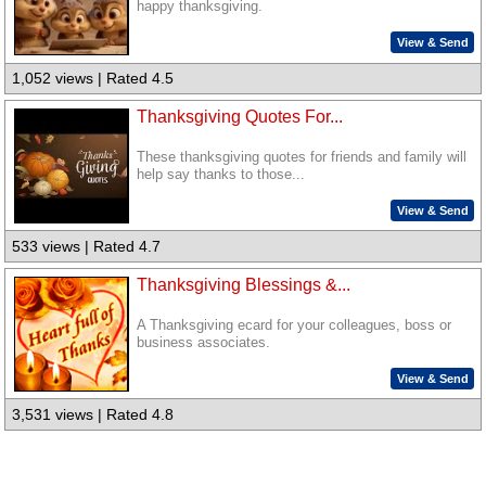
happy thanksgiving.
View & Send
1,052 views | Rated 4.5
Thanksgiving Quotes For...
These thanksgiving quotes for friends and family will
help say thanks to those...
View & Send
533 views | Rated 4.7
Thanksgiving Blessings &...
A Thanksgiving ecard for your colleagues, boss or
business associates.
View & Send
3,531 views | Rated 4.8