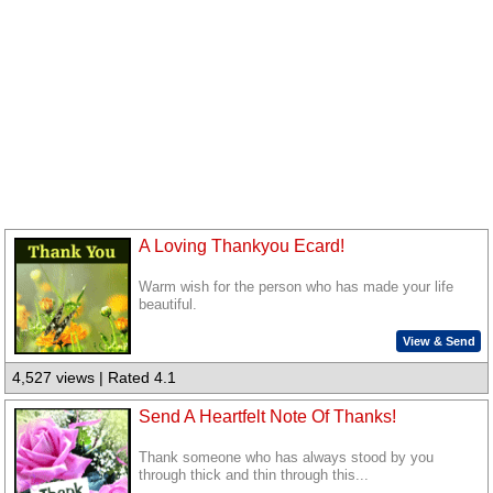
A Loving Thankyou Ecard!
Warm wish for the person who has made your life
beautiful.
View & Send
4,527 views | Rated 4.1
Send A Heartfelt Note Of Thanks!
Thank someone who has always stood by you
through thick and thin through this...