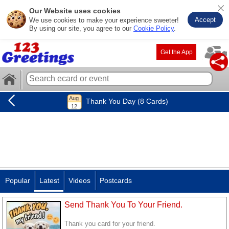
Our Website uses cookies
Accept
We use cookies to make your experience sweeter!
By using our site, you agree to our
Cookie Policy
.
Get the App
Thank You Day (8 Cards)
Popular
Latest
Videos
Postcards
Send Thank You To Your Friend.
Thank you card for your friend.