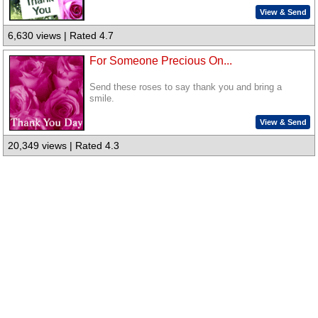
View & Send
6,630 views | Rated 4.7
For Someone Precious On...
Send these roses to say thank you and bring a
smile.
View & Send
20,349 views | Rated 4.3