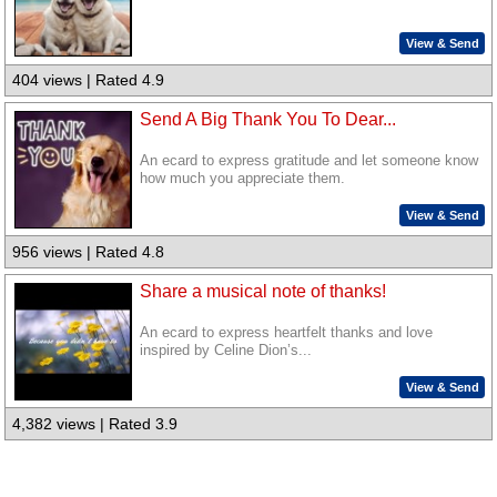
View & Send
404 views | Rated 4.9
Send A Big Thank You To Dear...
An ecard to express gratitude and let someone know
how much you appreciate them.
View & Send
956 views | Rated 4.8
Share a musical note of thanks!
An ecard to express heartfelt thanks and love
inspired by Celine Dion’s...
View & Send
4,382 views | Rated 3.9