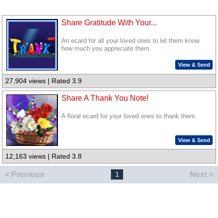
Share Gratitude With Your...
An ecard for all your loved ones to let them know
how much you appreciate them.
View & Send
27,904 views | Rated 3.9
Share A Thank You Note!
A floral ecard for your loved ones to thank them.
View & Send
12,163 views | Rated 3.8
< Previous
Next >
1