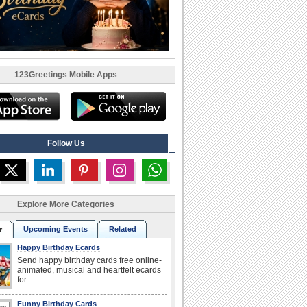
123Greetings Mobile Apps
Follow Us
Explore More Categories
Upcoming Events
Related
r
Happy Birthday Ecards
Send happy birthday cards free online-
animated, musical and heartfelt ecards
for...
Funny Birthday Cards