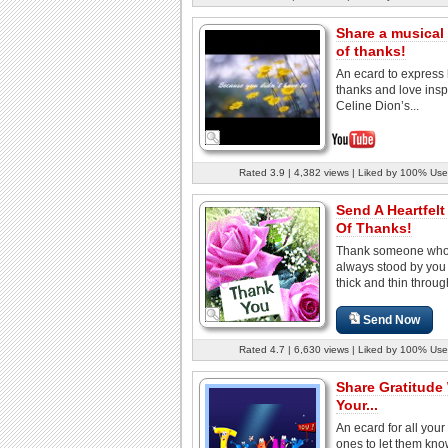
Share a musical
of thanks!
An ecard to express 
thanks and love insp
Celine Dion’s...
Rated 3.9 | 4,382 views | Liked by 100% Use
Send A Heartfelt
Of Thanks!
Thank someone who
always stood by you
thick and thin through
Send Now
Rated 4.7 | 6,630 views | Liked by 100% Use
Share Gratitude
Your...
An ecard for all your
ones to let them kn