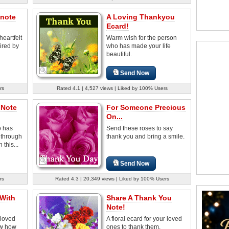
 note
A Loving Thankyou
Ecard!
heartfelt
Warm wish for the person
ired by
who has made your life
beautiful.
Send Now
rs
Rated 4.1 | 4,527 views | Liked by 100% Users
 Note
For Someone Precious
On...
 has
Send these roses to say
 through
thank you and bring a smile.
 this...
Send Now
rs
Rated 4.3 | 20,349 views | Liked by 100% Users
 With
Share A Thank You
Note!
 loved
A floral ecard for your loved
ow how
ones to thank them.