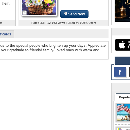
 them.
Send Now
rs
Rated 3.8 | 12,163 views | Liked by 100% Users
stcards
ds to the special people who brighten up your days. Appreciate
 your gratitude to friends/ family/ loved ones with warm and
Popula