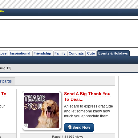
New
Love
Inspirational
Friendship
Family
Congrats
Cute
Events & Holidays
Aug 12]
stcards
 To
Send A Big Thank You
To Dear...
our
An ecard to express gratitude
and let someone know how
much you appreciate them.
Send Now
s
Rated 4.8 | 956 views