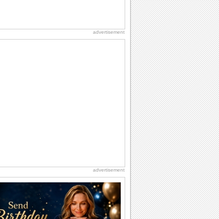
advertisement
advertisement