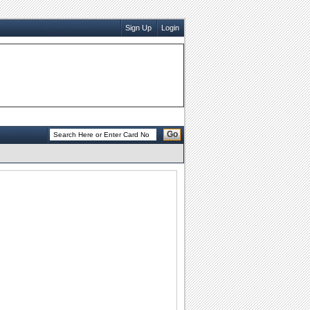
Sign Up
Login
Go