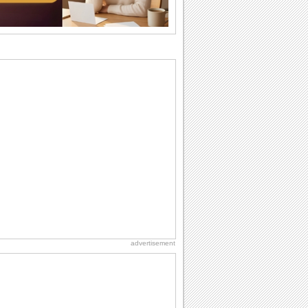
National Zucchini Day
Hey, it’s National Zucchini Day! Time to
celebrate...
Birthday for Her
This is the birthday for her. When you're
in love, every day is special and when
it's...
International Cat Day
International Cat Day is the purr-fect
time to celebrate...
Birthday: For Husband & Wife
So you've found your perfect match and
now it’s his/ her birthday! A must have...
advertisement
I Love You
When you realize you want to spend the
rest of your life with somebody, you
want the...