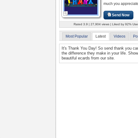
much you appreciate
Send Now
Rated 3.9 | 27,904 views | Liked by 92% Use
Most Popular
Latest
Videos
Po
It's Thank You Day! So send thank you car
the difference they make in your life. Show
beautiful ecards from our site.