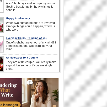
Aren't birthdays and fun synonymous?
Get the best funny birthday wishes to
send to...
Happy Anniversary
When two human beings are involved,
strange things could happen, which is
why we...
Everyday Cards: Thinking of You
Out of sight but never out of my mind! If
there is someone who is ruling your
mind...
Anniversary: To a Couple
They are a fun couple. You really make
a good foursome or if you are single,
they...
Birthday: Flowers
Birthday flowers are for all kinds of
lovely occasions because they speak
the language...
Happiness Happens Day
It's Happiness Happens Day! This event
was founded by...