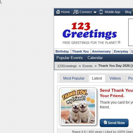
\
Home
Connect
Mobile App
Blog
Birthday
Thank You
Anniversary
Everyday
Popular Events
Calendar
»
»
Thank You Day 2026 [
123Greetings
Events
Most Popular
Latest
Videos
Po
Send Thank You
Your Friend.
Thank you card for y
friend.
Send Now
Rated 4.9 | 404 views | Liked by 100% User