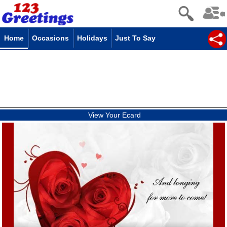
Home
Occasions
Holidays
Just To Say
View Your Ecard