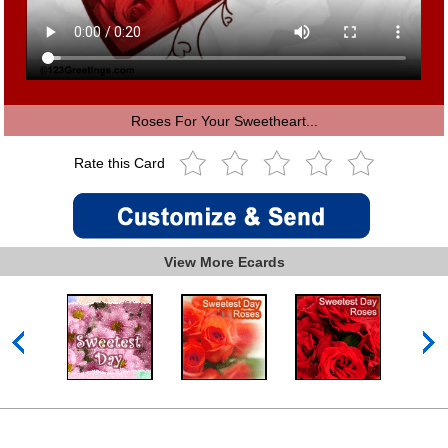
Roses For Your Sweetheart...
Rate this Card
View More Ecards