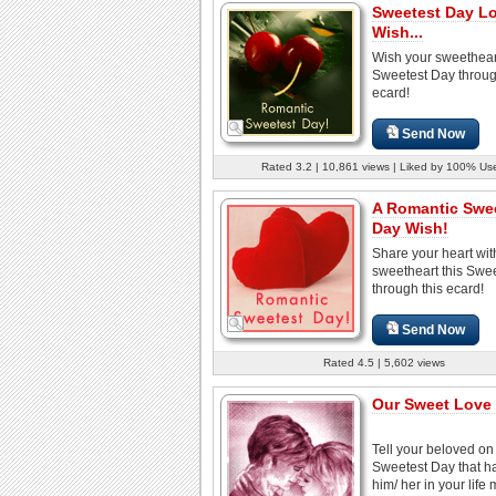
Sweetest Day L
Wish...
Wish your sweetheart
Sweetest Day throug
ecard!
Send Now
Rated 3.2 | 10,861 views | Liked by 100% Us
A Romantic Swe
Day Wish!
Share your heart wit
sweetheart this Swe
through this ecard!
Send Now
Rated 4.5 | 5,602 views
Our Sweet Love S
Tell your beloved on
Sweetest Day that h
him/ her in your life 