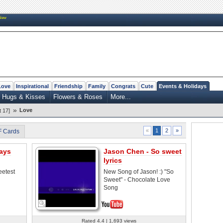
New
Love
Inspirational
Friendship
Family
Congrats
Cute
Events & Holidays
Hugs & Kisses
Flowers & Roses
More...
»
Love
 17]
2
»
«
1
F Cards
ays
Jason Chen - So sweet
lyrics
eetest
New Song of Jason! :) "So
Sweet" - Chocolate Love
Song
Rated 4.4 | 1,693 views