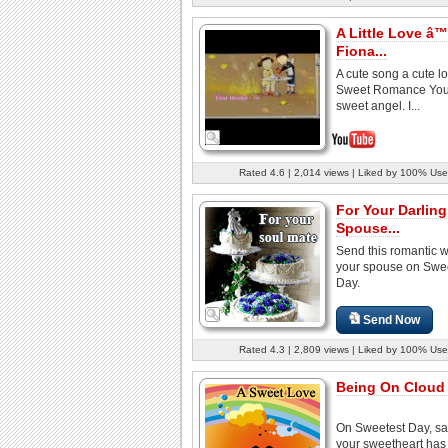
A Little Love â™
Fiona...
A cute song a cute lo
Sweet Romance You'r
sweet angel. I...
Rated 4.6 | 2,014 views | Liked by 100% Use
For Your Darling
Spouse...
Send this romantic w
your spouse on Swe
Day.
Send Now
Rated 4.3 | 2,809 views | Liked by 100% Use
Being On Cloud 
On Sweetest Day, sa
your sweetheart ha