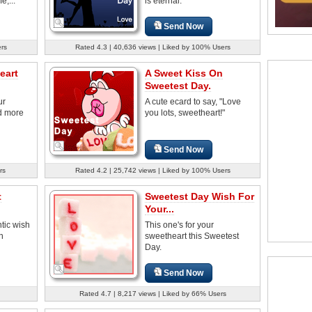
e,...
is eternal.
Send Now
ers
Rated 4.3 | 40,636 views | Liked by 100% Users
eart
A Sweet Kiss On
Sweetest Day.
ur
A cute ecard to say, "Love
d more
you lots, sweetheart!"
Send Now
rs
Rated 4.2 | 25,742 views | Liked by 100% Users
t
Sweetest Day Wish For
Your...
tic wish
This one's for your
n
sweetheart this Sweetest
Day.
Send Now
Rated 4.7 | 8,217 views | Liked by 66% Users