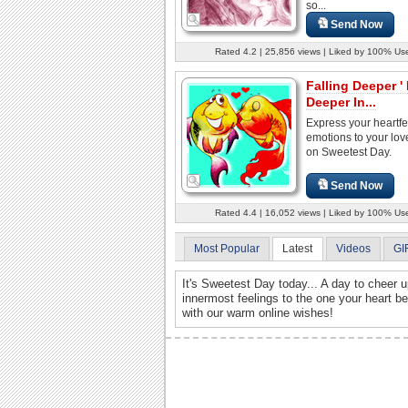
so...
Send Now
Rated 4.2 | 25,856 views | Liked by 100% Us
Falling Deeper '
Deeper In...
Express your heartfe
emotions to your lo
on Sweetest Day.
Send Now
Rated 4.4 | 16,052 views | Liked by 100% Us
Most Popular
Latest
Videos
GI
It's Sweetest Day today... A day to cheer 
innermost feelings to the one your heart b
with our warm online wishes!