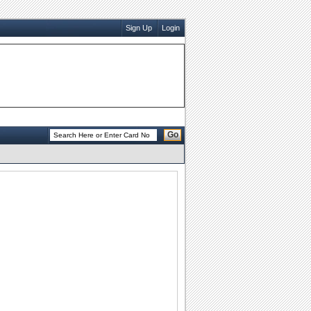
Sign Up
Login
Go