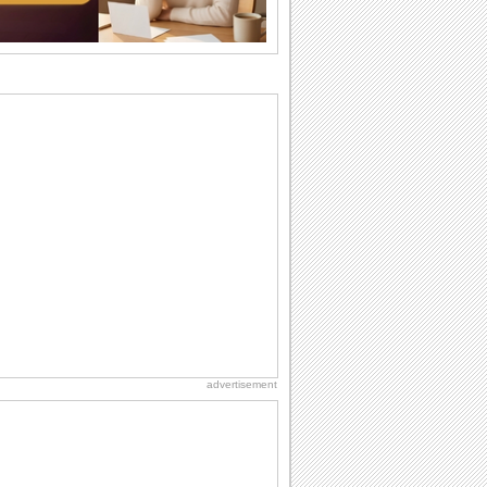
I Love You
When you realize you want to spend the
rest of your life with somebody, you
want the...
Birthday Blessings
Blessed are those who receive birthday
blessings from their friends and loved
ones. So...
Birthday: Flowers
Birthday flowers are for all kinds of
lovely occasions because they speak
the language...
Birthday: Extended Family
It's raining birthday wishes for your
aunts, uncles, nieces, nephews,
cousins, great...
advertisement
Birthday Wishes & Messages
Birthday wishes definitely adds cheer
on your friends' or loved ones' birthday.
So go...