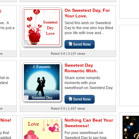
¡
On Sweetest Day, For
Your Love.
ve.. A
Send this wish on Sweetest
e just a
Day to the one who has filled
your life with love and...
Send Now
rs
Rated 3.6 | 3,137 views
Sweetest Day
Romantic Wish.
ish to
Share some romantic
etest
moments with your
sweetheart on Sweetest Day.
Send Now
rs
Rated 5.0 | 1,437 views
Nine!
Nothing Can Beat Your
Sweetness!
y that
For your sweetheart on
s added
Sweetest Day to say how