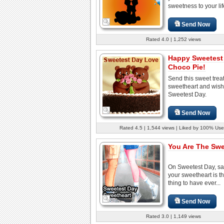
sweetness to your lif
Send Now
Rated 4.0 | 1,252 views
Happy Sweetest
Choco Pie!
Send this sweet treat
sweetheart and wish
Sweetest Day.
Send Now
Rated 4.5 | 1,544 views | Liked by 100% Use
You Are The Swe
On Sweetest Day, sa
your sweetheart is t
thing to have ever...
Send Now
Rated 3.0 | 1,149 views