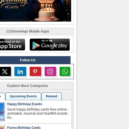
123Greetings Mobile Apps
Follow Us
Explore More Categories
Upcoming Events
Related
r
Happy Birthday Ecards
Send happy birthday cards free online-
animated, musical and heartfelt ecards
for...
Funny Birthday Cards