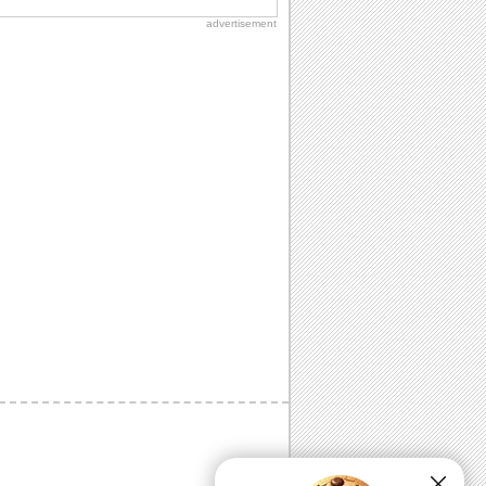
advertisement