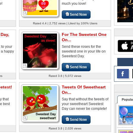
e!
much you love!
Send Now
Rated 4.4 | 2,752 views | Liked by 100% Users
 Day,
For The Sweetest One
On...
 to your
Send these roses for the
 a happy
sweetest one in your life on
Sweetest Day.
Send Now
rs
Rated 3.6 | 5,072 views
etest!
Tweets Of Sweetheart
On...
y that
Say that without the tweets of
Popula
he best
your sweetheart Sweetest
Day can never be complete!
Send Now
Rated 3.8 | 2,026 views