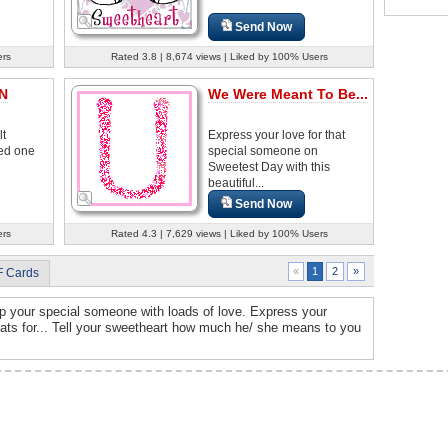
Send Now
ers
Rated 3.8 | 8,674 views | Liked by 100% Users
 N
We Were Meant To Be...
lt
Express your love for that
ved one
special someone on
Sweetest Day with this
beautiful...
Send Now
ers
Rated 4.3 | 7,629 views | Liked by 100% Users
2
»
«
1
F Cards
up your special someone with loads of love. Express your
eats for... Tell your sweetheart how much he/ she means to you