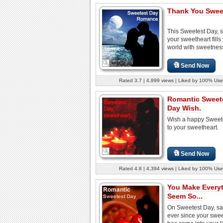
Thank You Swee
This Sweetest Day, s
your sweetheart fills
world with sweetnes
Send Now
Rated 3.7 | 4,899 views | Liked by 100% Use
Romantic Sweet
Day Wish.
Wish a happy Sweet
to your sweetheart.
Send Now
Rated 4.8 | 4,394 views | Liked by 100% Use
You Make Every
Seem So...
On Sweetest Day, sa
ever since your swe