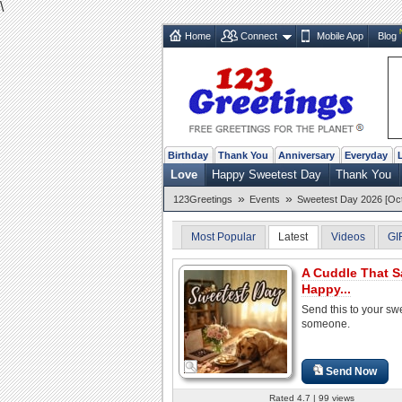
\
Home
Connect
Mobile App
Blog
Birthday
Thank You
Anniversary
Everyday
Love
Happy Sweetest Day
Thank You
»
»
123Greetings
Events
Sweetest Day 2026 [Oct
Most Popular
Latest
Videos
GI
A Cuddle That S
Happy...
Send this to your sw
someone.
Send Now
Rated 4.7 | 99 views