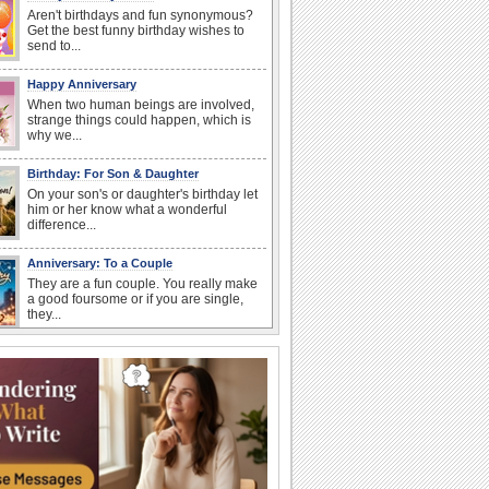
Aren't birthdays and fun synonymous?
Get the best funny birthday wishes to
send to...
Happy Anniversary
When two human beings are involved,
strange things could happen, which is
why we...
Birthday: For Son & Daughter
On your son's or daughter's birthday let
him or her know what a wonderful
difference...
Anniversary: To a Couple
They are a fun couple. You really make
a good foursome or if you are single,
they...
National Lighthouse Day
Hey, it's National Lighthouse Day! Wish
anyone across the...
National Raspberries in Cream Day
Hey, it's National Raspberries in Cream
Day! The perfect...