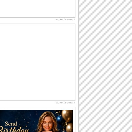
advertisement
advertisement