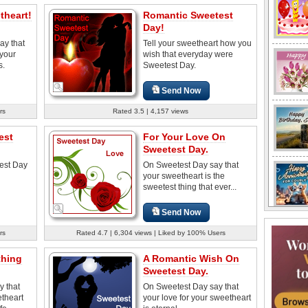
theart!
Romantic Sweetest
Day!
ay that
Tell your sweetheart how you
 your
wish that everyday were
s.
Sweetest Day.
Send Now
rs
Rated 3.5 | 4,157 views
est
For Your Love On
Sweetest Day.
est Day
On Sweetest Day say that
your sweetheart is the
sweetest thing that ever...
Send Now
rs
Rated 4.7 | 6,304 views | Liked by 100% Users
thing
A Romantic Wish On
Sweetest Day.
y that
On Sweetest Day say that
etheart
your love for your sweetheart