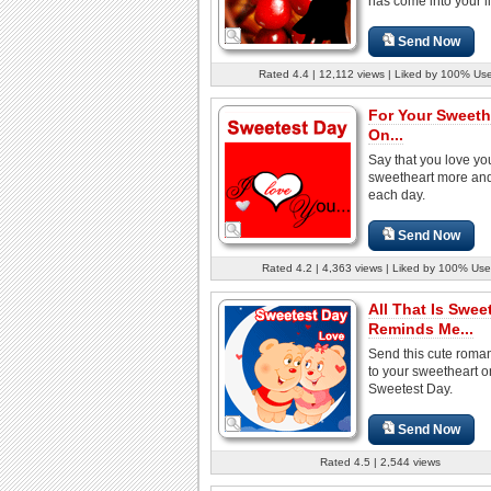
has come into your lif
Send Now
Rated 4.4 | 12,112 views | Liked by 100% Us
For Your Sweeth
On...
Say that you love yo
sweetheart more an
each day.
Send Now
Rated 4.2 | 4,363 views | Liked by 100% Use
All That Is Swee
Reminds Me...
Send this cute roman
to your sweetheart o
Sweetest Day.
Send Now
Rated 4.5 | 2,544 views