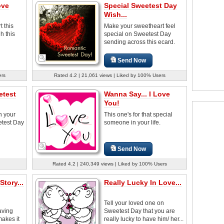
ove
Special Sweetest Day
Wish...
 this
Make your sweetheart feel
h this
special on Sweetest Day
sending across this ecard.
Send Now
ers
Rated 4.2 | 21,061 views | Liked by 100% Users
etest
Wanna Say... I Love
You!
h your
This one's for that special
etest Day
someone in your life.
Send Now
Rated 4.2 | 240,349 views | Liked by 100% Users
tory...
Really Lucky In Love...
Tell your loved one on
aving
Sweetest Day that you are
makes it
really lucky to have him/ her...