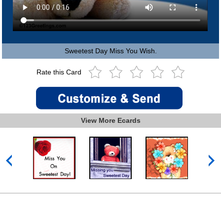
Sweetest Day Miss You Wish.
Rate this Card
View More Ecards