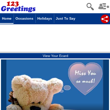
Home
Occasions
Holidays
Just To Say
View Your Ecard